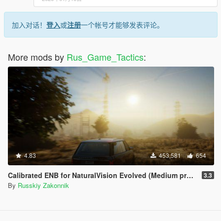
加入对话！
登入
或
注册
一个帐号才能够发表评论。
More mods by
Rus_Game_Tactics
:
4.83
453,581
654
Calibrated ENB for NaturalVision Evolved (Medium preset)
3.3
By
Russkiy Zakonnik