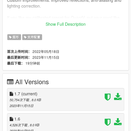
lighting correction.
If you like my calibrated preset for QuantV, put your royal like
and subscribe.
Show Full Description
🎥 YouTube:
My Channel
图形
支持配置
🎮 My Discord Server:
Rus_Game_Tactics
2022年05月18日
首次上传时间：
Version v.[1.7] Full support for the latest version of QuantV:
2023年11月15日
最后更新时间：
November 2023 update.
19分钟前
最后下载：
1) Some changes in reflections from cars.
2) Bloom adjusted: watch "Optional (Improved bloom)".
All Versions
3) Adjusted: metallic and chrome to remove excess shine from
vehicles.
1.7
(current)
Version v.[1.6] Full support for the latest version of QuantV:
50,754次下载
, 8.0 KB
October 2023 update.
2023年11月15日
1) Bloom has been adjusted (see the “Advanced” folder).
1.6
2) Custom settings for the trainer - high quality shadows are
4,526次下载
, 8.0 KB
included.
2023年10月02日