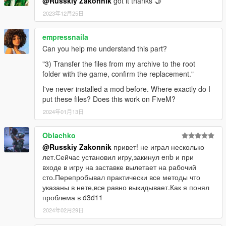
@Russkiy Zakonnik
got it thanks 🤝
2023年12月25日
empressnaila
Can you help me understand this part?
"3) Transfer the files from my archive to the root
folder with the game, confirm the replacement."
I've never installed a mod before. Where exactly do I
put these files? Does this work on FiveM?
2024年01月13日
Oblachko
@Russkiy Zakonnik
привет! не играл несколько
лет.Сейчас установил игру,закинул enb и при
входе в игру на заставке вылетает на рабочий
сто.Перепробывал практически все методы что
указаны в нете,все равно выкидывает.Как я понял
проблема в d3d11
2024年02月29日