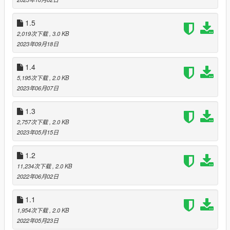
3) “Direct sunlight” adjusted.
4) Improved refraction from direct light.
1.5
5) There are some performance drops in favor of better
2,019次下载
, 3.0 KB
reflections and their quality.
2023年09月18日
6) The calibrated ENB now works even better with my
ReShade preset - "Real-California-QuantV".
1.4
Version v.[1.5] Full support for the latest version of QuantV:
5,195次下载
, 2.0 KB
September 2023 update.
2023年06月07日
1) Bloom adjusted (See "optional" folder).
1.3
2) More correct glare in sunny weather.
2,757次下载
, 2.0 KB
3) Reduced annoying “Direct sunlight”.
2023年05月15日
4) Minor changes in the quality of reflections.
5) There are some performance drops in favor of better
1.2
reflections and their quality.
11,234次下载
, 2.0 KB
6) The calibrated ENB now works even better with my
2022年06月02日
ReShade preset - "Real-California-QuantV".
1.1
Version v.[1.4] Full support for the latest version of QuantV:
1,954次下载
, 2.0 KB
June 2023 Update
2022年05月23日