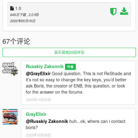
1) Reduced the intensity of chromium.
2) Lights from car windows have been corrected.
1.0
3) Better glare from car rims.
649次下载
, 2.0 KB
4) Balanced reflections from the car body.
2022年05月18日
5) There are some drops in performance, in favor of better
reflections and their quality.
6) The calibrated ENB now works even better with my
67个评论
ReShade preset - "Real-California-QuantV".
显示其他20旧评论
Version v.[1.3] Full support for the latest version of QuantV:
April 2023 update
Russkiy Zakonnik
作者
@GrayElixir
Good question. This is not ReShade and
1) Full support for the updated ENB from Boris.
it’s not so easy to change the key keys, you’d better
2) Better reflections from car windows.
ask Boris, the creator of ENB, this question, or look
3) Deeper body color.
for the answer on the forums.
4) Found a balance of reflections so that the cars do not look
too shiny.
2023年10月25日
5) The calibrated ENB works great with my ReShade preset -
"Real-California-QuantV".
GrayElixir
@Russkiy Zakonnik
huh...ok, where can i contact
Version v.[1.2] Full support for the latest version of QuantV:
boris?
May 2022 Update
2023年10月26日