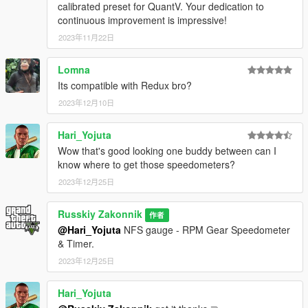
calibrated preset for QuantV. Your dedication to
continuous improvement is impressive!
2023年11月22日
Lomna
Its compatible with Redux bro?
2023年12月10日
Hari_Yojuta
Wow that's good looking one buddy between can I
know where to get those speedometers?
2023年12月25日
Russkiy Zakonnik
作者
@Hari_Yojuta
NFS gauge - RPM Gear Speedometer
& Timer.
2023年12月25日
Hari_Yojuta