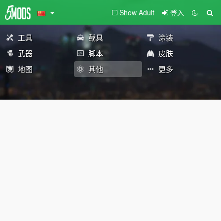
Show Adult
登入
工具
载具
涂装
武器
脚本
皮肤
地图
其他
更多