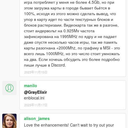
игра потребляет у меня не более 4.5Gb, но при
ENB preset for: QuantV. Therefore, we can say that this is
этом загрузка карты в городе бывает бьётся в
only the beginning of the path to get the best results!
100%, исходя из этого можно сделать вывод, что
упор в карту идет по части текстурных блоков и
1) The calibrated ENB works great with my ReShade preset
блоков растеризаии. Видеокарта так же в разгоне,
- "Real-California-QuantV".
стоит андервольт на 0.925Mv частота
2) Changed contrast.
зафиксирована на 1995MHz по ядру и не падает
3) Improved reflections from cars and car rims.
даже спустя несколько часов игры, так же память
4) Improved highlights and chrome.
карты разогнана +2000Mhz, по графику в MSI - это
5) Adjusted the sharpness in the daytime.
всего лишь 1000MHz, но это число стоит умножать
6) The best reflections from car windows are set.
на два. Если хочешь обсудить это более подробно
7) Bloom effect corrected.
пиши лучше в Discord.
8) Other minor changes.
2023年11月15日
This preset is designed for fairly powerful video cards
with RTX support.
manilo
In the future, I plan to improve and refine this graphics
@GrayElixir
preset.
enblocal.ini
Making presets ENB and Reshade for your PC.
2023年11月17日
You can get more information by writing me a private message
on Discord.
alison_james
Love the enhancements! Can't wait to try out your