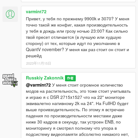
1) Full support for the updated ENB from Boris.
2) Adjusted reflections from the glass headlights.
varmint72
3) Slightly better shadows at night.
Привет, у тебя по прежнему 9900k и 3070? У меня
4) Drops look more prominent after changing from Rain to
точно такой же конфиг, какая производительность
Extra Sunny, due to improved reflections from the car body.
у тебя в дождь или грозу ночью 23:00? Как сильно
5) The calibrated ENB works great with my ReShade preset -
твой пресет отличается (в лучшую или худшую
"Real-California-QuantV".
сторону) от тех, которые идут по умолчанию в
QuantV november? У меня как раз стоит он стоит и
Version v.[1.1] Full support for the latest version of Quant: April
решейд
2022 Update
2023年11月15日
1) Fix reflections from the car body, now chrome cars have less
Russkiy Zakonnik
shine.
作者
@varmint72
У меня стоит огромное количество
2) Added soft shadows.
модов на растительность, это тоже стоит учитывать
3) Reflections from car disks have been corrected.
и играю я с DSR 2715x1527 что на 22" мониторе
4) The calibrated ENB works great with my ReShade preset -
эквивалетно нативному 2k на 24". На FullHD будет
"Real-California-QuantV".
выше проивзодительность. По этому я встречаю
падения по производительности местами даже
Version v.[1.0] Full support for the latest version of Quant:
ниже 30 кадров в секунду, так устроен ENB, по
April update, 2022.
мониторингу я смотрел полному что упора в
подсистему видеопамяти абсолютно никакого нет,
Friends, this is my first version of a custom calibrated