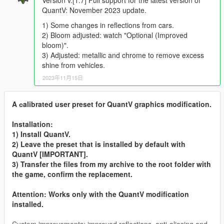
QuantV: November 2023 update.
1) Some changes in reflections from cars.
2) Bloom adjusted: watch "Optional (Improved
bloom)".
3) Adjusted: metallic and chrome to remove excess
shine from vehicles.
2023年11月15日
A сalibrated user preset for QuantV graphics modification.
Installation:
1) Install QuantV.
2) Leave the preset that is installed by default with
QuantV [IMPORTANT].
3) Transfer the files from my archive to the root folder with
the game, confirm the replacement.
Attention: Works only with the QuantV modification
installed.
Custom improvements: improved reflections, anti-aliasing and