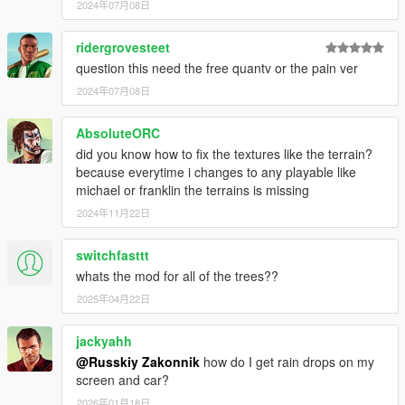
2024年07月08日
ridergrovesteet
question this need the free quantv or the pain ver
2024年07月08日
AbsoluteORC
did you know how to fix the textures like the terrain?
because everytime i changes to any playable like
michael or franklin the terrains is missing
2024年11月22日
switchfasttt
whats the mod for all of the trees??
2025年04月22日
jackyahh
@Russkiy Zakonnik
how do I get rain drops on my
screen and car?
2026年01月18日