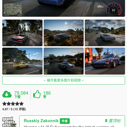
展开看更多图片和视频
79,084
186
下载
赞
4.87 / 5 (15 评级)
Russkiy Zakonnik
置顶帖
作者
Version v.[1.7] Full support for the latest version of