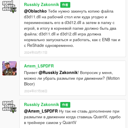
Russkiy Zakonnik
作者
@Oblachko
Тебе нужно закинуть копию файла
d3d11.dll на рабочий стол или куда угодно и
переименовать его в d3d12.dll а затем в папку с
игрой, в итогу в корневой папке должно быть два
файла: d3d11.dll и d3d12.dll игра должна
нормально запускаться и работать, как с ENB так и
с ReShade одновременно.
2024年03月17日
Artem_LSPDFR
Привет
@Russkiy Zakonnik
! Вопросик у меня,
можно ли убрать размытие при движении? (Motion
Bloor)
2024年07月08日
Russkiy Zakonnik
作者
@Artem_LSPDFR
Ну так не ставь дополнение при
размытии в движении когда ставишь QuantV, лдибо
в трейнере самом у QuantV