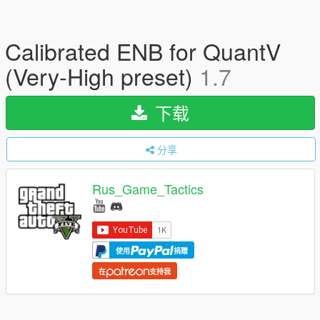
Calibrated ENB for QuantV
(Very-High preset)
1.7
下载
分享
Rus_Game_Tactics
使用
捐赠
在
支持我