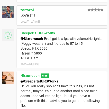
zorrozol
LOVE IT !
2022年12月16日
CreepertslURSWorks
@Nixtorrasch
Bro i got low fps with volumetric lights
(Foggy weather) and it drops to 57 to 15
Specs: RTX 3060
Ryzen 7 5600
16 GB Ram
2023年01月23日
Nixtorrasch
作者
@CreepertslURSWorks
Hello! You really shouldn't have this loss, it's not
normal, maybe it's due to another mod since mine
doesn't add volumetric light, but if you have a
problem with this, I advise you to go to the following
file: