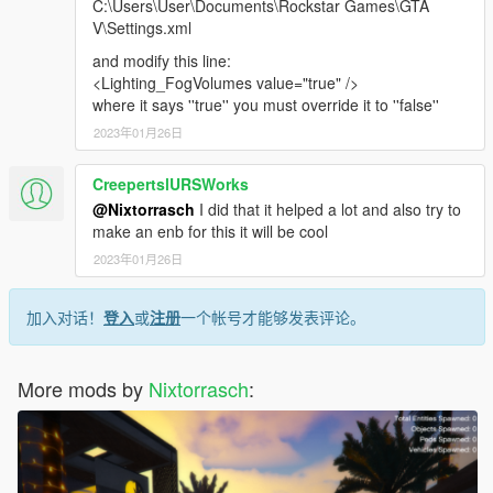
C:\Users\User\Documents\Rockstar Games\GTA
V\Settings.xml
and modify this line:
<Lighting_FogVolumes value="true" />
where it says ''true'' you must override it to ''false''
2023年01月26日
CreepertslURSWorks
@Nixtorrasch
I did that it helped a lot and also try to
make an enb for this it will be cool
2023年01月26日
加入对话！
登入
或
注册
一个帐号才能够发表评论。
More mods by
Nixtorrasch
: