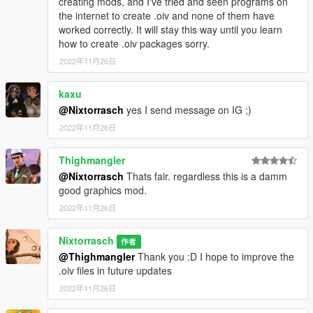
creating mods, and I've tried and seen programs on
the internet to create .oiv and none of them have
worked correctly. It will stay this way until you learn
how to create .oiv packages sorry.
2022年11月26日
kaxu
@Nixtorrasch
yes I send message on IG ;)
2022年11月26日
Thighmangler
@Nixtorrasch
Thats fair. regardless this is a damm
good graphics mod.
2022年11月26日
Nixtorrasch
作者
@Thighmangler
Thank you :D I hope to improve the
.oiv files in future updates
2022年11月26日