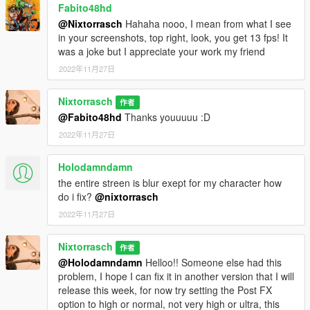
Fabito48hd
@Nixtorrasch
Hahaha nooo, I mean from what I see
in your screenshots, top right, look, you get 13 fps! It
was a joke but I appreciate your work my friend
2022年11月27日
Nixtorrasch
作者
@Fabito48hd
Thanks youuuuu :D
2022年11月27日
Holodamndamn
the entire streen is blur exept for my character how
do i fix?
@nixtorrasch
2022年11月27日
Nixtorrasch
作者
@Holodamndamn
Helloo!! Someone else had this
problem, I hope I can fix it in another version that I will
release this week, for now try setting the Post FX
option to high or normal, not very high or ultra, this