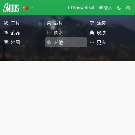
Show Adult
登入
工具
载具
涂装
武器
脚本
皮肤
地图
其他
更多