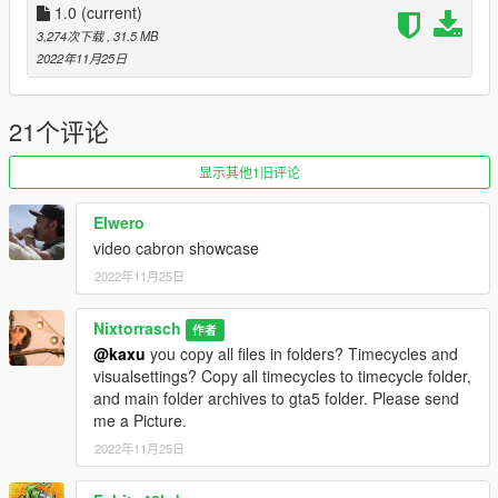
1.0
(current)
3,274次下载
, 31.5 MB
2022年11月25日
21个评论
显示其他1旧评论
Elwero
video cabron showcase
2022年11月25日
Nixtorrasch
作者
@kaxu
you copy all files in folders? Timecycles and
visualsettings? Copy all timecycles to timecycle folder,
and main folder archives to gta5 folder. Please send
me a Picture.
2022年11月25日