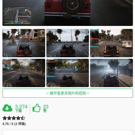
展开看更多图片和视频
3,274
23
下载
赞
4.75 / 5 (2 评级)