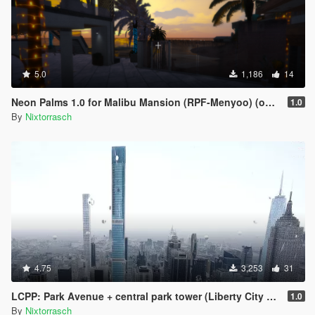
5.0
1,186
14
Neon Palms 1.0 for Malibu Mansion (RPF-Menyoo) (outdated)
1.0
By
Nixtorrasch
4.75
3,253
31
LCPP: Park Avenue + central park tower (Liberty City Preservation Project)
1.0
By
Nixtorrasch