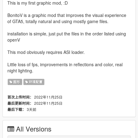
This is my first graphic mod, :D
BonitoV is a graphic mod that improves the visual experience
of GTA5, totally natural and using mostly game files.
installation is simple, just put the files in the order listed using
openV
This mod obviously requires ASI loader.
Little loss of fps, improvements in reflections and color, real
night lighting.
图形
环境配置
2022年11月25日
首次上传时间：
2022年11月25日
最后更新时间：
3天前
最后下载：
All Versions