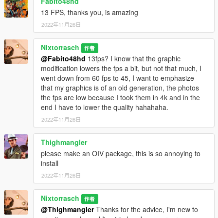
Fabito48hd
13 FPS, thanks you, is amazing
2022年11月26日
Nixtorrasch
作者
@Fabito48hd
13fps? I know that the graphic
modification lowers the fps a bit, but not that much, I
went down from 60 fps to 45, I want to emphasize
that my graphics is of an old generation, the photos
the fps are low because I took them in 4k and in the
end I have to lower the quality hahahaha.
2022年11月26日
Thighmangler
please make an OIV package, this is so annoying to
install
2022年11月26日
Nixtorrasch
作者
@Thighmangler
Thanks for the advice, I'm new to