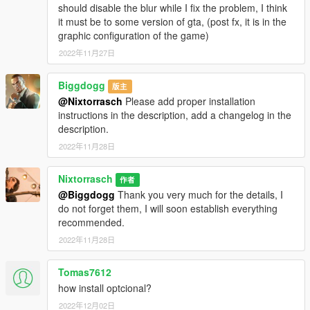
should disable the blur while I fix the problem, I think
it must be to some version of gta, (post fx, it is in the
graphic configuration of the game)
2022年11月27日
Biggdogg
版主
@Nixtorrasch
Please add proper installation
instructions in the description, add a changelog in the
description.
2022年11月28日
Nixtorrasch
作者
@Biggdogg
Thank you very much for the details, I
do not forget them, I will soon establish everything
recommended.
2022年11月28日
Tomas7612
how install optcional?
2022年12月02日