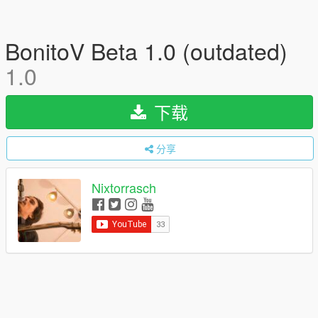
BonitoV Beta 1.0 (outdated)
1.0
下载
分享
Nixtorrasch