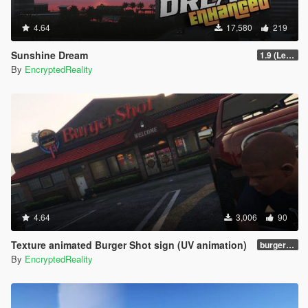
4.64
17,580
219
Sunshine Dream
1.9 (Legacy - FiveM, Story Mode)
By
EncryptedReality
4.64
3,006
90
Texture animated Burger Shot sign (UV animation)
burgershotv2.0_bsuvanim_1.0
By
EncryptedReality