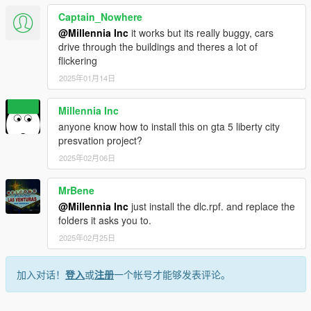
Captain_Nowhere
@Millennia Inc
it works but its really buggy, cars
drive through the buildings and theres a lot of
flickering
2025年01月14日
Millennia Inc
anyone know how to install this on gta 5 liberty city
presvation project?
2025年02月06日
MrBene
@Millennia Inc
just install the dlc.rpf. and replace the
folders it asks you to.
2025年02月25日
加入对话！
登入
或
注册
一个帐号才能够发表评论。