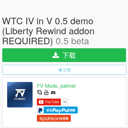
WTC IV in V 0.5 demo
(Liberty Rewind addon
REQUIRED)
0.5 beta
下载
分享
FV Mods, palmer
使用
捐赠
在
支持我