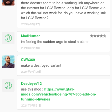
there doesn't seem to be a working link anywhere on
the internet for LC-V Rewind, only for LC-V Remix v35
which this will not work for. do you have a working link
for LC-V Rewind?
2024年07月17日
MadHunter
im feeling the sudden urge to steal a plane..
2024年07月18日
CWA369
make a destroyed variant
2024年07月20日
DeadeyeV12
use this mod :
https://www.gta5-
mods.com/vehicles/boeing-767-300-add-on-
tunning-i-liveries
2024年07月21日