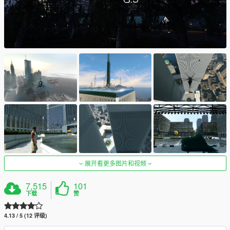
展开看更多图片和视频
7,515
101
下载
赞
4.13 / 5 (12 评级)