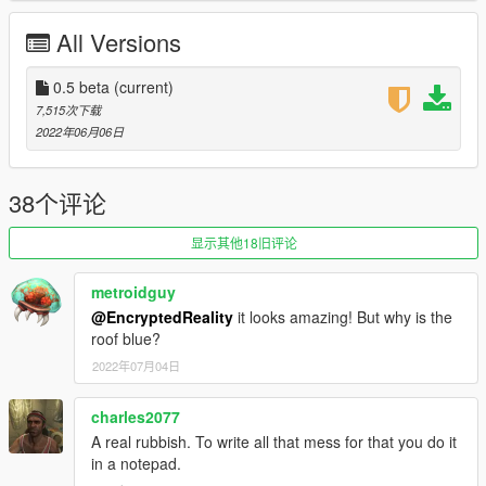
All Versions
0.5 beta
(current)
7,515次下载
2022年06月06日
38个评论
显示其他18旧评论
metroidguy
@EncryptedReality
it looks amazing! But why is the
roof blue?
2022年07月04日
charles2077
A real rubbish. To write all that mess for that you do it
in a notepad.