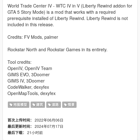
World Trade Center IV - WTC IV in V (Liberty Rewind addon for
GTA 5 Story Mode) is a mod that works with a required
prerequisite installed of Liberty Rewind. Liberty Rewind is not
included in this release.
Credits: FV Mods, palmer
Rockstar North and Rockstar Games in its entirety.
Tool credits:
OpenIV, OpenIV Team
GIMS EVO, 3Doomer
GIMS IV, 3Doomer
CodeWalker, dexyfex
OpenMapTools, dexyfex
地图模型
建筑
道路
情景
2022年06月06日
首次上传时间：
2024年07月17日
最后更新时间：
21小时前
最后下载：