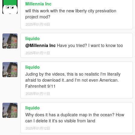
Millennia Inc
will this work with the new liberty city presivation
project mod?
2025年01月10日
liquido
@Millennia Inc
Have you tried? I want to know too
2025年01月11日
liquido
Juding by the videos, this is so realistic I'm literally
afraid to download it..and I'm not even American.
Fahrenheit 9/11
2025年01月11日
liquido
Why does it has a duplicate map in the ocean? How
can I delete it it's so visible from land
2025年01月12日