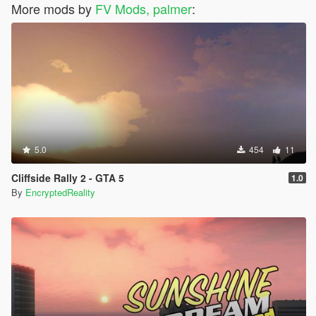
More mods by
FV Mods, palmer
:
5.0
454
11
Cliffside Rally 2 - GTA 5
1.0
By
EncryptedReality