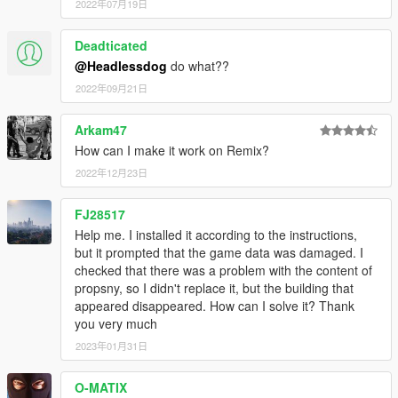
2022年07月19日
Deadticated
@Headlessdog
do what??
2022年09月21日
Arkam47
How can I make it work on Remix?
2022年12月23日
FJ28517
Help me. I installed it according to the instructions,
but it prompted that the game data was damaged. I
checked that there was a problem with the content of
propsny, so I didn't replace it, but the building that
appeared disappeared. How can I solve it? Thank
you very much
2023年01月31日
O-MATIX