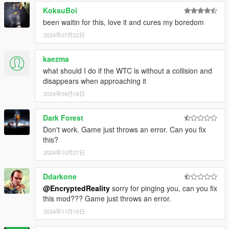
KoksuBoi
been waitin for this, love it and cures my boredom
2024年07月22日
kaezma
what should I do if the WTC is without a collision and
disappears when approaching it
2024年09月16日
Dark Forest
Don't work. Game just throws an error. Can you fix
this?
2024年10月27日
Ddarkone
@EncryptedReality
sorry for pinging you, can you fix
this mod??? Game just throws an error.
2024年11月16日