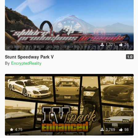
1,321
26
Stunt Speedway Park V
1.0
By
EncryptedReality
4.75
3,769
98