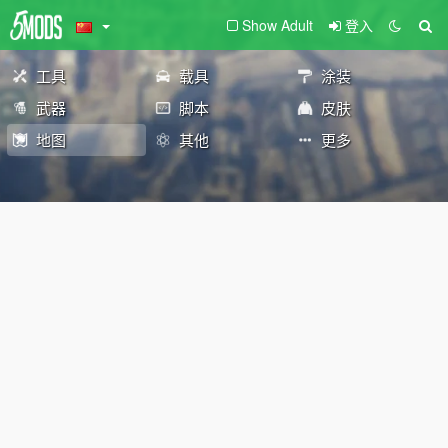
Show Adult
登入
工具
载具
涂装
武器
脚本
皮肤
地图
其他
更多