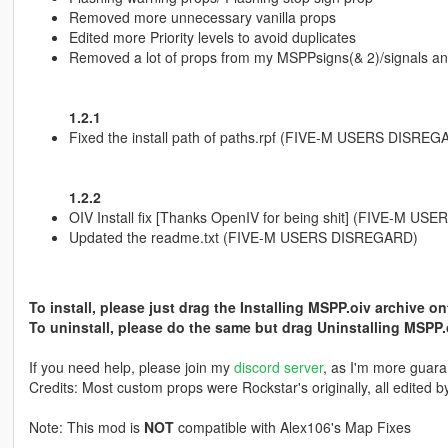
Removed more unnecessary vanilla props
Edited more Priority levels to avoid duplicates
Removed a lot of props from my MSPPsigns(& 2)/signals a
1.2.1
Fixed the install path of paths.rpf (FIVE-M USERS DISREG
1.2.2
OIV Install fix [Thanks OpenIV for being shit] (FIVE-M U
Updated the readme.txt (FIVE-M USERS DISREGARD)
To install, please just drag the Installing MSPP.oiv archive o
To uninstall, please do the same but drag Uninstalling MSPP.
If you need help, please join my
discord server
, as I'm more guara
Credits: Most custom props were Rockstar's originally, all edited b
Note: This mod is
NOT
compatible with Alex106's Map Fixes