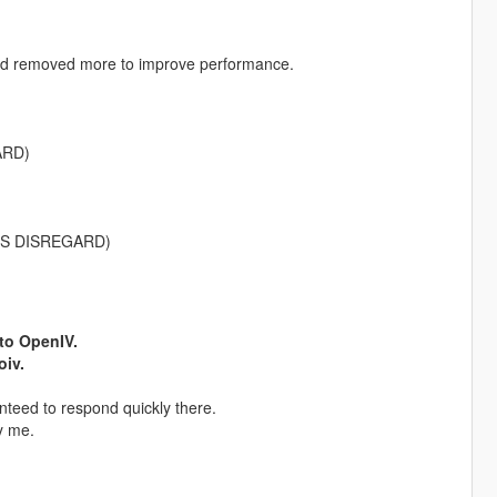
nd removed more to improve performance.
ARD)
SERS DISREGARD)
nto OpenIV.
oiv.
nteed to respond quickly there.
y me.