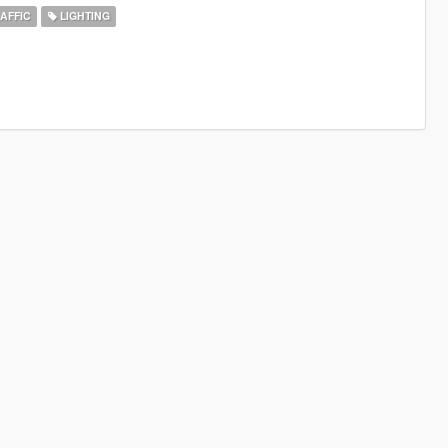
AFFIC
LIGHTING