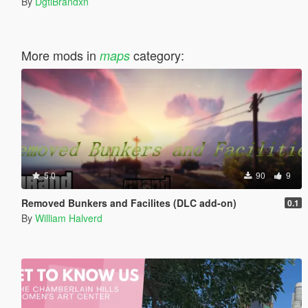
By
DgtlBrandxn
More mods in
category:
maps
5.0
90
9
Removed Bunkers and Facilites (DLC add-on)
0.1
By
William Halverd