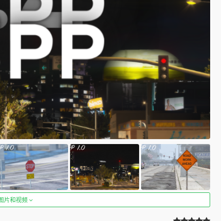
图片和视频