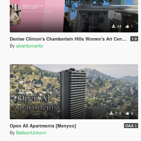
44
1
Denise Clinton's Chamberlain Hills Women's Art Center
1.0
By
alvaritomarito
318
3
Open All Apartments [Menyoo]
OAA 1
By
BalloonUnicorn