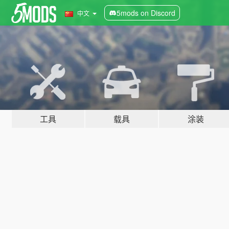
5mods on Discord
中文
工具
载具
涂装