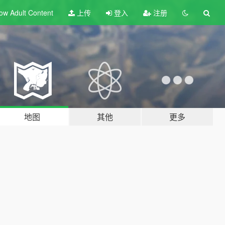
ow Adult
Content
上传
登入
注册
地图
其他
更多