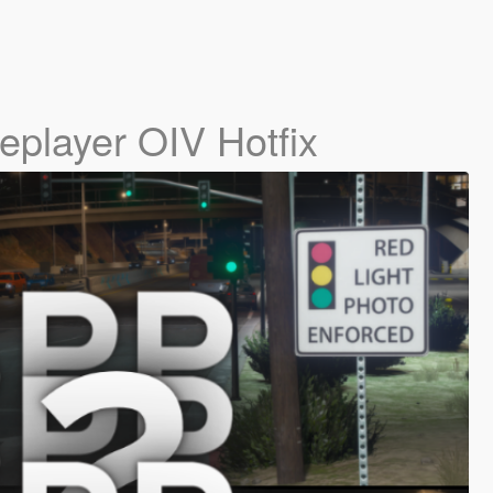
leplayer OIV Hotfix