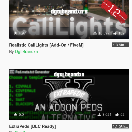
4.97
16,597
162
Realistic CaliLights [Add-On / FiveM]
1.3 Singleplayer
By
DgtlBrandxn
5.0
3,021
52
ExtraPeds [DLC Ready]
1.1 (Animal Menu Update)