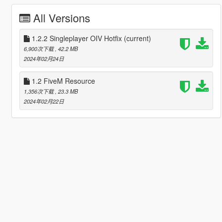
All Versions
1.2.2 Singleplayer OIV Hotfix
(current)
6,900次下载
, 42.2 MB
2024年02月24日
1.2 FiveM Resource
1,356次下载
, 23.3 MB
2024年02月22日