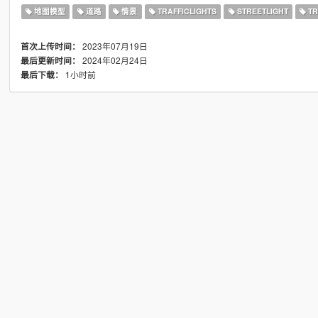
地图模型
道路
情景
TRAFFICLIGHTS
STREETLIGHT
TR
2023年07月19日
首次上传时间：
2024年02月24日
最后更新时间：
1小时前
最后下载：