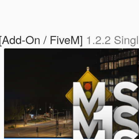
 [Add-On / FiveM]
1.2.2 Sing