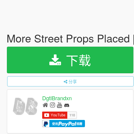
More Street Props Placed
下载
分享
DgtlBrandxn
使用
捐赠