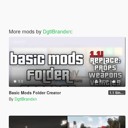
More mods by
DgtlBrandxn
:
5.0
4,111
26
Basic Mods Folder Creator
1.1 Singleplayer
By
DgtlBrandxn