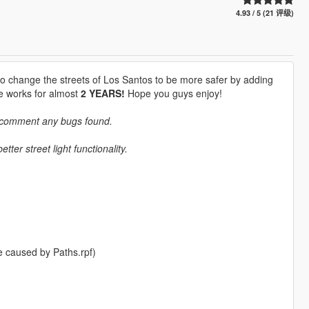
4.93 / 5 (21 评级)
o change the streets of Los Santos to be more safer by adding
he works for almost
2 YEARS!
Hope you guys enjoy!
e comment any bugs found.
ter street light functionality.
e caused by Paths.rpf)