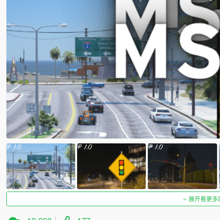
展开看更多