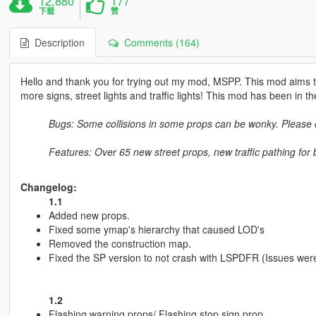
12,880
177
下载
赞
Description
Comments (164)
Hello and thank you for trying out my mod, MSPP. This mod aims t
more signs, street lights and traffic lights! This mod has been in t
Bugs: Some collisions in some props can be wonky. Pleas
Features: Over 65 new street props, new traffic pathing for bet
Changelog:
1.1
Added new props.
Fixed some ymap's hierarchy that caused LOD's
Removed the construction map.
Fixed the SP version to not crash with LSPDFR (Issues wer
1.2
Flashing warning props/ Flashing stop sign prop