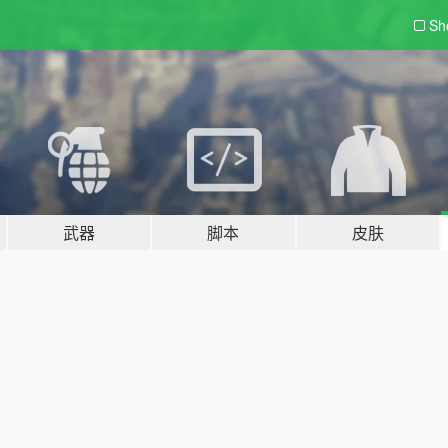
Sh
武器
脚本
皮肤