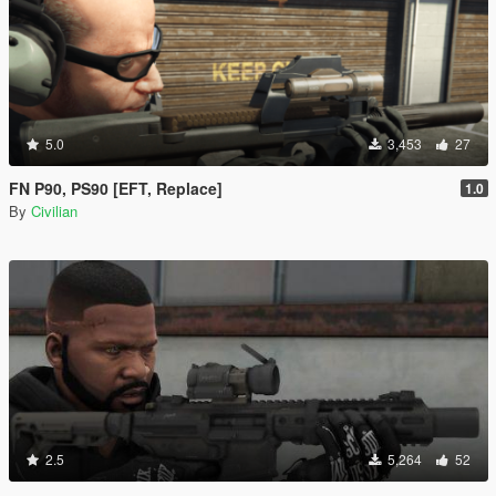
5.0
3,453
27
FN P90, PS90 [EFT, Replace]
1.0
By
Civilian
2.5
5,264
52