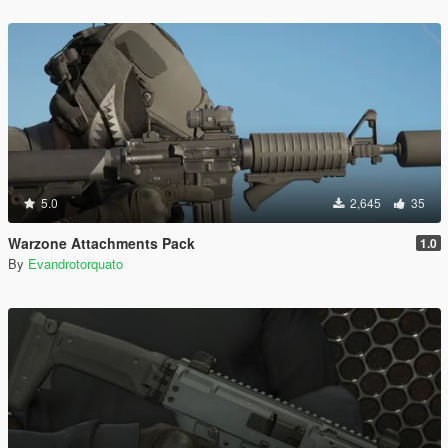
5.0
2,645
35
Warzone Attachments Pack
1.0
By
Evandrotorquato