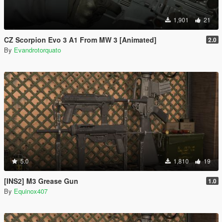
1,901
21
CZ Scorpion Evo 3 A1 From MW 3 [Animated]
2.0
By
Evandrotorquato
5.0
1,810
19
[INS2] M3 Grease Gun
1.0
By
Equinox407