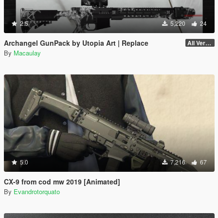
2.5
5,220
24
Archangel GunPack by Utopia Art | Replace
All Versions
By
Macaulay
5.0
7,216
67
CX-9 from cod mw 2019 [Animated]
By
Evandrotorquato