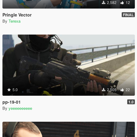
2,582
12
Pringle Vector
FINAL
By
Terexa
5.0
2,505
22
pp-19-01
1.0
By
yeeeeeeeeee