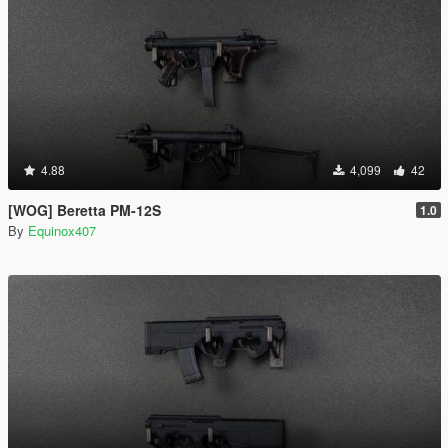
4.88
4,099
42
[WOG] Beretta PM-12S
1.0
By
Equinox407