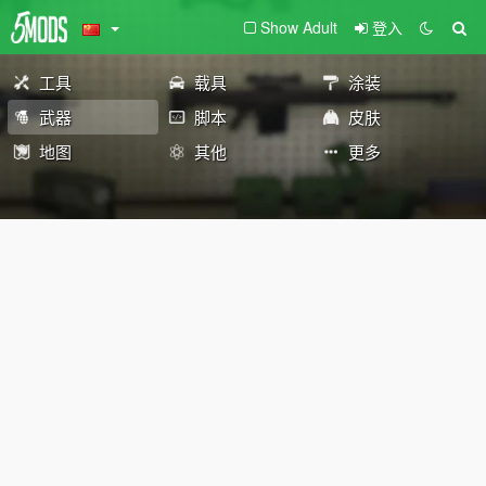
Show Adult
登入
工具
载具
涂装
武器
脚本
皮肤
地图
其他
更多