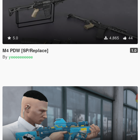
5.0
4,865
44
M4 PDW [SP/Replace]
1.0
By
yeeeeeeeeee