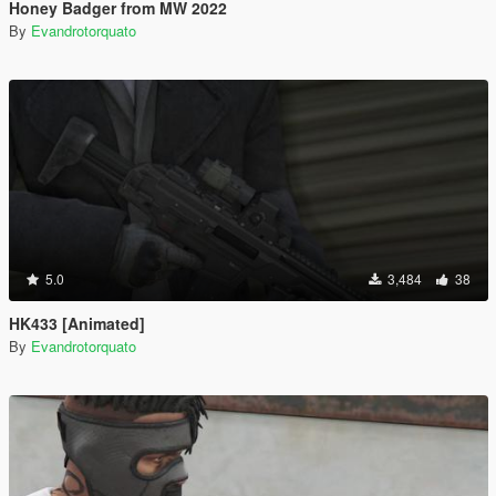
Honey Badger from MW 2022
By
Evandrotorquato
5.0
3,484
38
HK433 [Animated]
By
Evandrotorquato