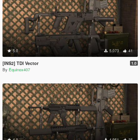
5.0
5,073
41
[INS2] TDI Vector
1.0
By
Equinox407
4.0
4,951
35