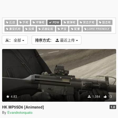
近战
手枪
冲锋枪
PDW
散弹枪
突击步枪
狙击枪
重型机枪
投掷
武器贴图
声音
配置
LORE FRIENDLY
从：
全部
排序方式：
最近上传
4.83
1,084
13
HK MP5SD6 [Animated]
1.0
By
Evandrotorquato