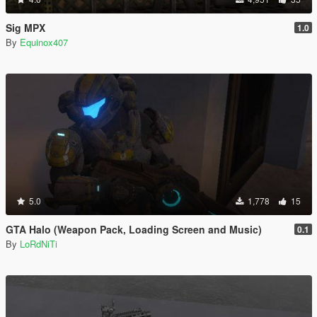
Sig MPX
1.0
By
Equinox407
5.0
1,778
15
GTA Halo (Weapon Pack, Loading Screen and Music)
0.1
By
LoRdNiTi