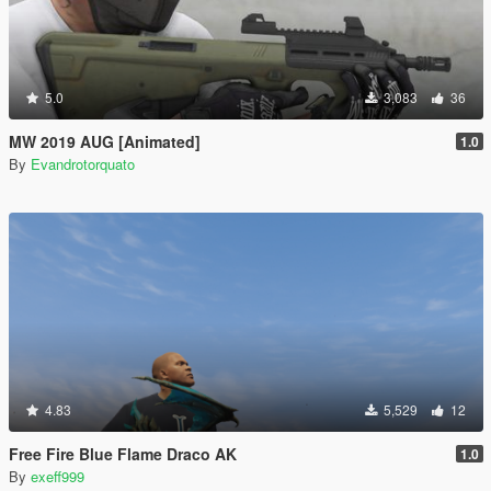
5.0
3,083
36
MW 2019 AUG [Animated]
1.0
By
Evandrotorquato
4.83
5,529
12
Free Fire Blue Flame Draco AK
1.0
By
exeff999