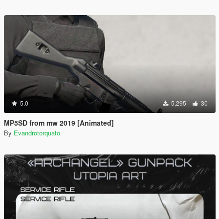
5.0
5,295
30
MP5SD from mw 2019 [Animated]
By
Evandrotorquato