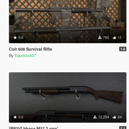
5.0
765
11
Colt 608 Survival Rifle
1.0
By
Equinox407
5.0
12,254
64
[RS2V] Ithaca M37 'Long'
1.1