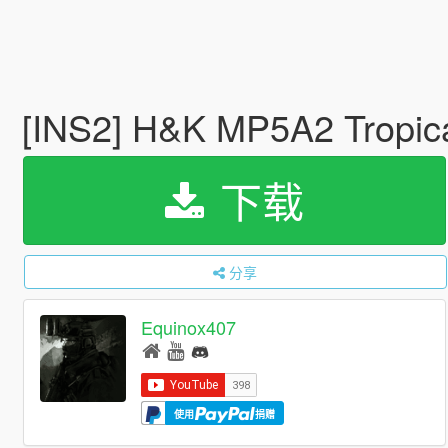
[INS2] H&K MP5A2 Tropic
下载
分享
Equinox407
使用
捐赠