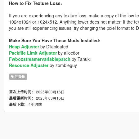
How to Fix Texture Loss:
If you are experiencing any texture loss, make a copy of the low t
1024x1024 or 1024x512. Anything lower does not matter. If the text
you are still experiencing issues, try changing the pixel format to
Make Sure You Have These Mods Installed:
Heap Adjuster
by Dilapidated
Packfile Limit Adjuster
by alloc8or
Fwboxstreamervariablepatch
by Tanuki
Resource Adjuster
by zombieguy
冲锋枪
2025年03月16日
首次上传时间：
2025年03月16日
最后更新时间：
4小时前
最后下载：