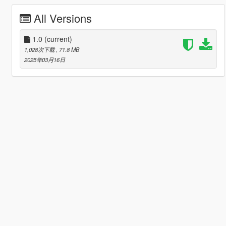
All Versions
1.0
(current)
1,028次下载
, 71.8 MB
2025年03月16日