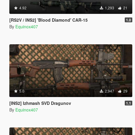
4.92
1,293
21
[RS2V / INS2] 'Blood Diamond' CAR-15
1.0
By
Equinox407
5.0
2,947
29
[INS2] Izhmash SVD Dragunov
1.1
By
Equinox407