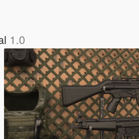
al
1.0