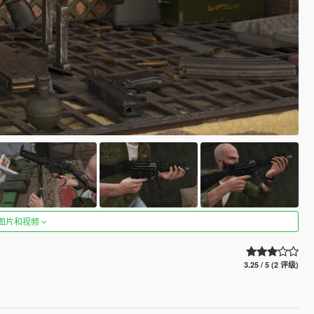
图片和视频
3.25 / 5 (2 评级)