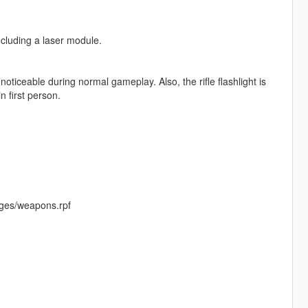
cluding a laser module.
oticeable during normal gameplay. Also, the rifle flashlight is
n first person.
ges/weapons.rpf