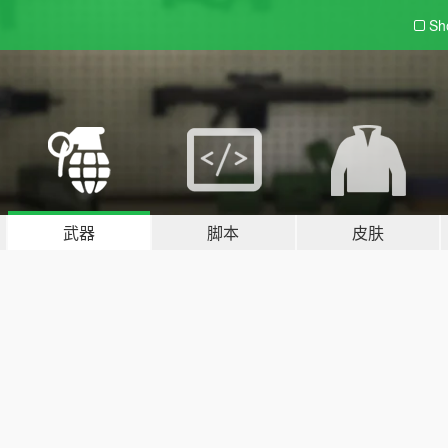
Sh
武器
脚本
皮肤