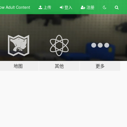
ow Adult
Content
上传
登入
注册
地图
其他
更多