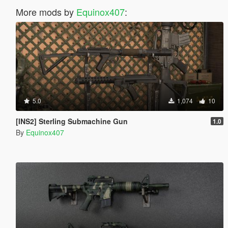
More mods by
Equinox407
:
5.0
1,074
10
[INS2] Sterling Submachine Gun
1.0
By
Equinox407