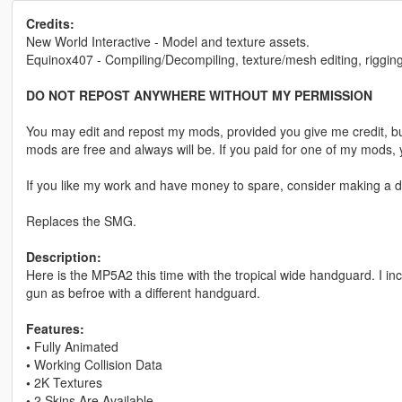
Credits:
New World Interactive - Model and texture assets.
Equinox407 - Compiling/Decompiling, texture/mesh editing, rigging
DO NOT REPOST ANYWHERE WITHOUT MY PERMISSION
You may edit and repost my mods, provided you give me credit, bu
mods are free and always will be. If you paid for one of my mod
If you like my work and have money to spare, consider making a do
Replaces the SMG.
Description:
Here is the MP5A2 this time with the tropical wide handguard. I in
gun as befroe with a different handguard.
Features:
•
Fully Animated
•
Working Collision Data
•
2K Textures
•
2 Skins Are Available.