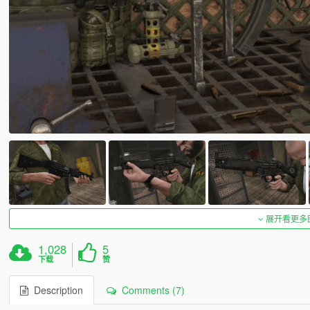
展开看更多
1,028
5
下载
赞
Description
Comments (7)