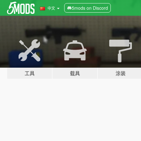
5mods on Discord
中文
工具
载具
涂装