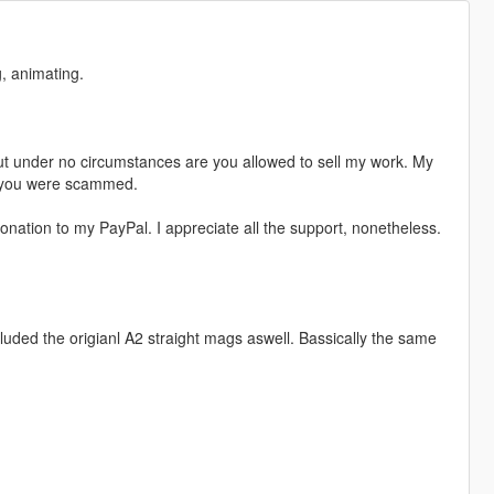
, animating.
t under no circumstances are you allowed to sell my work. My
s, you were scammed.
nation to my PayPal. I appreciate all the support, nonetheless.
cluded the origianl A2 straight mags aswell. Bassically the same