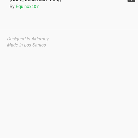
By
Equinox407
Designed in Alderney
Made in Los Santos