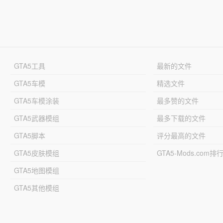
GTA5工具
最新的文件
GTA5车模
精选文件
GTA5车模涂装
最多赞的文件
GTA5武器模组
最多下载的文件
GTA5脚本
评分最高的文件
GTA5皮肤模组
GTA5-Mods.com排
GTA5地图模组
GTA5其他模组