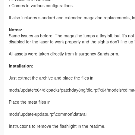
•
Comes in various configurations.
It also includes standard and extended magazine replacements, in
Notes:
Same issues as before. The magazine jumps a tiny bit, but it's not n
disabled for the laser to work properly and the sights don't line up i
All assets were taken directly from Insurgency Sandstorm.
Installation:
Just extract the archive and place the files in
mods/update/x64/dlcpacks/patchday8ng/dlc.rpf/x64/models/cdima
Place the meta files in
mods\update\update.rpf\common\data\ai
Instructions to remove the flashlight in the readme.