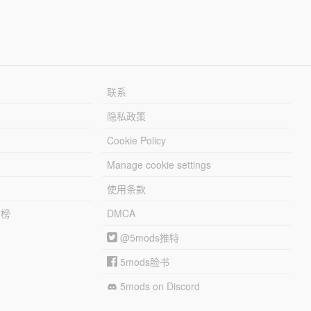
联系
隐私政策
Cookie Policy
Manage cookie settings
使用条款
行榜
DMCA
@5mods推特
5mods脸书
5mods on Discord