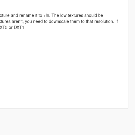
exture and rename it to +hi. The low textures should be
ures aren't, you need to downscale them to that resolution. If
 DXT5 or DXT1.