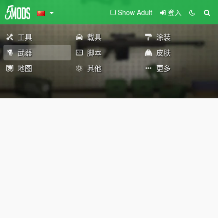
Show Adult
登入
工具
载具
涂装
武器
脚本
皮肤
地图
其他
更多