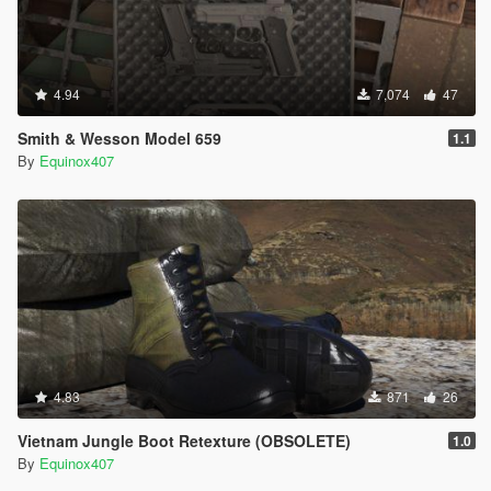
4.94
7,074
47
Smith & Wesson Model 659
1.1
By
Equinox407
4.83
871
26
Vietnam Jungle Boot Retexture (OBSOLETE)
1.0
By
Equinox407