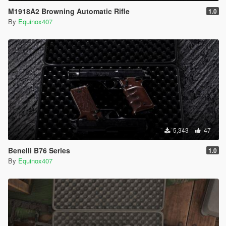
M1918A2 Browning Automatic Rifle
1.0
By
Equinox407
5,343
47
Benelli B76 Series
1.0
By
Equinox407