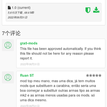
•
2K Textures
•
Attachment Compatible
1.0
(current)
•
Your Choice of Black or Tan Textures
5,615次下载
, 68.6 MB
•
Comes With a Version With the Sights Down
2022年08月31日
It also comes with a toggleable suppressor.
7个评论
Notes:
No issues aside from clipping on the flashlight.
gta5-mods
This file has been approved automatically. If you think
Installation:
this file should not be here for any reason please
report it.
Just extract the archive and place the files in
2022年08月31日
mods/update/x64/dlcpacks/patchday8ng/dlc.rpf/x64/models/cdi
mages/weapons.rpf
Ruan ST
mod top meu mano, mas uma dica, já tem muitos
How to Fix Texture Loss:
mods que substituem a carabina, então seria uma
boa começar a substituir outras armas tipo as armas
If you are experiencing any texture loss, make a copy of the
mk2 e as armas menos usadas para os mods. só
low texture and rename it to +hi. The low textures should be
uma dica mesmo.
1024x1024 or 1024x512. Anything lower does not matter. If the
2022年09月01日