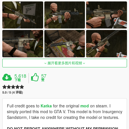
展开看更多图片和视频
5,618
57
下载
赞
5.0 / 5 (4 评级)
Full credit goes to
Katka
for the original
mod
on steam. I
simply ported this mod to GTA V. This model is from Insurgency
Sandstorm, I take no credit for creating the model or textures.
DO NOT REPOST ANYWHERE WITHOUT MY PERMISSION