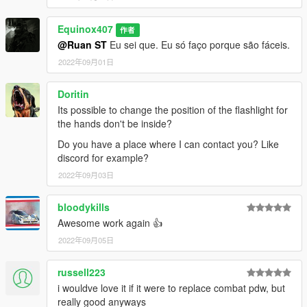
textures aren't, you need to downscale them to that resolution.
If you are still experiencing issues, try changing the pixel format
Equinox407
to DXT5 or DXT1.
作者
@Ruan ST
Eu sei que. Eu só faço porque são fáceis.
Make Sure You Have These Mods Installed:
2022年09月01日
Heap Adjuster
by Dilapidated
Packfile Limit Adjuster
by alloc8or
Doritin
Fwboxstreamervariablepatch
by Tanuki
Its possible to change the position of the flashlight for
Resource Adjuster
by zombieguy
the hands don't be inside?
Do you have a place where I can contact you? Like
discord for example?
2022年09月03日
bloodykills
Awesome work again 👍
2022年09月05日
russell223
i wouldve love it if it were to replace combat pdw, but
really good anyways