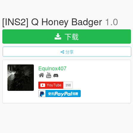
[INS2] Q Honey Badger
1.0
下载
分享
Equinox407
使用
捐赠