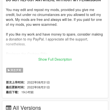
You may edit and repost my mods, provided you give me
credit, but under no circumstances are you allowed to sell my
work. My mods are free and always will be. If you paid for one
of my mods, you were scammed.
If you like my work and have money to spare, consider making
a donation to my PayPal. I appreciate all the support,
nonetheless.
Replaces the Carbine Rifle.
Show Full Description
Description:
The AAC Honey Badger PDW is an integrally suppressed
突击步枪
personal defence weapon based on the AR-15. It is chambered
in .300 AAC Blackout and was initially produced by Advanced
2022年08月31日
首次上传时间：
Armament Corporation. The gun is named after the honey
2022年08月31日
最后更新时间：
badger.
19小时前
最后下载：
Features:
•
Fully Animated
All Versions
•
Working Collision Data