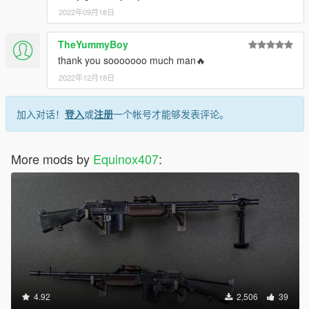
2022年09月18日
TheYummyBoy
thank you sooooooo much man🔥
2022年12月18日
加入对话！
登入
或
注册
一个帐号才能够发表评论。
More mods by
Equinox407
:
4.92
2,506
39