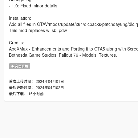
- 1.0: Fixed minor details
Installation:
Add all files in GTAV/mods/update/x64/dlcpacks/patchday8ng/dlc.
This mod replaces w_sb_pdw
Credits:
ApeXMax - Enhancements and Porting it to GTA5 along with Scre
Bethesda Game Studios; Fallout 76 - Models, Textures,
突击步枪
2024年04月01日
首次上传时间：
2024年04月02日
最后更新时间：
16小时前
最后下载：