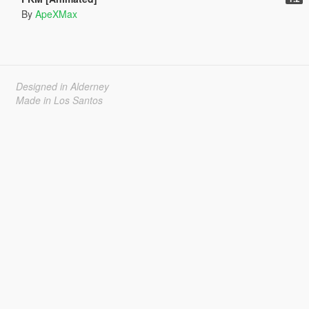
By
ApeXMax
Designed in Alderney
Made in Los Santos