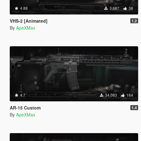
4.88
3,687
38
VHS-2 [Animated]
1.2
By
ApeXMax
4.7
34,083
164
AR-15 Custom
1.4
By
ApeXMax