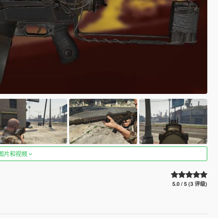
图片和视频
5.0 / 5 (3 评级)