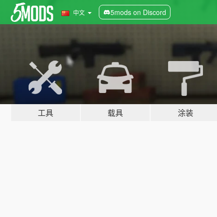
5mods on Discord
中文
工具
载具
涂装