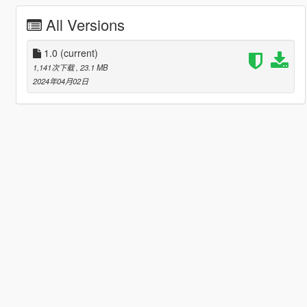
All Versions
1.0
(current)
1,141次下载
, 23.1 MB
2024年04月02日