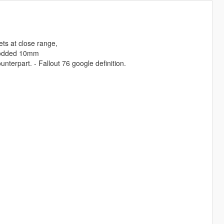
ts at close range,
nmodded 10mm
nterpart. - Fallout 76 google definition.