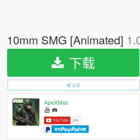
10mm SMG [Animated]
1.
下载
分享
ApeXMax
使用
捐赠