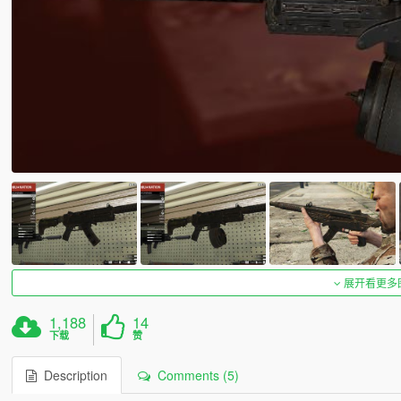
展开看更多
1,188
14
下载
赞
Description
Comments (5)