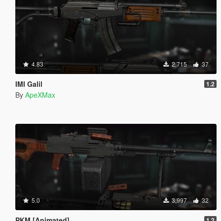
4.83
2,715
37
IMI Galil
1.2
By
ApeXMax
5.0
3,997
32
PKM [Animated]
1.2