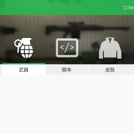
Sh
武器
脚本
皮肤