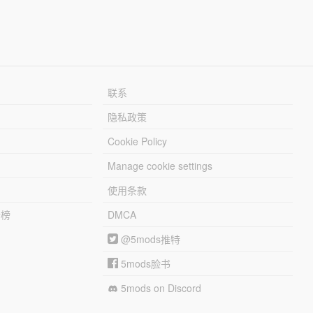
联系
隐私政策
Cookie Policy
Manage cookie settings
使用条款
行榜
DMCA
@5mods推特
5mods脸书
5mods on Discord