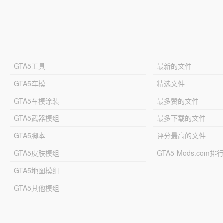
GTA5工具
最新的文件
GTA5车模
精选文件
GTA5车模涂装
最多赞的文件
GTA5武器模组
最多下载的文件
GTA5脚本
评分最高的文件
GTA5皮肤模组
GTA5-Mods.com排
GTA5地图模组
GTA5其他模组