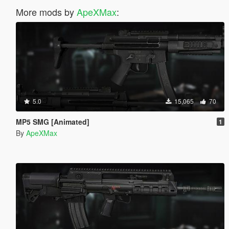
More mods by
ApeXMax
:
5.0
15,065
70
MP5 SMG [Animated]
1
By
ApeXMax