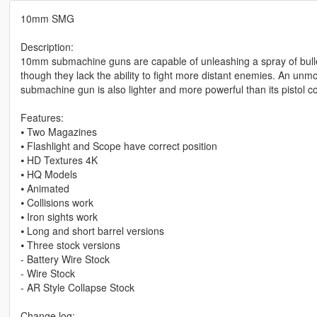
10mm SMG
Description:
10mm submachine guns are capable of unleashing a spray of bulle
though they lack the ability to fight more distant enemies. An u
submachine gun is also lighter and more powerful than its pistol cou
Features:
⦁ Two Magazines
⦁ Flashlight and Scope have correct position
⦁ HD Textures 4K
⦁ HQ Models
⦁ Animated
⦁ Collisions work
⦁ Iron sights work
⦁ Long and short barrel versions
⦁ Three stock versions
- Battery Wire Stock
- Wire Stock
- AR Style Collapse Stock
Change log: