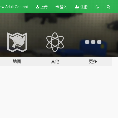
ow Adult
Content
上传
登入
注册
地图
其他
更多