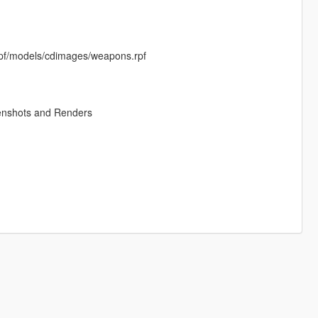
rpf/models/cdimages/weapons.rpf
enshots and Renders