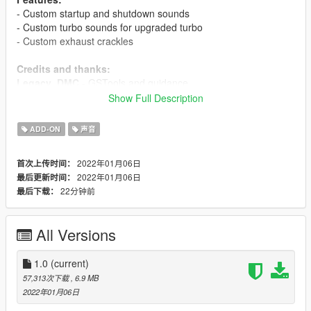
- Custom startup and shutdown sounds
- Custom turbo sounds for upgraded turbo
- Custom exhaust crackles
Credits and thanks:
Legacy_DMC
- GSTools and guidance
Aquaphobic
- GSTools guidance, REL/XML info, general mod
Show Full Description
setup help
ADD-ON
声音
Sources:
Jammerbam
- Engine and exhaust sounds
2022年01月06日
首次上传时间：
Milestone (RIDE 4)
- Turbo sound
2022年01月06日
最后更新时间：
22分钟前
最后下载：
Instructions:
Install the OIV package with OpenIV, or apply the FiveM
resource to your server, then simply use the audioNameHash
All Versions
entry of
tayamahar1
on any bike.
1.0
(current)
57,313次下载
, 6.9 MB
2022年01月06日