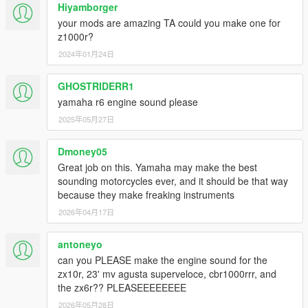
Hiyamborger
your mods are amazing TA could you make one for
z1000r?
2024年01月24日
GHOSTRIDERR1
yamaha r6 engine sound please
2025年05月27日
Dmoney05
Great job on this. Yamaha may make the best
sounding motorcycles ever, and it should be that way
because they make freaking instruments
2026年04月17日
antoneyo
can you PLEASE make the engine sound for the
zx10r, 23' mv agusta superveloce, cbr1000rrr, and
the zx6r?? PLEASEEEEEEEE
2026年05月28日