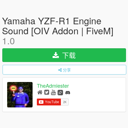
Yamaha YZF-R1 Engine
Sound [OIV Addon | FiveM]
1.0
下载
分享
TheAdmiester