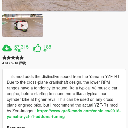
57,315
188
下载
赞
4.94 / 5 (16 评级)
This mod adds the distinctive sound from the Yamaha YZF-R1.
Due to the cross-plane crankshaft design, the lower RPM
ranges have a tendency to sound like a typical V8 muscle car
engine, before starting to sound more like a typical four-
cylinder bike at higher revs. This can be used on any cross-
plane engined bike, but I recommend the actual YZF-R1 mod
by Zen-Imogen:
https://www.gta5-mods.com/vehicles/2018-
yamaha-yzf-r1-addons-tuning
Features: