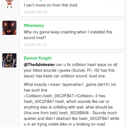
I can't move on from this mod.
2022年07月01日
Whammoy
Why my game keep crashing when I installed this
sound mod?
2022年07月11日
Davion Knight
@TheAdmiester
can u fix collision hash issue on all
your bikes sounds i guess (Suzuki, R1, H2 has this
issue) has basic car collision sound, loud one.
What exactly i mean: tayamahar1_game.dat151.rel,
has such line
<Collision>hash_00C2FB47</Collision> it has
hash_00C2FB47 hash, which sounds like car or
anything else is colliding with wall, what should be
(this one from bati) hash_5E25B908 - Sounds much
quieter and didn't destract like hash_00C2FB47 while
u in air trying rotate bike or u braking on road.