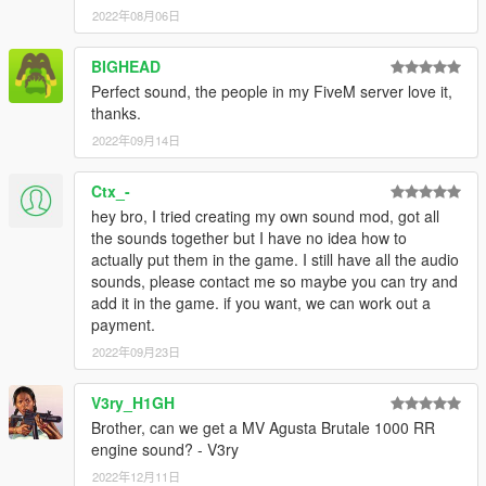
2022年08月06日
BIGHEAD
Perfect sound, the people in my FiveM server love it,
thanks.
2022年09月14日
Ctx_-
hey bro, I tried creating my own sound mod, got all
the sounds together but I have no idea how to
actually put them in the game. I still have all the audio
sounds, please contact me so maybe you can try and
add it in the game. if you want, we can work out a
payment.
2022年09月23日
V3ry_H1GH
Brother, can we get a MV Agusta Brutale 1000 RR
engine sound? - V3ry
2022年12月11日