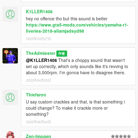
K1LLER1406
hey no offence tho but this sound is better
https://www.gta5-mods.com/vehicles/yamaha-r1-
liveries-2018-aliamjadsyd98
2022年03月27日
TheAdmiester
作者
@K1LLER1406
That's a choppy sound that wasn't
set up correctly, which only sounds like it's revving to
about 3,000rpm. I'm gonna have to disagree there.
2022年04月02日
Thiefaron
U say custom crackles and that, is that something i
could change? To make it crackle more or
something?
2022年06月24日
Zen-Imogen