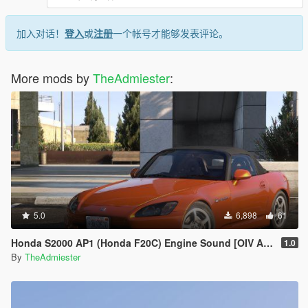
加入对话！
登入
或
注册
一个帐号才能够发表评论。
More mods by
TheAdmiester
:
5.0
6,898
61
Honda S2000 AP1 (Honda F20C) Engine Sound [OIV Addon | FiveM]
1.0
By
TheAdmiester