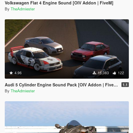
Volkswagen Flat 4 Engine Sound [OIV Addon | FiveM]
By
TheAdmiester
4.96
16,083
122
Audi 5 Cylinder Engine Sound Pack [OIV Addon | FiveM]
1.1
By
TheAdmiester