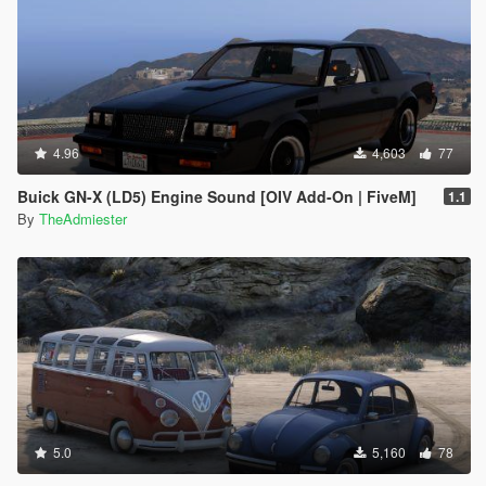
4.96
4,603
77
Buick GN-X (LD5) Engine Sound [OIV Add-On | FiveM]
1.1
By
TheAdmiester
5.0
5,160
78