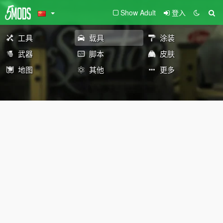
Show Adult
登入
工具
载具
涂装
武器
脚本
皮肤
地图
其他
更多