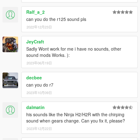
Ralf_a_2
can you do the r125 sound pls
2022年12月23日
JeyCraft
Sadly Wont work for me i have no sounds, other
sound mods Works. ):
2023年06月19日
decbee
can you do r7
2023年10月09日
dalmatin
his sounds like the Ninja H2/H2R with the chirping
sound when gears change. Can you fix it, please?
2023年12月22日