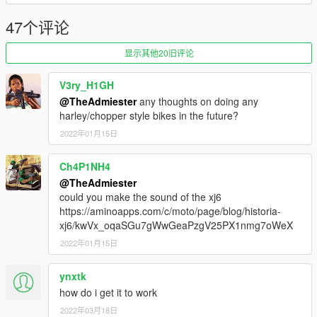
47个评论
显示其他20旧评论
V3ry_H1GH
@TheAdmiester
any thoughts on doing any
harley/chopper style bikes in the future?
2022年01月15日
Ch4P1NH4
@TheAdmiester
could you make the sound of the xj6
https://aminoapps.com/c/moto/page/blog/historia-
xj6/kwVx_oqaSGu7gWwGeaPzgV25PX1nmg7oWeX
2022年01月15日
ynxtk
how do i get it to work
2022年03月18日