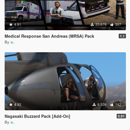
4.91
25,679
307
Medical Response San Andreas (MRSA) Pack
1.1
By
w..
4.92
6,509
142
Nagasaki Buzzard Pack [Add-On]
0.91
By
w..