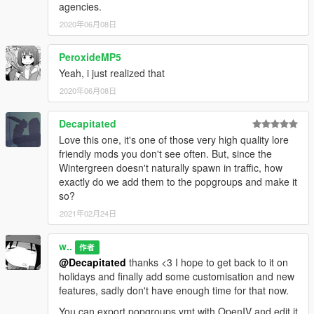
agencies.
2020年06月08日
PeroxideMP5
Yeah, i just realized that
2020年06月08日
Decapitated
Love this one, it's one of those very high quality lore
friendly mods you don't see often. But, since the
Wintergreen doesn't naturally spawn in traffic, how
exactly do we add them to the popgroups and make it
so?
2021年02月24日
w..
作者
@Decapitated
thanks <3 I hope to get back to it on
holidays and finally add some customisation and new
features, sadly don't have enough time for that now.
You can export popgroups.ymt with OpenIV and edit it