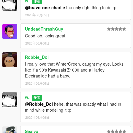
w..
作者
@bravo-one-charlie
the only right thing to do :p
2020年06月05日
UndeadThrashGuy
Good job, looks great.
2020年06月06日
Robbie_Boi
I really love that WinterGreen, caught my eye. Looks
like if a 90's Kawasaki Z1000 and a Harley
Electraglide had a baby.
2020年06月06日
w..
作者
@Robbie_Boi
hehe, that was exactly what I had in
mind while modeling it :p
2020年06月06日
Sealyx