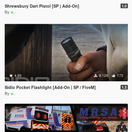
Shrewsbury Dart Pistol [SP | Add-On]
1.0
By
w..
4.89
9,128
173
Sidio Pocket Flashlight [Add-On | SP / FiveM]
1.3
By
w..