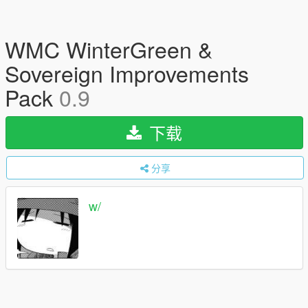
WMC WinterGreen &
Sovereign Improvements
Pack
0.9
下载
分享
w/