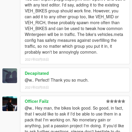
with any text editor. I'd say, adding it to the existing
VEH_BIKES group should work fine. However, you
can add it to any other group too, like VEH_MID or
VEH_RICH, these probably spawn more often than
VEH_BIKES and can be used to tweak how common
Wintergeen will be in traffic. The bike's vehicles.meta
config has safety measures against overfilling the
traffic, so no matter which group you put it in, it
probably won't be annoyingly common.
2021年03月05日
Decapitated
@w.. Perfect! Thank you so much.
2021年03月05日
Officer Failz
@w.. Hey man, the bikes look good. So good, in fact,
that I would like to ask if I'd be able to use them in a
pack that I'm working on. No monetary gain or
anything, just a passion project I'm doing. If you'd like
to ask further questions, please don't hesitate to do