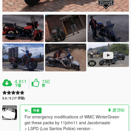
4,811
150
下载
赞
5.0 / 5 (17 评级)
w..
置顶帖
作者
For emergency modifications of WMC WinterGreen
get these packs by 11john11 and Jacobmaate:
> LSPD (Los Santos Police) version -