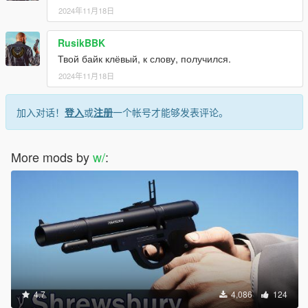
2024年11月18日
RusikBBK
Твой байк клёвый, к слову, получился.
2024年11月18日
加入对话！
登入
或
注册
一个帐号才能够发表评论。
More mods by
w/
:
4.7
4,086
124