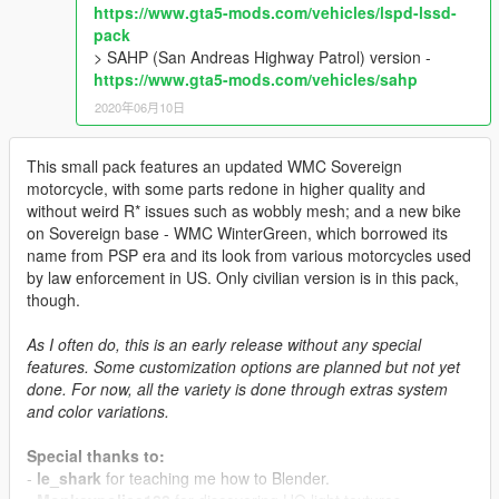
https://www.gta5-mods.com/vehicles/lspd-lssd-
pack
> SAHP (San Andreas Highway Patrol) version -
https://www.gta5-mods.com/vehicles/sahp
2020年06月10日
This small pack features an updated WMC Sovereign
motorcycle, with some parts redone in higher quality and
without weird R* issues such as wobbly mesh; and a new bike
on Sovereign base - WMC WinterGreen, which borrowed its
name from PSP era and its look from various motorcycles used
by law enforcement in US. Only civilian version is in this pack,
though.
As I often do, this is an early release without any special
features. Some customization options are planned but not yet
done. For now, all the variety is done through extras system
and color variations.
Special thanks to:
-
le_shark
for teaching me how to Blender.