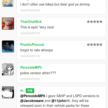
i don't often use bikes but dear god ya shrimp
2020年06月06日
ThatOneHick
This is epic! Very nice!
2020年06月07日
ProelioProcusi
forgot to rate whoops
2020年06月07日
PeroxideMP5
police version when???
2020年06月08日
w..
作者
@PeroxideMP5
I gave SAHP and LSPD versions to
@Jacobmaate
and
@11john11
, they will be
released soon in their vehicle packs for these