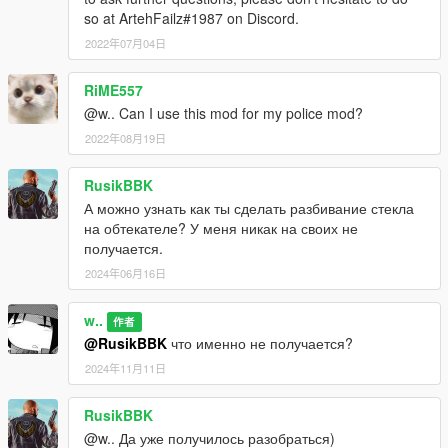
so at ArtehFailz#1987 on Discord.
2022年07月04日
RiME557
@w.. Can I use this mod for my police mod?
2022年08月19日
RusikBBK
А можно узнать как ты сделать разбивание стекла
на обтекателе? У меня никак на своих не
получается.
2024年06月16日
w..
作者
@RusikBBK
что именно не получается?
2024年11月11日
RusikBBK
@w.. Да уже получилось разобраться)