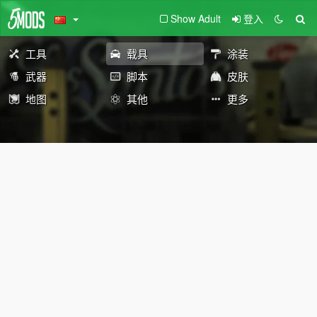
Show Adult
登入
工具
载具
涂装
武器
脚本
皮肤
地图
其他
更多