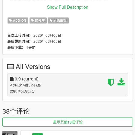
-
Monkeypolice188
for discovering HQ light textures
-
11john11
for reference pictures
Show Full Description
Permissions whatever nobody reads them anyway, steal
ADD-ON
摩托车
原始编辑
this crap idc:
- I allow you to use my assets, except of those that are found
2020年06月05日
首次上传时间：
on locked models.
2020年06月05日
最后更新时间：
- You're required to get permissions from asset creators (that's
1天前
最后下载：
not always me) if you decide to use any part of this pack for
other mods.
- This mod is exclusive for download at GTA5-Mods.com.
All Versions
0.9
(current)
4,810次下载
, 7.4 MB
2020年06月05日
38个评论
显示其他18旧评论