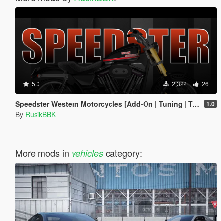
5.0
2,322
26
Speedster Western Motorcycles [Add-On | Tuning | Template]
1.0
By
RusikBBK
More mods in
category:
vehicles