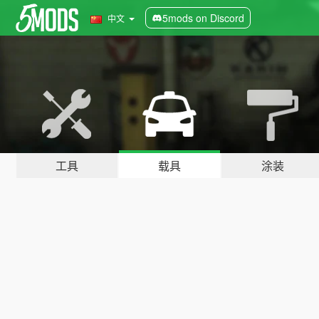
5mods on Discord
中文
工具
载具
涂装