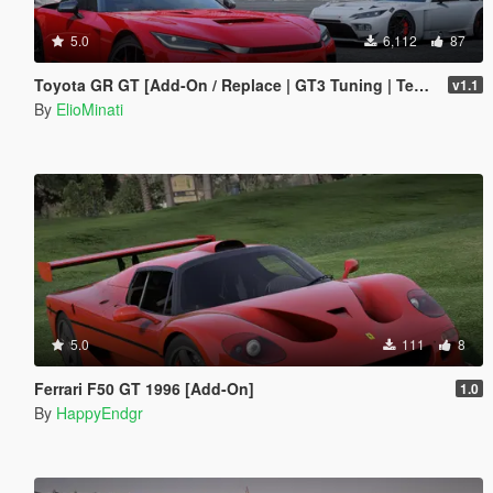
5.0
6,112
87
Toyota GR GT [Add-On / Replace | GT3 Tuning | Template | LODS]
v1.1
By
ElioMinati
5.0
111
8
Ferrari F50 GT 1996 [Add-On]
1.0
By
HappyEndgr