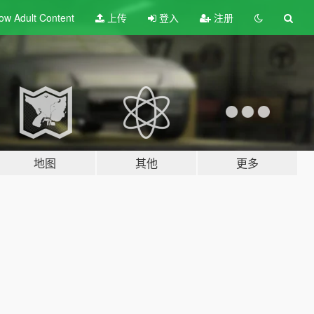
ow Adult
Content
上传
登入
注册
地图
其他
更多