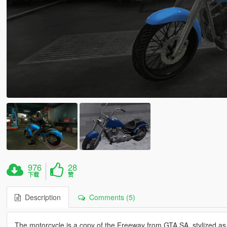
976
28
下载
赞
Description
Comments (5)
The motorcycle is a copy of the Freeway from GTA SA, stylized as 