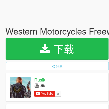
Western Motorcycles Free
下载
分享
Rusik