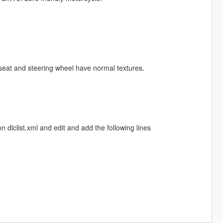
e seat and steering wheel have normal textures.
dlclist.xml and edit and add the following lines