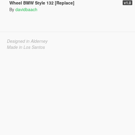
Wheel BMW Style 132 [Replace]
v1.0
By
davidbaach
Designed in Alderney
Made in Los Santos