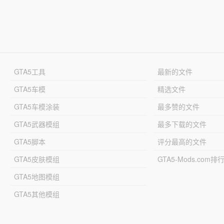
GTA5工具
最新的文件
GTA5车模
精选文件
GTA5车模涂装
最多赞的文件
GTA5武器模组
最多下载的文件
GTA5脚本
评分最高的文件
GTA5皮肤模组
GTA5-Mods.com排
GTA5地图模组
GTA5其他模组