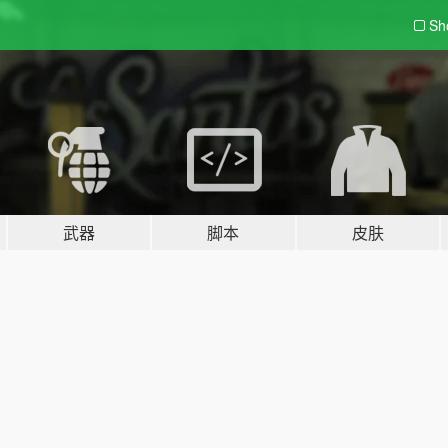
Sh
武器
脚本
皮肤