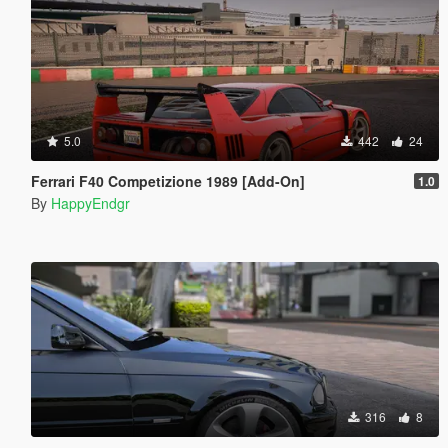
5.0
442
24
Ferrari F40 Competizione 1989 [Add-On]
1.0
By
HappyEndgr
316
8