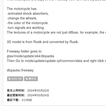
The motorcycle has
-animated shock absorbers,
-change the wheels,
-the color of the motorcycle.
-turn signals are working.
The textures of a motorcycle are not just diffuse, for example, th
3D model is from Rusik and converted by Rusik.
Freeway folder goes to:
gtav/mods/update/x64/dlcpacks
Then Go to mods/update/update.rpf/common/data and right click on 
dlcpacks:/freeway
ADD-ON
摩托车
2024年03月22日
首次上传时间：
2024年03月24日
最后更新时间：
2小时前
最后下载：