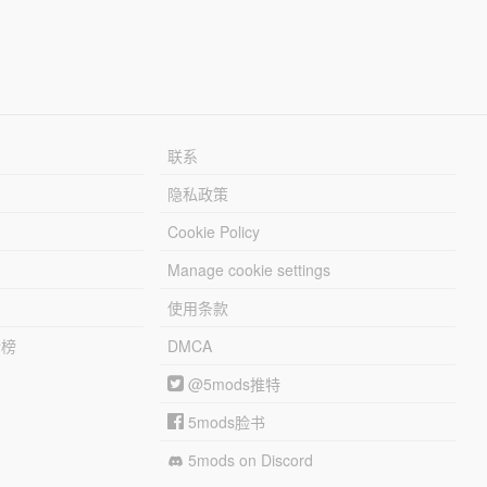
联系
隐私政策
Cookie Policy
Manage cookie settings
使用条款
行榜
DMCA
@5mods推特
5mods脸书
5mods on Discord