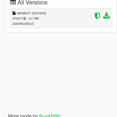
All Versions
version1
(current)
976次下载
, 10.7 MB
2024年03月22日
More mods by
RusikBBK
: