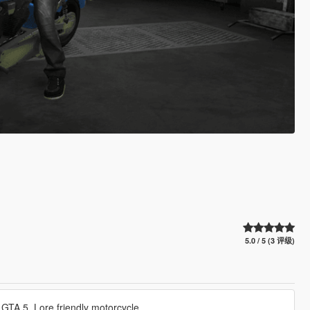
5.0 / 5 (3 评级)
GTA 5. Lore friendly motorcycle.