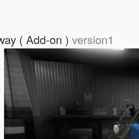
way ( Add-on )
version1