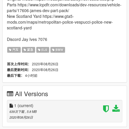
Parts https://www.lcpdfr.com/downloads/dev-resources/vehicle-
parts/17606-james-dev-part-pack/
New Scotland Yard https://www.gta5-
mods.com/maps/metropolitan-police-vespucci-police-new-
scotland-yard
Discord Jay Ives 7076
汽车
紧急
ELS
BMW
2020年08月26日
首次上传时间：
2020年08月26日
最后更新时间：
4小时前
最后下载：
All Versions
1
(current)
639次下载
, 5.8 MB
2020年08月26日