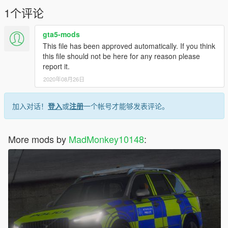
1个评论
gta5-mods
This file has been approved automatically. If you think
this file should not be here for any reason please
report it.
2020年08月26日
加入对话！
登入
或
注册
一个帐号才能够发表评论。
More mods by
MadMonkey10148
: