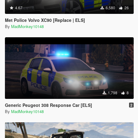
4.67
6,580
26
Met Police Volvo XC90 [Replace | ELS]
By
MadMonkey10148
1,798
8
Generic Peugeot 308 Response Car [ELS]
2
By
MadMonkey10148