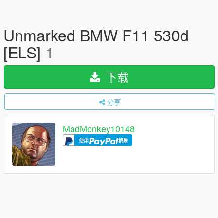
Unmarked BMW F11 530d
[ELS]
1
下载
分享
MadMonkey10148
使用
捐赠