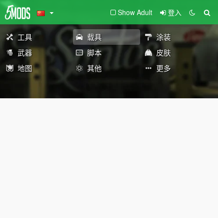
Show Adult
登入
工具
载具
涂装
武器
脚本
皮肤
地图
其他
更多