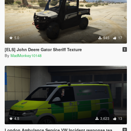
5.0
945
17
[ELS] John Deere Gator Sheriff Texture
1
By
MadMonkey10148
4.5
3,623
13
London Ambulance Service VW Incident response team [ELS]
2