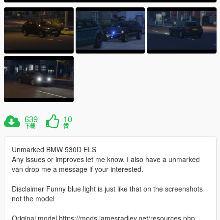
639
10
下载
赞
Unmarked BMW 530D ELS
Any issues or improves let me know. I also have a unmarked
van drop me a message if your interested.
Disclaimer Funny blue light is just like that on the screenshots
not the model
Original model https://mods.jamesradley.net/resources.php