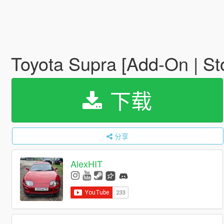
Toyota Supra [Add-On | St
下载
分享
AlexHIT