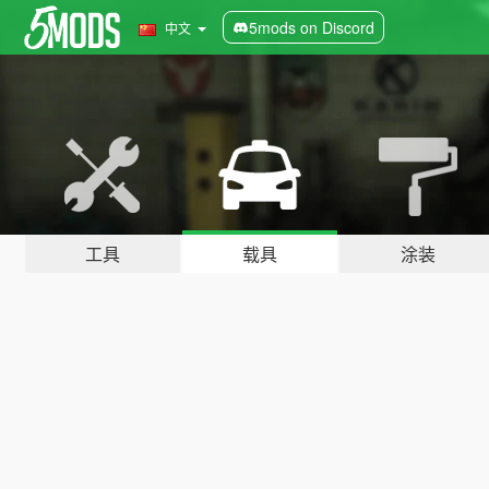
5mods on Discord
中文
工具
载具
涂装