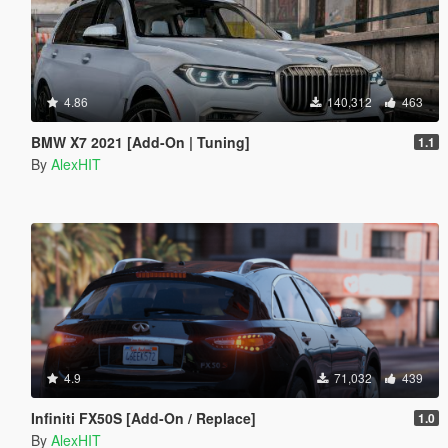
4.86
140,312
463
BMW X7 2021 [Add-On | Tuning]
1.1
By
AlexHIT
4.9
71,032
439
Infiniti FX50S [Add-On / Replace]
1.0
By
AlexHIT