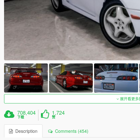
展开看更多
708,404
1,724
下载
赞
Description
Comments (454)