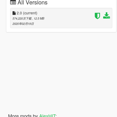
All Versions
2.0
(current)
574,220次下载
, 12.5 MB
2020年02月19日
More mods by
AlexHIT
: