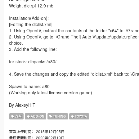
Weight dlc.rpf 12,9 mb.
Installation(Add-on):
[Editing the dlclist.xml]
1. Using OpenIV, extract the contents of the folder "x64" to: \Gr
2. Using OpenIV, go to: \Grand Theft Auto V\update\update.rpf\comm
choice.
3. Add the following line:
for stock: dlcpacks:/a80/
4. Save the changes and copy the edited "dlclist.xml" back to: \
Spawn to name: a80
(Working only latest license version game)
By AlexeyHIT
汽车
ADD-ON
TUNING
TOYOTA
2015年12月05日
首次上传时间：
2020年02月19日
最后更新时间：