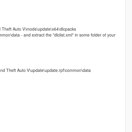
and Theft Auto V\mods\update\x64\dlcpacks
on\data - and extract the "dlclist.xml" in some folder of your
Grand Theft Auto V\update\update.rpf\common\data