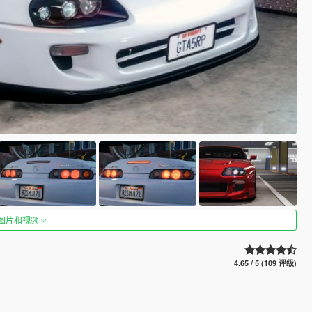
图片和视频
4.65 / 5 (109 评级)