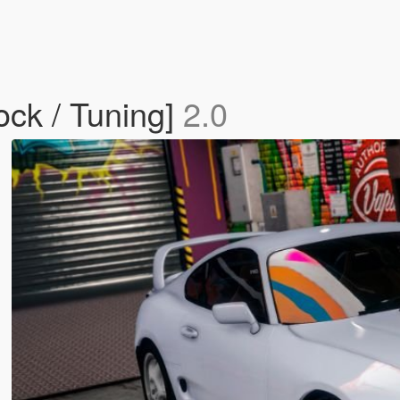
ock / Tuning]
2.0