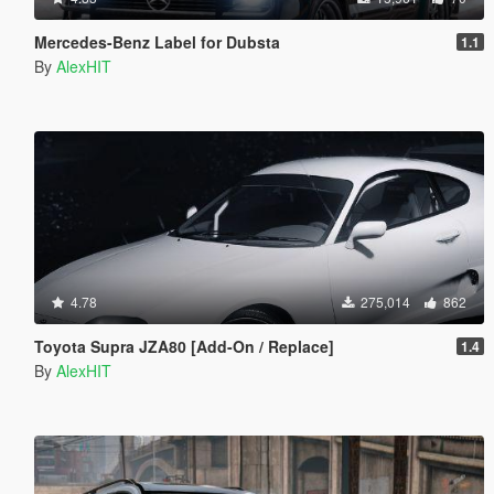
Mercedes-Benz Label for Dubsta
1.1
By
AlexHIT
4.78
275,014
862
Toyota Supra JZA80 [Add-On / Replace]
1.4
By
AlexHIT