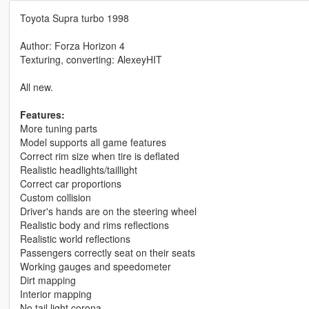
Toyota Supra turbo 1998
Author: Forza Horizon 4
Texturing, converting: AlexeyHIT
All new.
Features:
More tuning parts
Model supports all game features
Correct rim size when tire is deflated
Realistic headlights/taillight
Correct car proportions
Custom collision
Driver's hands are on the steering wheel
Realistic body and rims reflections
Realistic world reflections
Passengers correctly seat on their seats
Working gauges and speedometer
Dirt mapping
Interior mapping
No tail light corona