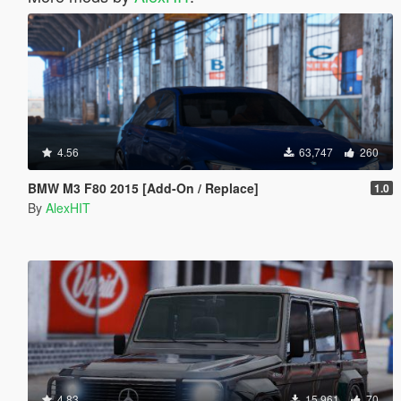
4.56
63,747
260
BMW M3 F80 2015 [Add-On / Replace]
1.0
By
AlexHIT
4.83
15,961
70