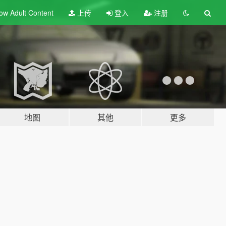
ow Adult
Content
上传
登入
注册
地图
其他
更多