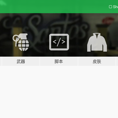
Sh
武器
脚本
皮肤