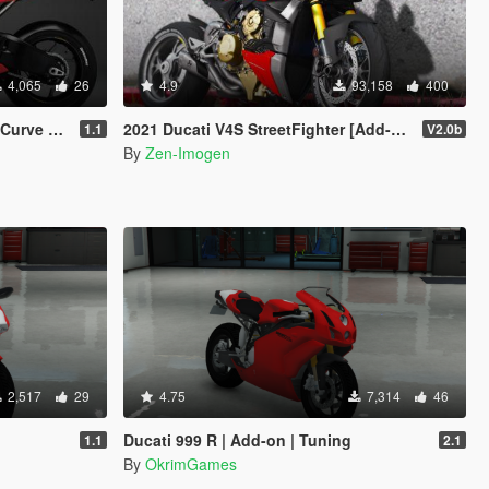
4,065
26
4.9
93,158
400
/ Handling]
2021 Ducati V4S StreetFighter [Add-On | Tuning | Template]
1.1
V2.0b
By
Zen-Imogen
2,517
29
4.75
7,314
46
Ducati 999 R | Add-on | Tuning
1.1
2.1
By
OkrimGames