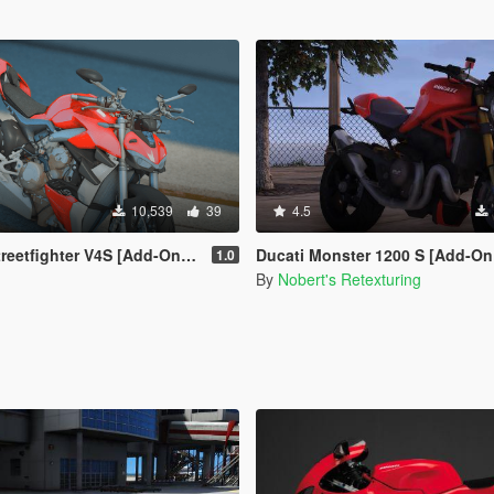
10,539
39
4.5
tfighter V4S [Add-On / Livery]
Ducati Monster 1200 S [Add-On | Tuning | T
1.0
By
Nobert's Retexturing