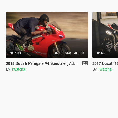
4.54
114,950
295
5.0
2018 Ducati Panigale V4 Speciale [ Add-On | Tuning | Template ]
2017 Ducati 1299 Pani
2.0
By
Twatchai
By
Twatchai