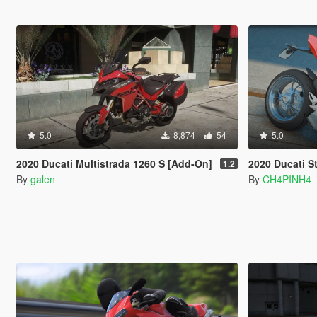
5.0
8,874
54
5.0
2020 Ducati Multistrada 1260 S [Add-On]
2020 Ducati Stree
1.2
By
galen_
By
CH4PINH4