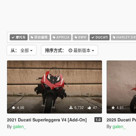
摩托车
原始编辑
APRILIA
BMW
DUCATI
HARLEY DA
从：
全部
排序方式：
最新版本
4.96
6,732
47
4.91
2021 Ducati Superleggera V4 [Add-On]
2025 Ducati Pani
1.0
By
galen_
By
galen_