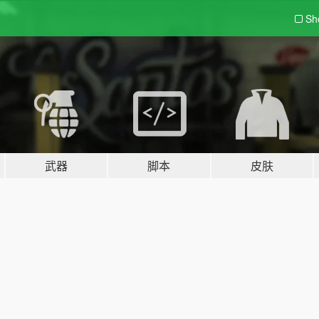
Sh
武器
脚本
皮肤