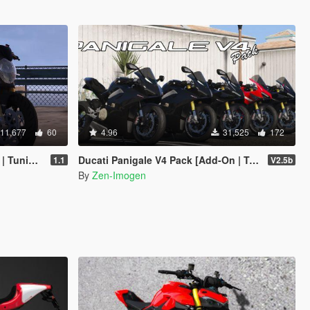
11,677
60
4.96
31,525
172
emplate]
Ducati Panigale V4 Pack [Add-On | Tuning | Liveries]
1.1
V2.5b
By
Zen-Imogen