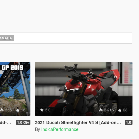
AMAHA
556
16
5.0
3,215
28
sion]
2021 Ducati Streetfighter V4 S [Add-on | Extras | Tuning]
1.0 Oiv
1.0
By
IndicaPerformance