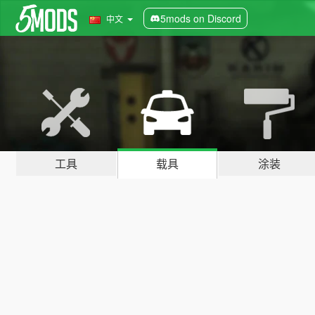
5mods on Discord
中文
工具
载具
涂装