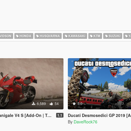
VIDSON
HONDA
HUSQVARNA
KAWASAKI
KTM
SUZUKI
Y
6,589
54
5.0
gale V4 S [Add-On | Tuning]
Ducati Desmosedici GP 2019 [Add-On] [Legacy Ver
1.1
By
DaveRock76