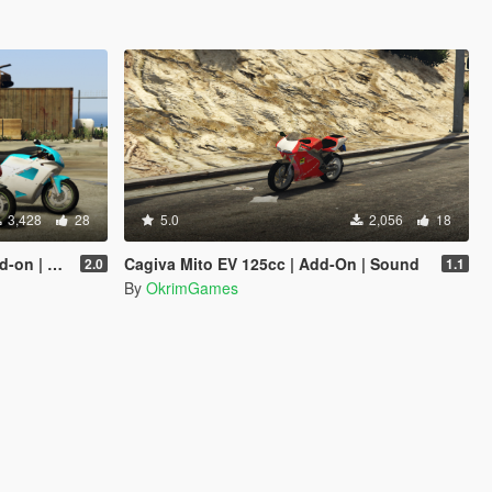
3,428
28
5.0
2,056
18
e | Sound
Cagiva Mito EV 125cc | Add-On | Sound
2.0
1.1
By
OkrimGames