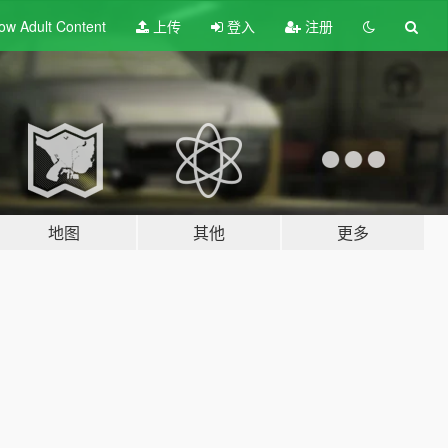
ow Adult
Content
上传
登入
注册
地图
其他
更多