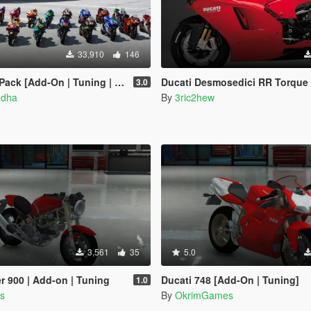
33,910
146
 [Add-On | Tuning | Liveries]
Ducati Desmosedici RR Torque Curve [CTM / CGR / MT 
3.0
ndha
By
3ric2hew
3,561
35
5.0
r 900 | Add-on | Tuning
Ducati 748 [Add-On | Tuning]
1.0
s
By
OkrimGames