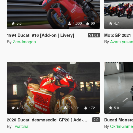
5.0
4,660
60
4.7
1994 Ducati 916 [Add-on | Livery]
MotoGP 2021 Pack
V1.0a
By
Zen-Imogen
By
Azam yusa
4.95
26,901
172
5.0
2020 Ducati desmosedici GP20 [ Add-On | Template ]
Ducati Monste
2.0
By
Twatchai
By
OkrimGame