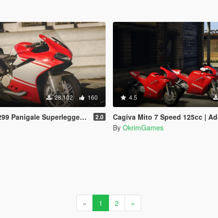
28,102
160
4.5
gale Superleggera [Add-On | Template]
Cagiva Mito 7 Speed 125cc | Add-on | Tunabl
2.0
By
OkrimGames
«
1
2
»