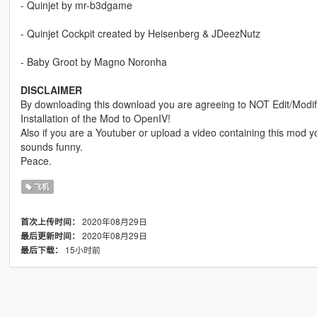
- Quinjet by mr-b3dgame
- Quinjet Cockpit created by Heisenberg & JDeezNutz
- Baby Groot by Magno Noronha
DISCLAIMER
By downloading this download you are agreeing to NOT Edit/Modify 
Installation of the Mod to OpenIV!
Also if you are a Youtuber or upload a video containing this mod
sounds funny.
Peace.
飞机
2020年08月29日
首次上传时间：
2020年08月29日
最后更新时间：
15小时前
最后下载：