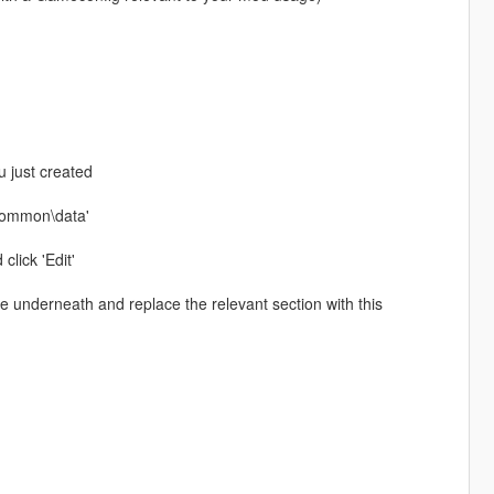
u just created
\common\data'
click 'Edit'
ste underneath and replace the relevant section with this