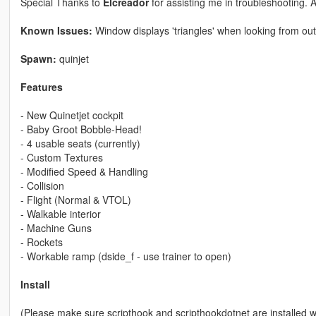
Special Thanks to
Elcreador
for assisting me in troubleshooting. 
Known Issues:
Window displays 'triangles' when looking from out
Spawn:
quinjet
Features
- New Quinetjet cockpit
- Baby Groot Bobble-Head!
- 4 usable seats (currently)
- Custom Textures
- Modified Speed & Handling
- Collision
- Flight (Normal & VTOL)
- Walkable interior
- Machine Guns
- Rockets
- Workable ramp (dside_f - use trainer to open)
Install
(Please make sure scripthook and scripthookdotnet are installed 