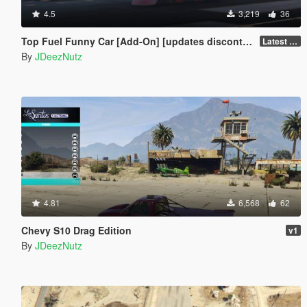
4.5
3,219
36
Top Fuel Funny Car [Add-On] [updates discontinued for the mo]
Latest Build
By
JDeezNutz
4.81
6,568
62
Chevy S10 Drag Edition
v1
By
JDeezNutz