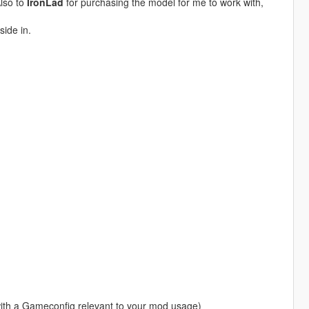
Also to
IronLad
for purchasing the model for me to work with,
side in.
with a Gameconfig relevant to your mod usage)