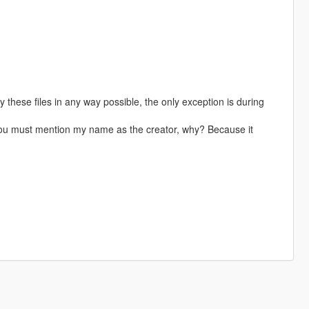
these files in any way possible, the only exception is during
 you must mention my name as the creator, why? Because it