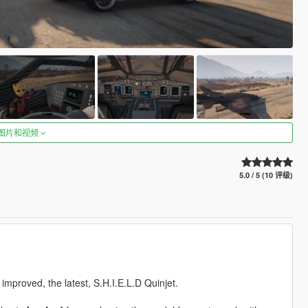
图片和视频
5.0 / 5 (10 评级)
e improved, the latest, S.H.I.E.L.D Quinjet.