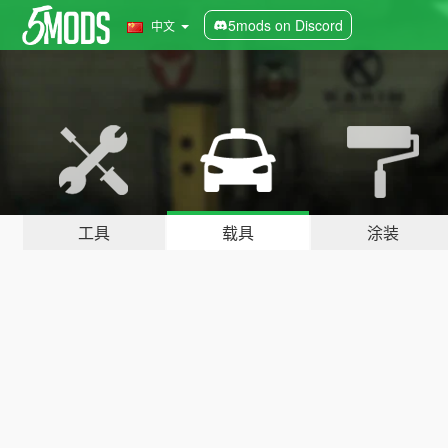
5mods on Discord
中文
工具
载具
涂装