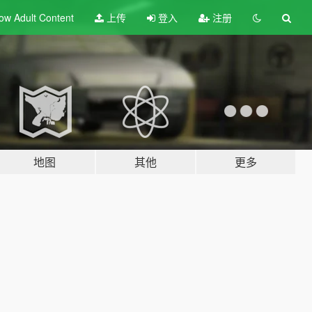
ow Adult
Content
上传
登入
注册
地图
其他
更多