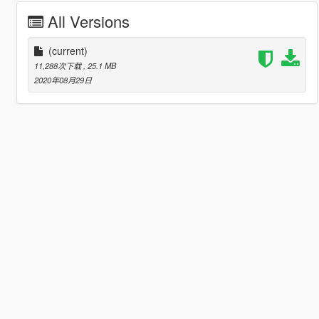
All Versions
(current)
11,288次下载
, 25.1 MB
2020年08月29日