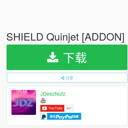
SHIELD Quinjet [ADDON]
下载
分享
JDeezNutz
使用
捐赠