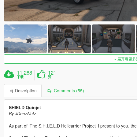
展开看更多
11,288
121
下载
赞
Description
Comments (55)
SHIELD Quinjet
By JDeezNutz
As part of 'The S.H.I.E.L.D Helicarrier Project' I present to you, th