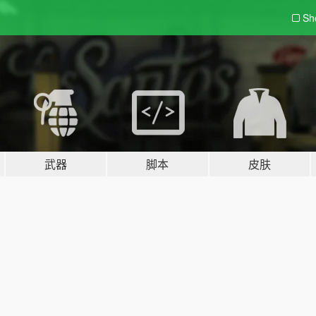
Sh
武器
脚本
皮肤