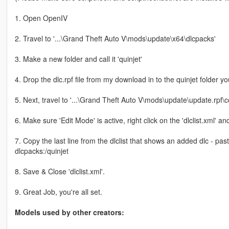
1. Open OpenIV
2. Travel to '...\Grand Theft Auto V\mods\update\x64\dlcpacks'
3. Make a new folder and call it 'quinjet'
4. Drop the dlc.rpf file from my download in to the quinjet folder yo
5. Next, travel to '...\Grand Theft Auto V\mods\update\update.rpf
6. Make sure 'Edit Mode' is active, right click on the 'dlclist.xml' and 
7. Copy the last line from the dlclist that shows an added dlc - pa
dlcpacks:/quinjet
8. Save & Close 'dlclist.xml'.
9. Great Job, you're all set.
Models used by other creators: