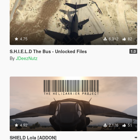
4.75
6,312
82
S.H.I.E.L.D The Bus - Unlocked Files
1.0
By
JDeezNutz
4.92
2,176
51
SHIELD Lola [ADDON]