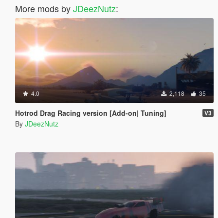
More mods by
JDeezNutz
:
4.0
2,118
35
Hotrod Drag Racing version [Add-on| Tuning]
V3
By
JDeezNutz