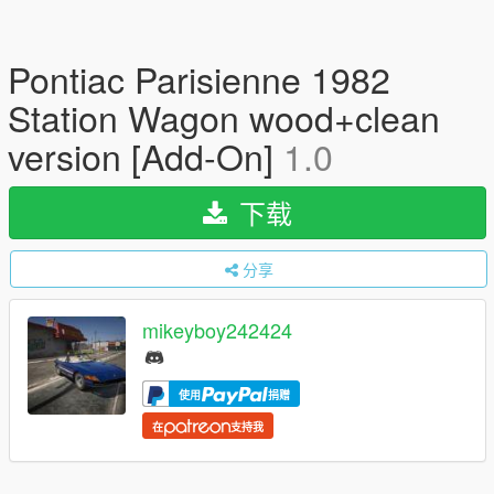
Pontiac Parisienne 1982
Station Wagon wood+clean
version [Add-On]
1.0
下载
分享
mikeyboy242424
使用
捐赠
在
支持我