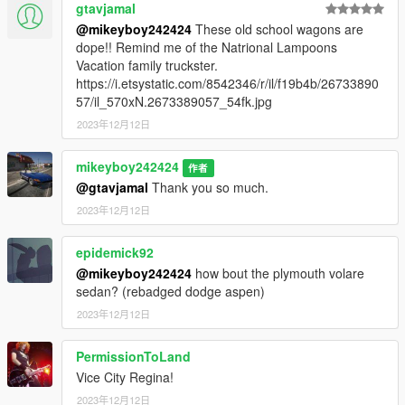
gtavjamal
@mikeyboy242424
These old school wagons are
dope!! Remind me of the Natrional Lampoons
Vacation family truckster.
https://i.etsystatic.com/8542346/r/il/f19b4b/26733890
57/il_570xN.2673389057_54fk.jpg
2023年12月12日
mikeyboy242424
作者
@gtavjamal
Thank you so much.
2023年12月12日
epidemick92
@mikeyboy242424
how bout the plymouth volare
sedan? (rebadged dodge aspen)
2023年12月12日
PermissionToLand
Vice City Regina!
2023年12月12日