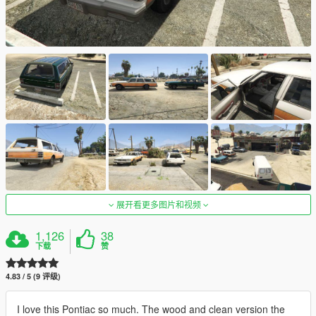
展开看更多图片和视频
1,126
38
下载
赞
4.83 / 5 (9 评级)
I love this Pontiac so much. The wood and clean version the