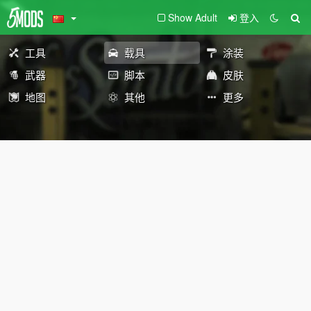
Show Adult
登入
工具
载具
涂装
武器
脚本
皮肤
地图
其他
更多