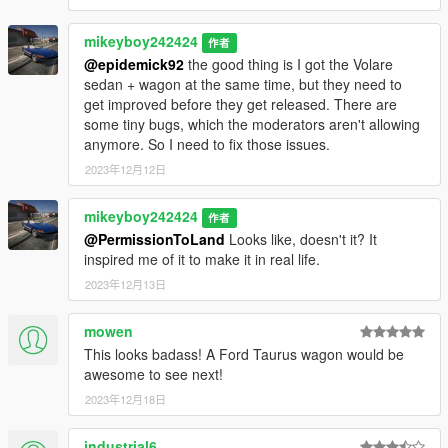
mikeyboy242424
作者
@epidemick92
the good thing is I got the Volare
sedan + wagon at the same time, but they need to
get improved before they get released. There are
some tiny bugs, which the moderators aren't allowing
anymore. So I need to fix those issues.
2023年12月12日
mikeyboy242424
作者
@PermissionToLand
Looks like, doesn't it? It
inspired me of it to make it in real life.
2023年12月13日
mowen
This looks badass! A Ford Taurus wagon would be
awesome to see next!
2023年12月18日
industrial6