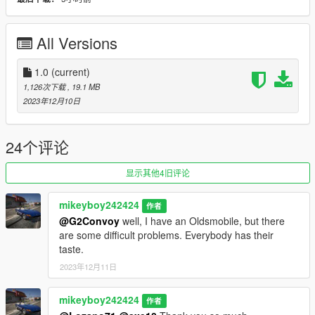
Version 1.0
Contains detailed instructions for the Add-On versions.
All Versions
1.0
(current)
1,126次下载
, 19.1 MB
2023年12月10日
24个评论
显示其他4旧评论
mikeyboy242424
作者
@G2Convoy
well, I have an Oldsmobile, but there
are some difficult problems. Everybody has their
taste.
2023年12月11日
mikeyboy242424
作者