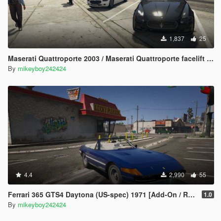
1,837
25
Maserati Quattroporte 2003 / Maserati Quattroporte facelift 2008 [Add-On] [LODs]
By
mikeyboy242424
4.4
2,990
55
Ferrari 365 GTS4 Daytona (US-spec) 1971 [Add-On / Replace]
1.0
By
mikeyboy242424