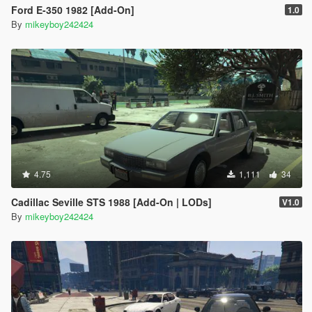
Ford E-350 1982 [Add-On]
1.0
By
mikeyboy242424
4.75
1,111
34
Cadillac Seville STS 1988 [Add-On | LODs]
V1.0
By
mikeyboy242424