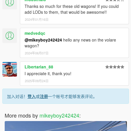
Thanks so much for these old wagons! If you could
add LODs to them, that would be awesome!!
2024年01月16日
medvedqc
@mikeyboy242424
hello any news on the volare
wagon?
2024年06月07日
Libertarian_88
I appreciate it, thank you!
2025年09月24日
加入对话！
登入
或
注册
一个帐号才能够发表评论。
More mods by
mikeyboy242424
: