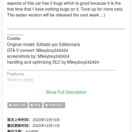
aspects of this car has 0 bugs which is good because it is the
first time that I have nothing bugs on it. Tune up for more cars.
The sedan version will be released the next week. ; )
__________________________________________________
_______
Credits
Original model: Editado por Editioncars
GTA V convert: Mikeyboy242424
screenshots by: Mikeyboy242424
handling and optimizing DLC by Mikeyboy242424
______________________________________________
Features
Working lights
Working doors
Mirrors
Show Full Description
Breakable glasses
changing colors
ADD-ON
汽车
PONTIAC
seats perfectly
hands on the steering wheel
2023年12月10日
首次上传时间：
__________________________________________________
2023年12月11日
最后更新时间：
_____________________
5小时前
最后下载：