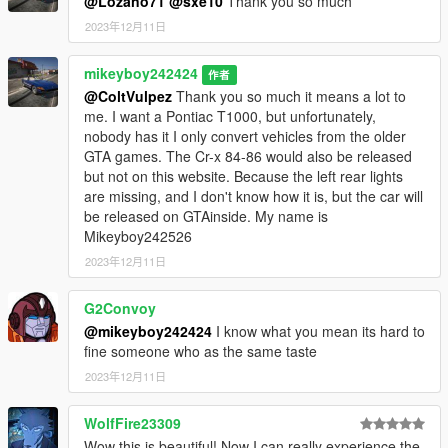
@Lozano71
@sxe10
Thank you so much
2023年12月11日
mikeyboy242424
作者
@ColtVulpez
Thank you so much it means a lot to
me. I want a Pontiac T1000, but unfortunately,
nobody has it I only convert vehicles from the older
GTA games. The Cr-x 84-86 would also be released
but not on this website. Because the left rear lights
are missing, and I don't know how it is, but the car will
be released on GTAinside. My name is
Mikeyboy242526
2023年12月11日
G2Convoy
@mikeyboy242424
I know what you mean its hard to
fine someone who as the same taste
2023年12月11日
WolfFire23309
Wow this is beautiful! Now I can really experience the