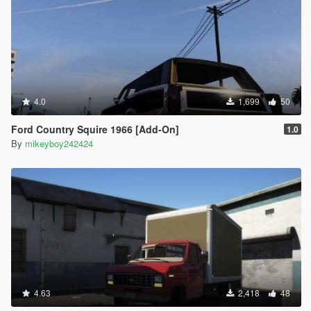
4.0
1,699
50
Ford Country Squire 1966 [Add-On]
1.0
By
mikeyboy242424
4.63
2,418
48