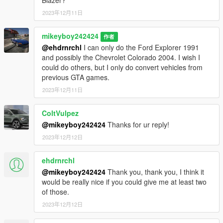
2023年12月11日
mikeyboy242424
作者
@ehdrnrchl
I can only do the Ford Explorer 1991
and possibly the Chevrolet Colorado 2004. I wish I
could do others, but I only do convert vehicles from
previous GTA games.
2023年12月11日
ColtVulpez
@mikeyboy242424
Thanks for ur reply!
2023年12月12日
ehdrnrchl
@mikeyboy242424
Thank you, thank you, I think it
would be really nice if you could give me at least two
of those.
2023年12月12日