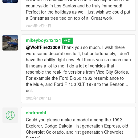
countryside in Los Santos and be truly immersed!
Perfect for the holidays as well, just wish we could put
a Christmas tree tied on top of it! Great work!
2023年12月11日
mikeyboy242424
作者
@WolfFire23309
Thank you so much. I wish there
were some decorations to it, but unfortunately, I don't
have the ability right now. But thank you so much man
it means a lot to me. I do a lot of vehicles that
resemble the real-life versions from Vice City Stories.
For example the Ford E-350 1982 resemblance to
the Mule, and Ford F-150 XLT 1978 to the Benson...
ect.
2023年12月11日
ehdrnrchl
Could you please make a model among the 1992
Explorer, Dodge Dakota, 1st generation Express, old
Chevrolet Colorado, and 1st generation Chevrolet
Blazer?