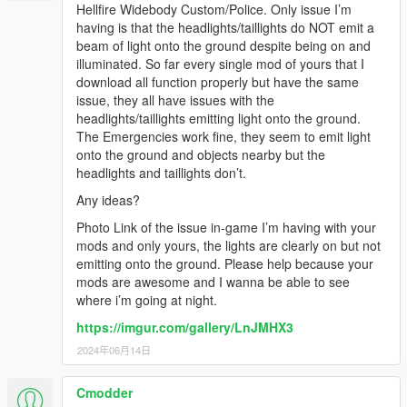
Hellfire Widebody Custom/Police. Only issue I’m
having is that the headlights/taillights do NOT emit a
beam of light onto the ground despite being on and
illuminated. So far every single mod of yours that I
download all function properly but have the same
issue, they all have issues with the
headlights/taillights emitting light onto the ground.
The Emergencies work fine, they seem to emit light
onto the ground and objects nearby but the
headlights and taillights don’t.
Any ideas?
Photo Link of the issue in-game I’m having with your
mods and only yours, the lights are clearly on but not
emitting onto the ground. Please help because your
mods are awesome and I wanna be able to see
where i’m going at night.
https://imgur.com/gallery/LnJMHX3
2024年06月14日
Cmodder