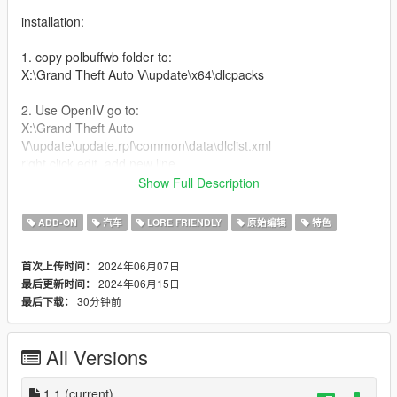
installation:
1. copy polbuffwb folder to:
X:\Grand Theft Auto V\update\x64\dlcpacks
2. Use OpenIV go to:
X:\Grand Theft Auto
V\update\update.rpf\common\data\dlclist.xml
right click edit, add new line
Show Full Description
dlcpacks:/polbuffwb/
ADD-ON
汽车
LORE FRIENDLY
原始编辑
特色
Features:
2024年06月07日
首次上传时间：
-Widebody Kit
2024年06月15日
最后更新时间：
-5 Seater
30分钟前
最后下载：
-Interior Details
-Livery Template and Liveries
-Extra Light bars
All Versions
-Tuning mods
-high top speed handling
-Custom Engine Sound (made/edited by me)
1.1
(current)