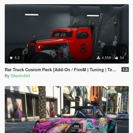
5.0
4,559
54
Rat Truck Custom Pack [Add-On / FiveM | Tuning | Template]
1.0
By
Silentm503