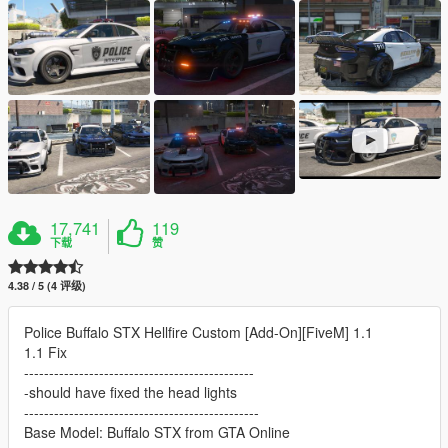
17,741
119
下载
赞
4.38 / 5 (4 评级)
Police Buffalo STX Hellfire Custom [Add-On][FiveM] 1.1
1.1 Fix
----------------------------------------------
-should have fixed the head lights
-----------------------------------------------
Base Model: Buffalo STX from GTA Online