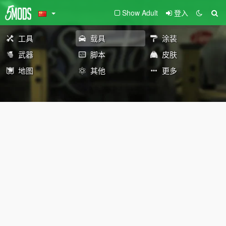
Show Adult
登入
工具
载具
涂装
武器
脚本
皮肤
地图
其他
更多