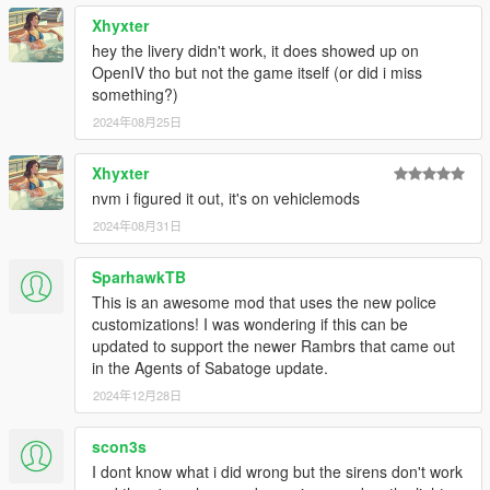
Xhyxter
hey the livery didn't work, it does showed up on
OpenIV tho but not the game itself (or did i miss
something?)
2024年08月25日
Xhyxter
nvm i figured it out, it's on vehiclemods
2024年08月31日
SparhawkTB
This is an awesome mod that uses the new police
customizations! I was wondering if this can be
updated to support the newer Rambrs that came out
in the Agents of Sabatoge update.
2024年12月28日
scon3s
I dont know what i did wrong but the sirens don't work