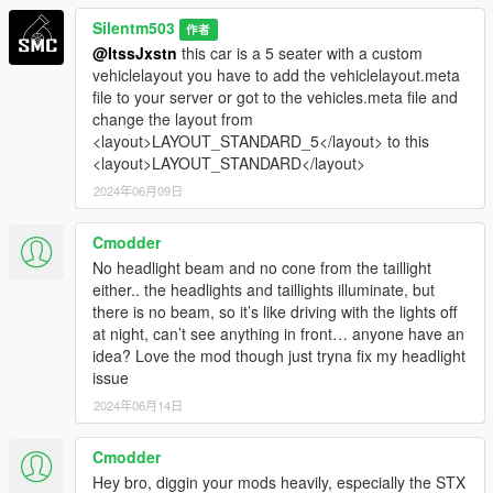
Silentm503
作者
@ItssJxstn
this car is a 5 seater with a custom
vehiclelayout you have to add the vehiclelayout.meta
file to your server or got to the vehicles.meta file and
change the layout from
<layout>LAYOUT_STANDARD_5</layout> to this
<layout>LAYOUT_STANDARD</layout>
2024年06月09日
Cmodder
No headlight beam and no cone from the taillight
either.. the headlights and taillights illuminate, but
there is no beam, so it’s like driving with the lights off
at night, can’t see anything in front… anyone have an
idea? Love the mod though just tryna fix my headlight
issue
2024年06月14日
Cmodder
Hey bro, diggin your mods heavily, especially the STX