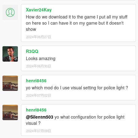
Xavier24Kay
How do we download it to the game I put all my stuff
on here so I can have it on my game but it doesn't
show
2024年06月27日
R3QQ
Looks amazing
2024年06月30日
henri8456
yo which mod do I use visual setting for police light ?
2024年07月02日
henri8456
@Silentm503
yo what configuration for police light
visual ?
2024年07月09日