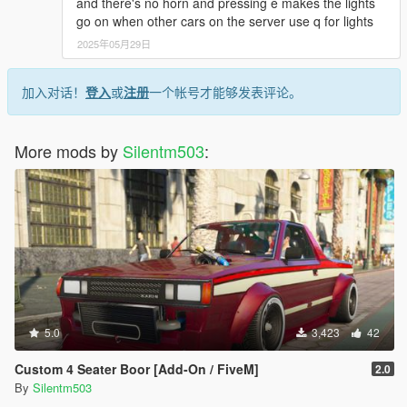
and there's no horn and pressing e makes the lights
go on when other cars on the server use q for lights
2025年05月29日
加入对话！
登入
或
注册
一个帐号才能够发表评论。
More mods by
Silentm503
:
5.0
3,423
42
Custom 4 Seater Boor [Add-On / FiveM]
2.0
By
Silentm503