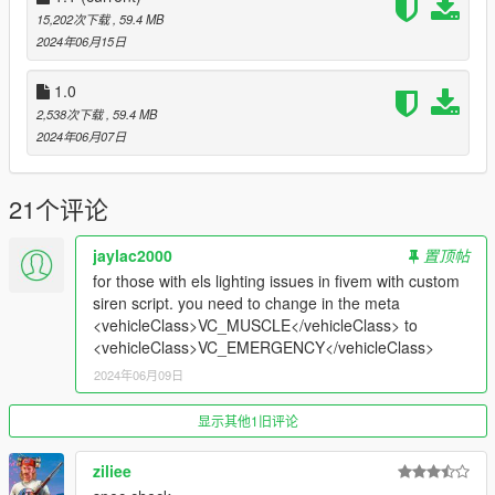
15,202次下载
, 59.4 MB
Bugs:
2024年06月15日
Clipping from the widebody
1.0
2,538次下载
, 59.4 MB
Credits:
2024年06月07日
Silentm503
21个评论
jaylac2000
置顶帖
for those with els lighting issues in fivem with custom
siren script. you need to change in the meta
<vehicleClass>VC_MUSCLE</vehicleClass> to
<vehicleClass>VC_EMERGENCY</vehicleClass>
2024年06月09日
显示其他1旧评论
ziliee