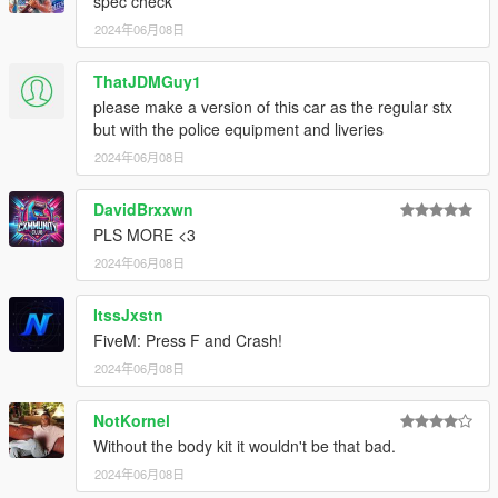
spec check
2024年06月08日
ThatJDMGuy1
please make a version of this car as the regular stx
but with the police equipment and liveries
2024年06月08日
DavidBrxxwn
PLS MORE <3
2024年06月08日
ItssJxstn
FiveM: Press F and Crash!
2024年06月08日
NotKornel
Without the body kit it wouldn't be that bad.
2024年06月08日