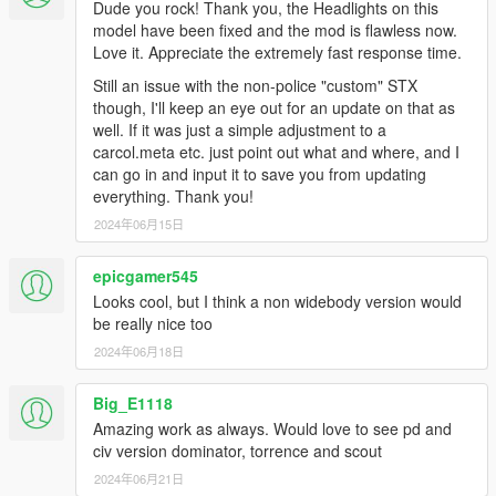
Dude you rock! Thank you, the Headlights on this
model have been fixed and the mod is flawless now.
Love it. Appreciate the extremely fast response time.
Still an issue with the non-police "custom" STX
though, I'll keep an eye out for an update on that as
well. If it was just a simple adjustment to a
carcol.meta etc. just point out what and where, and I
can go in and input it to save you from updating
everything. Thank you!
2024年06月15日
epicgamer545
Looks cool, but I think a non widebody version would
be really nice too
2024年06月18日
Big_E1118
Amazing work as always. Would love to see pd and
civ version dominator, torrence and scout
2024年06月21日