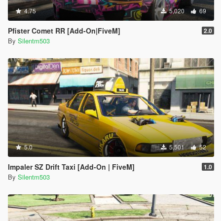
4.75
5,020
69
Pfister Comet RR [Add-On|FiveM]
2.0
By
Silentm503
5.0
5,501
52
Impaler SZ Drift Taxi [Add-On | FiveM]
1.0
By
Silentm503