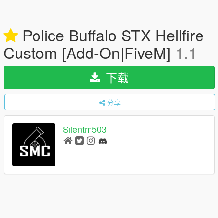
Police Buffalo STX Hellfire
Custom [Add-On|FiveM]
1.1
下载
分享
Silentm503