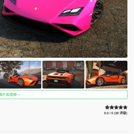
图片和视频
5.0 / 5 (20 评级)