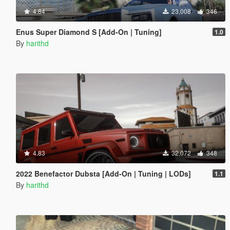
4.84
23,008
346
Enus Super Diamond S [Add-On | Tuning]
1.0
By
harithd
4.83
32,072
348
2022 Benefactor Dubsta [Add-On | Tuning | LODs]
1.1
By
harithd