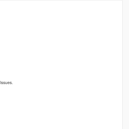
/issues.