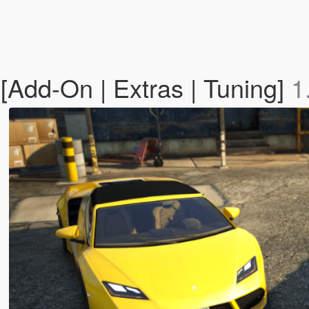
Add-On | Extras | Tuning]
1