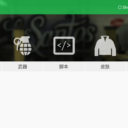
Sh
武器
脚本
皮肤