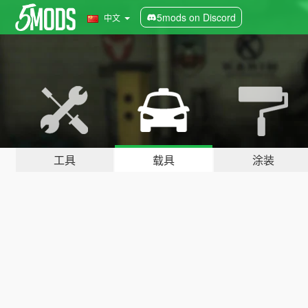
5mods on Discord
中文
工具
载具
涂装