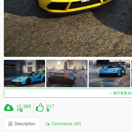
展开看更多
12,389
217
下载
赞
Description
Comments (45)