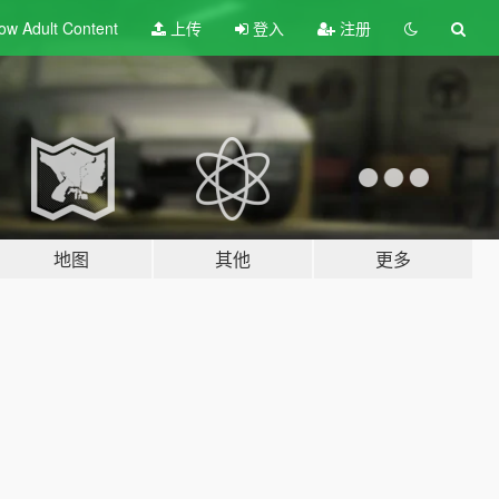
ow Adult
Content
上传
登入
注册
地图
其他
更多