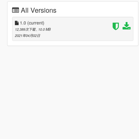
All Versions
1.0
(current)
12,389次下载
, 10.0 MB
2021年04月02日