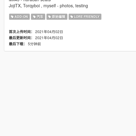
JojiTX, Torqyboi , myself - photos, testing
ADD-ON
汽车
原始编辑
LORE FRIENDLY
2021年04月02日
首次上传时间：
2021年04月02日
最后更新时间：
5分钟前
最后下载：