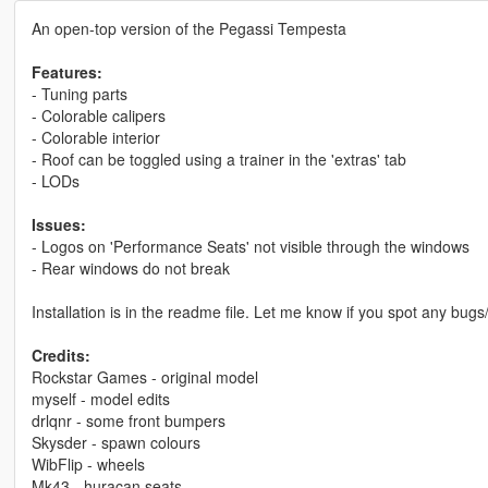
An open-top version of the Pegassi Tempesta
Features:
- Tuning parts
- Colorable calipers
- Colorable interior
- Roof can be toggled using a trainer in the 'extras' tab
- LODs
Issues:
- Logos on 'Performance Seats' not visible through the windows
- Rear windows do not break
Installation is in the readme file. Let me know if you spot any bugs
Credits:
Rockstar Games - original model
myself - model edits
drlqnr - some front bumpers
Skysder - spawn colours
WibFlip - wheels
Mk43 - huracan seats