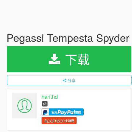
Pegassi Tempesta Spyder [
下载
分享
harithd
使用
捐赠
在
支持我