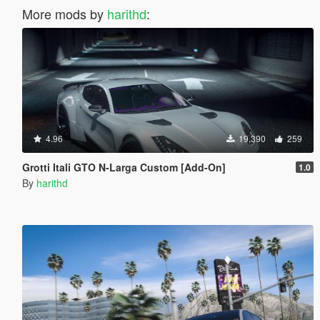
More mods by
harithd
:
4.96
19,390
259
Grotti Itali GTO N-Larga Custom [Add-On]
1.0
By
harithd