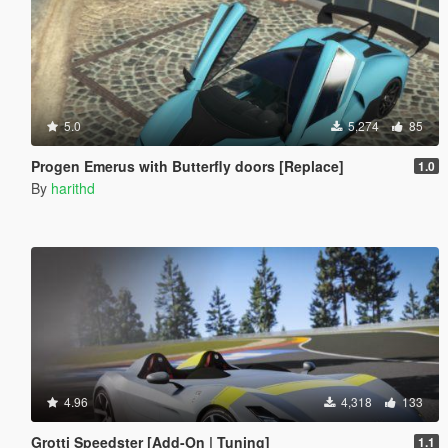
5.0
5,274
85
Progen Emerus with Butterfly doors [Replace]
1.0
By
harithd
4.96
4,318
133
Grotti Speedster [Add-On | Tuning]
1.1