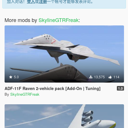
加入对话！
登入
或
注册
一个帐号才能够发表评论。
More mods by
SkylineGTRFreak
:
5.0
13,575
114
ADF-11F Raven 2-vehicle pack [Add-On | Tuning]
1.0
By
SkylineGTRFreak