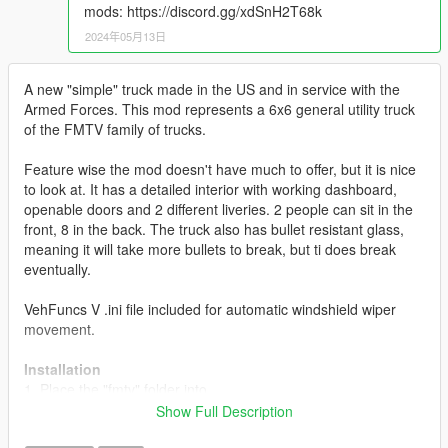
mods: https://discord.gg/xdSnH2T68k
2024年05月13日
A new "simple" truck made in the US and in service with the
Armed Forces. This mod represents a 6x6 general utility truck
of the FMTV family of trucks.
Feature wise the mod doesn't have much to offer, but it is nice
to look at. It has a detailed interior with working dashboard,
openable doors and 2 different liveries. 2 people can sit in the
front, 8 in the back. The truck also has bullet resistant glass,
meaning it will take more bullets to break, but ti does break
eventually.
VehFuncs V .ini file included for automatic windshield wiper
movement.
Installation
1. Place the "fmtv" folder into
[Gamefolder]\update\X64\dlcpacks\
Show Full Description