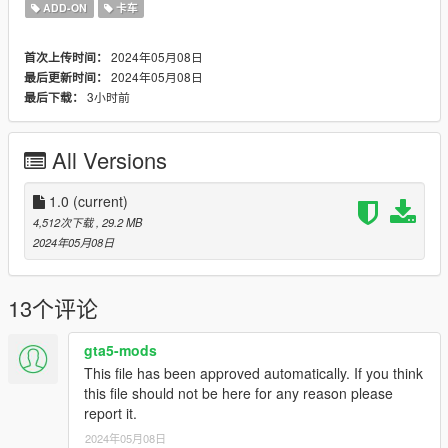
2. With OpenIV, extract [Game
ADD-ON
卡车
folder]\update\update.rpf\common\data\dlclist.xml and edit this
with Notepad++. Add the following entry:
2024年05月08日
首次上传时间：
dlcpacks:\fmtv\
2024年05月08日
最后更新时间：
3小时前
最后下载：
3. Now you are done, you will need a trainer with "spawn by
name" function (Enhanced Native Trainer for example) to
spawn the vehicle type in:
All Versions
"fmtv"
1.0
(current)
Check out Instagram to be up-to-date with WIP works and to
4,512次下载
, 29.2 MB
submit livery requests for new airliners.
2024年05月08日
https://www.instagram.com/skyline_i.g/
Thanks you for all your continuous support and feedback,
13个评论
allowing me to now have over 300 uploads here. Your
comments, ratings and donations are what keep me going, so
gta5-mods
don't stop what you've been doing ;)
This file has been approved automatically. If you think
this file should not be here for any reason please
report it.
2024年05月08日