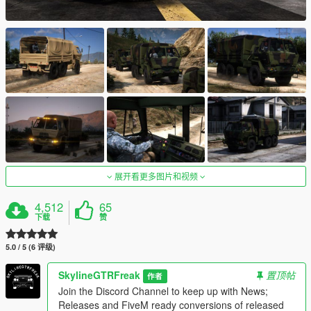
展开看更多图片和视频
4,512
65
下载
赞
5.0 / 5 (6 评级)
SkylineGTRFreak
置顶帖
作者
Join the Discord Channel to keep up with News;
Releases and FiveM ready conversions of released