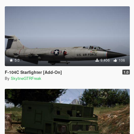
5.0
9,406
106
F-104C Starfighter [Add-On]
1.0
By
SkylineGTRFreak