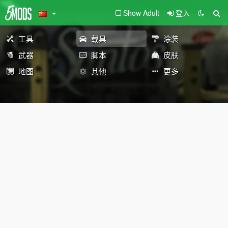
Show Adult
登入
工具
载具
涂装
武器
脚本
皮肤
地图
其他
更多