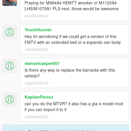
Praying for M984A4 HEMTT wrecker or M1120A4
LHS/M1075A1 PLS next, those would be awesome
2024年05月20日
Youshihunter
Hey Im wondering if we could get a version of this
FMTV with an extended bed or a expando van body
2024年05月28日
manuelcasper007
Is there any way to replace the barracks with this
vehicle?
2024年07月12日
KapitanPavlov
can you do the MTVR? it also has a gta 4 model mod
if you can import it to 5
2025年09月30日