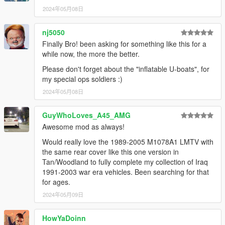
2024年05月08日
nj5050
Finally Bro! been asking for something like this for a
while now, the more the better.
Please don't forget about the "inflatable U-boats", for
my special ops soldiers :)
2024年05月08日
GuyWhoLoves_A45_AMG
Awesome mod as always!
Would really love the 1989-2005 M1078A1 LMTV with
the same rear cover like this one version in
Tan/Woodland to fully complete my collection of Iraq
1991-2003 war era vehicles. Been searching for that
for ages.
2024年05月09日
HowYaDoinn