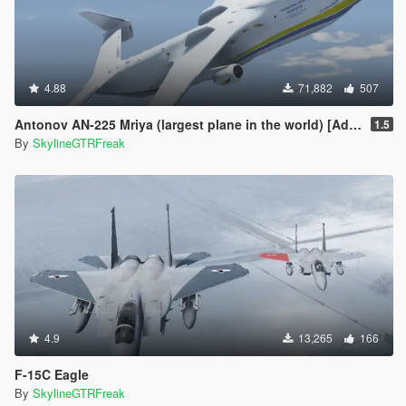
4.88
71,882
507
Antonov AN-225 Mriya (largest plane in the world) [Add-On]
1.5
By
SkylineGTRFreak
4.9
13,265
166
F-15C Eagle
By
SkylineGTRFreak