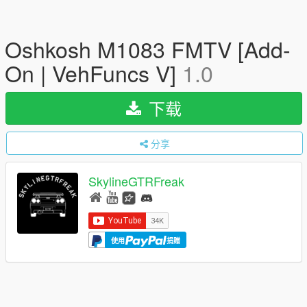
Oshkosh M1083 FMTV [Add-
On | VehFuncs V]
1.0
下载
分享
SkylineGTRFreak
使用
捐赠