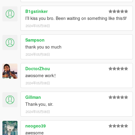
B1gstinker
I’ll kiss you bro. Been waiting on something like this💯
2024年05月08日
Sampson
thank you so much
2024年05月08日
DoctorZhou
awosome work！
2024年05月08日
Gillman
Thank-you, sir.
2024年05月08日
neogeo39
awesome