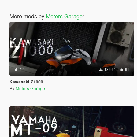
More mods by
Motors Garage
:
4.2
13,961
91
Kawasaki Z1000
By
Motors Garage