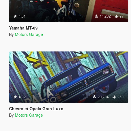
4.61
14,232
97
Yamaha MT-09
By
Motors Garage
4.92
20,784
259
Chevrolet Opala Gran Luxo
By
Motors Garage