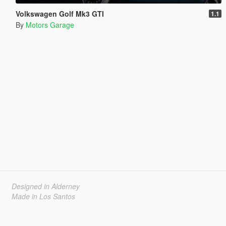
Volkswagen Golf Mk3 GTI
1.1
By
Motors Garage
Designed in Alderney
Made in Los Santos