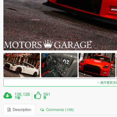
展开看更多
136,128
561
下载
赞
Description
Comments (106)