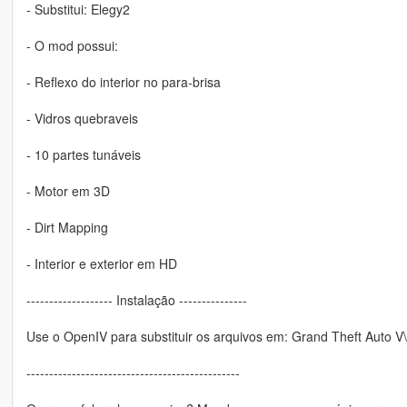
- Substitui: Elegy2
- O mod possui:
- Reflexo do interior no para-brisa
- Vidros quebraveis
- 10 partes tunáveis
- Motor em 3D
- Dirt Mapping
- Interior e exterior em HD
------------------- Instalação ---------------
Use o OpenIV para substituir os arquivos em: Grand Theft Auto V\x
-----------------------------------------------