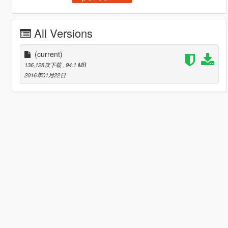
All Versions
(current)
136,128次下载
, 94.1 MB
2016年01月22日