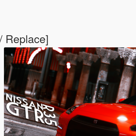
 Replace]