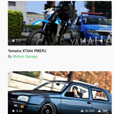
5.0
12,331
51
Yamaha XT660 PMERJ
By
Motors Garage
4.34
84,995
394