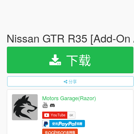
Nissan GTR R35 [Add-On /
下载
分享
Motors Garage(Razor)
使用
捐赠
在
支持我