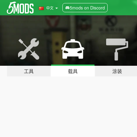
5mods on Discord
中文
工具
载具
涂装