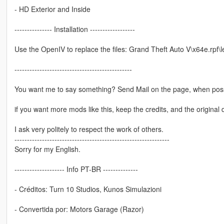
- HD Exterior and Inside
--------------- Installation ------------------
Use the OpenIV to replace the files: Grand Theft Auto V\x64e.rpf\le
-----------------------------------------------
You want me to say something? Send Mail on the page, when poss
if you want more mods like this, keep the credits, and the original 
I ask very politely to respect the work of others.
--------------------------------------------------------------
Sorry for my English.
-------------------- Info PT-BR --------------
- Créditos: Turn 10 Studios, Kunos Simulazioni
- Convertida por: Motors Garage (Razor)