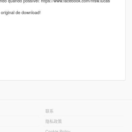
do quando possível: https://www.facebook.com/nfsw.lucas
 original de download!
联系
隐私政策
Cookie Policy