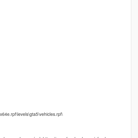
64e.rpf\levels\gta5\vehicles.rpf\