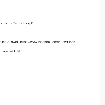
vels\gta5\vehicles.rpf\
ible answer: https://www.facebook.com/nfsw.lucas
download link!