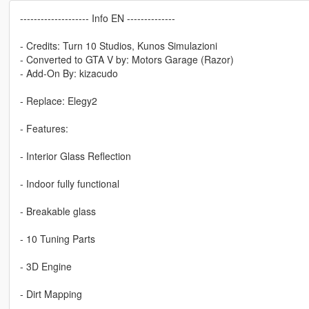
-------------------- Info EN --------------
- Credits: Turn 10 Studios, Kunos Simulazioni
- Converted to GTA V by: Motors Garage (Razor)
- Add-On By: kizacudo
- Replace: Elegy2
- Features:
- Interior Glass Reflection
- Indoor fully functional
- Breakable glass
- 10 Tuning Parts
- 3D Engine
- Dirt Mapping