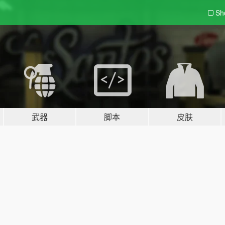
Sh
武器
脚本
皮肤