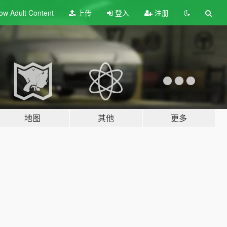
ow Adult
Content
上传
登入
注册
地图
其他
更多