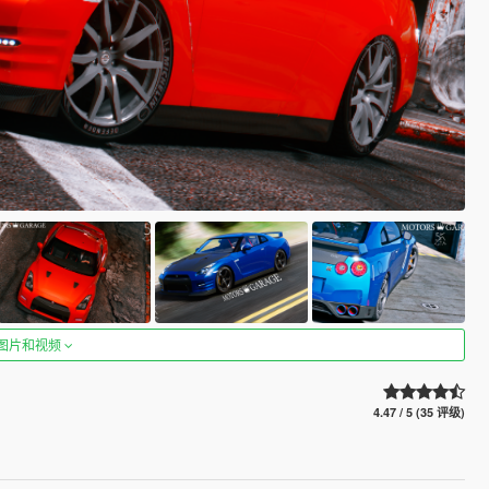
图片和视频
4.47 / 5 (35 评级)