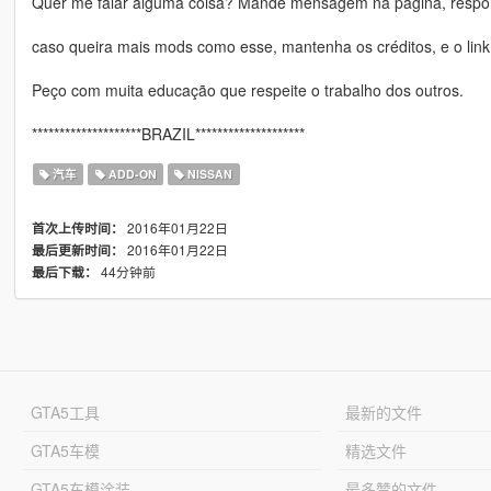
Quer me falar alguma coisa? Mande mensagem na página, respon
caso queira mais mods como esse, mantenha os créditos, e o link
Peço com muita educação que respeite o trabalho dos outros.
********************BRAZIL********************
汽车
ADD-ON
NISSAN
2016年01月22日
首次上传时间：
2016年01月22日
最后更新时间：
44分钟前
最后下载：
GTA5工具
最新的文件
GTA5车模
精选文件
GTA5车模涂装
最多赞的文件