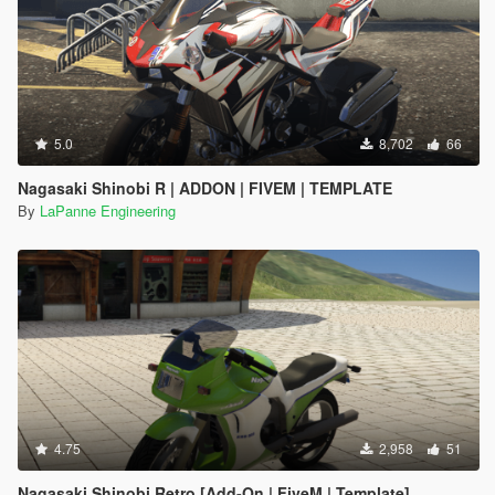
5.0
8,702
66
Nagasaki Shinobi R | ADDON | FIVEM | TEMPLATE
By
LaPanne Engineering
4.75
2,958
51
Nagasaki Shinobi Retro [Add-On | FiveM | Template]