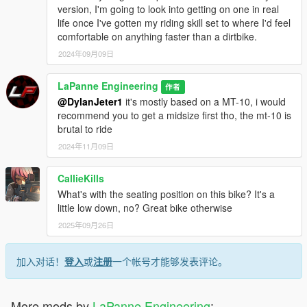
version, I'm going to look into getting on one in real
life once I've gotten my riding skill set to where I'd feel
comfortable on anything faster than a dirtbike.
2024年09月09日
LaPanne Engineering
作者
@DylanJeter1
it's mostly based on a MT-10, i would
recommend you to get a midsize first tho, the mt-10 is
brutal to ride
2024年11月09日
CallieKills
What's with the seating position on this bike? It's a
little low down, no? Great bike otherwise
2025年09月26日
加入对话！
登入
或
注册
一个帐号才能够发表评论。
More mods by
LaPanne Engineering
: