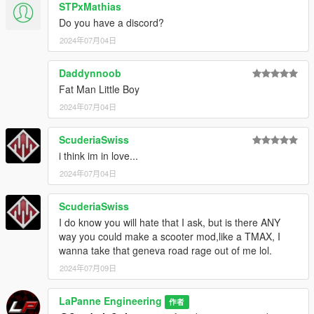
STPxMathias
Do you have a discord?
2024年07月04日
Daddynnoob
Fat Man Little Boy
2024年07月04日
ScuderiaSwiss
i think im in love...
2024年07月04日
ScuderiaSwiss
I do know you will hate that I ask, but is there ANY
way you could make a scooter mod,like a TMAX, I
wanna take that geneva road rage out of me lol.
2024年07月09日
LaPanne Engineering
作者