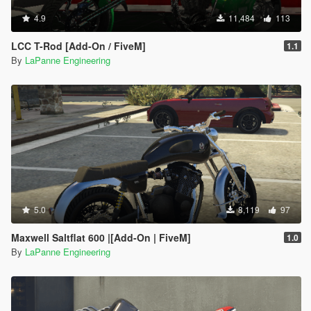
4.9
11,484
113
LCC T-Rod [Add-On / FiveM]
1.1
By
LaPanne Engineering
5.0
8,119
97
Maxwell Saltflat 600 |[Add-On | FiveM]
1.0
By
LaPanne Engineering