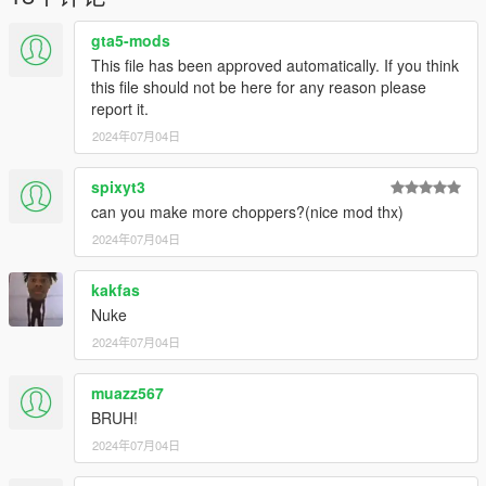
gta5-mods
This file has been approved automatically. If you think
this file should not be here for any reason please
report it.
2024年07月04日
spixyt3
can you make more choppers?(nice mod thx)
2024年07月04日
kakfas
Nuke
2024年07月04日
muazz567
BRUH!
2024年07月04日