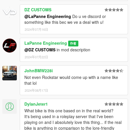
DZ CUSTOMS
@LaPanne Engineering
Do u ve discord or
something like this bec we ve a deal with u!
2024年07月16日
LaPanne Engineering
作者
@DZ CUSTOMS
in mod description
2024年07月22日
JohnBMW228i
Not even Rockstar would come up with a name like
that lol
2024年08月17日
DylanJeter1
What bike is this one based on in the real world?
It's being used in a roleplay server that I've been
playing on and I absolutely love this thing... if the real
bike is anything in comparison to the lore-friendly