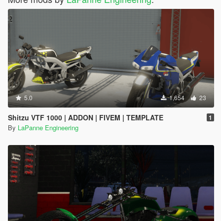
5.0
1,654
23
Shitzu VTF 1000 | ADDON | FIVEM | TEMPLATE
1
By
LaPanne Engineering