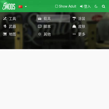
Show Adult
登入
工具
载具
涂装
武器
脚本
皮肤
地图
其他
更多