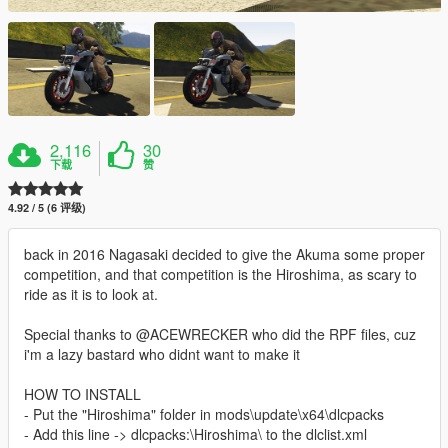
2,116
30
下载
赞
4.92 / 5 (6 评级)
back in 2016 Nagasaki decided to give the Akuma some proper
competition, and that competition is the Hiroshima, as scary to
ride as it is to look at.
Special thanks to @ACEWRECKER who did the RPF files, cuz
i'm a lazy bastard who didnt want to make it
HOW TO INSTALL
- Put the "Hiroshima" folder in mods\update\x64\dlcpacks
- Add this line -> dlcpacks:\Hiroshima\ to the dlclist.xml