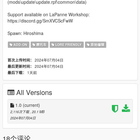
(mods\update\update.rpf\common\data)
Support avaliable on LaPanne Workshop:
https://discord.gg/SmXVCScFwW
Spawn: Hiroshima
ADD-ON
摩托车
LORE FRIENDLY
原始编辑
2024年07月04日
首次上传时间：
2024年07月04日
最后更新时间：
1天前
最后下载：
All Versions
1.0
(current)
2,116次下载
, 20.1 MB
2024年07月04日
18个评论