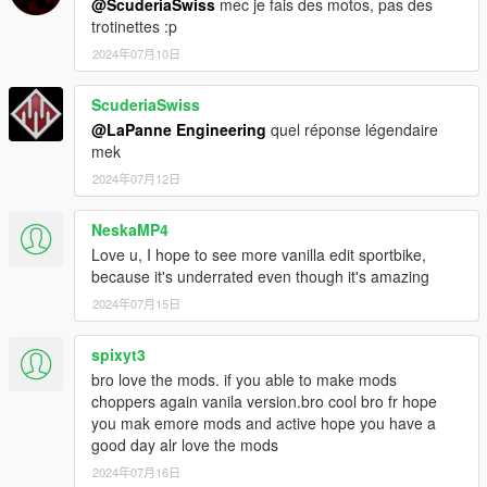
@ScuderiaSwiss
mec je fais des motos, pas des
trotinettes :p
2024年07月10日
ScuderiaSwiss
@LaPanne Engineering
quel réponse légendaire
mek
2024年07月12日
NeskaMP4
Love u, I hope to see more vanilla edit sportbike,
because it's underrated even though it's amazing
2024年07月15日
spixyt3
bro love the mods. if you able to make mods
choppers again vanila version.bro cool bro fr hope
you mak emore mods and active hope you have a
good day alr love the mods
2024年07月16日