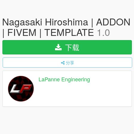
Nagasaki Hiroshima | ADDON
| FIVEM | TEMPLATE
1.0
下载
分享
LaPanne Engineering