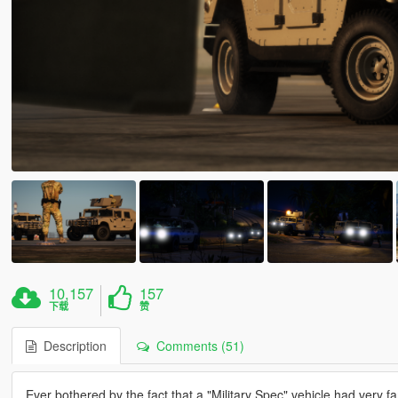
10,157
157
下载
赞
Description
Comments (51)
Ever bothered by the fact that a "Military Spec" vehicle had very fanc