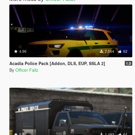
4.96
2,564
62
Acadia Police Pack [Addon, DLS, EUP, SSLA 2]
1.0
By
Officer Failz
5.0
1,493
64