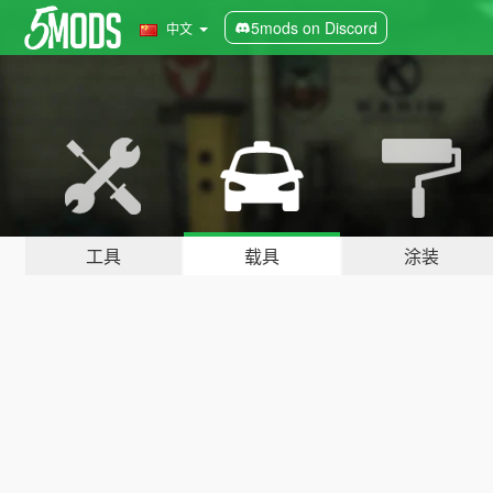
5mods on Discord
中文
工具
载具
涂装