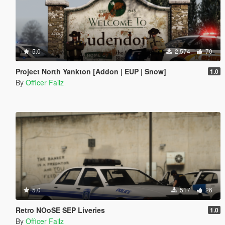
5.0
2,574
70
Project North Yankton [Addon | EUP | Snow]
1.0
By
Officer Failz
5.0
517
26
Retro NOoSE SEP Liveries
1.0
By
Officer Failz