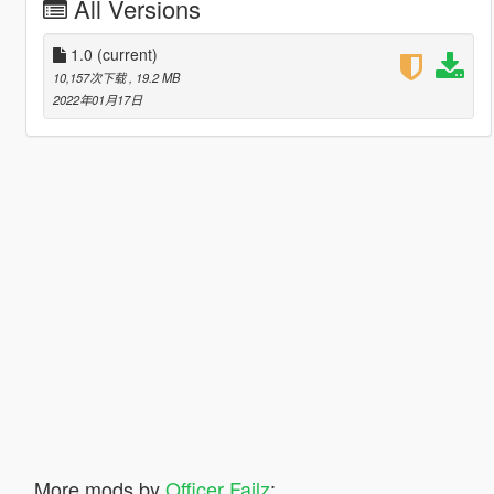
All Versions
1.0
(current)
10,157次下载
, 19.2 MB
2022年01月17日
More mods by
Officer Failz
: