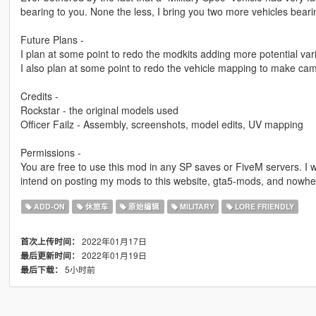
bearing to you. None the less, I bring you two more vehicles bea
Future Plans -
I plan at some point to redo the modkits adding more potential va
I also plan at some point to redo the vehicle mapping to make cam
Credits -
Rockstar - the original models used
Officer Failz - Assembly, screenshots, model edits, UV mapping
Permissions -
You are free to use this mod in any SP saves or FiveM servers. I w
intend on posting my mods to this website, gta5-mods, and nowhe
ADD-ON
休旅车
原始编辑
MILITARY
LORE FRIENDLY
2022年01月17日
首次上传时间：
2022年01月19日
最后更新时间：
5小时前
最后下载：