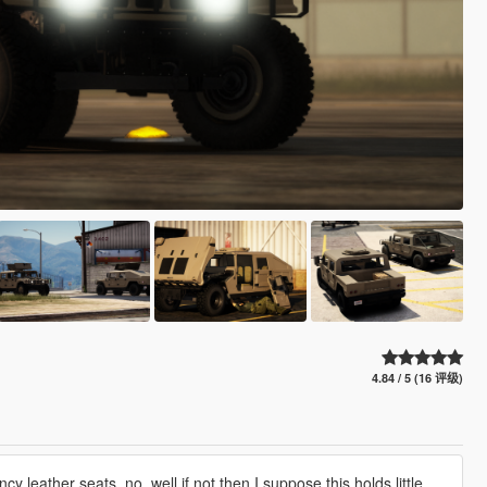
4.84 / 5 (16 评级)
y leather seats, no. well if not then I suppose this holds little