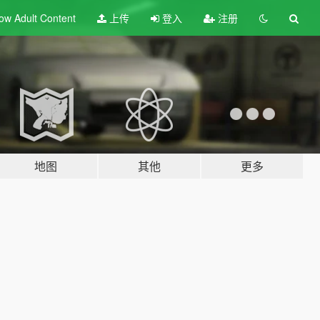
ow Adult
Content
上传
登入
注册
地图
其他
更多