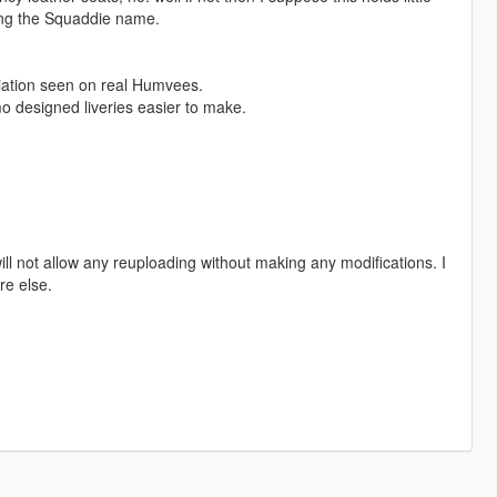
ring the Squaddie name.
riation seen on real Humvees.
o designed liveries easier to make.
ill not allow any reuploading without making any modifications. I
re else.