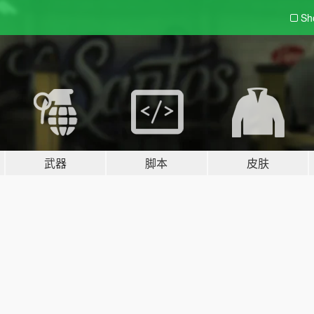
Sh
武器
脚本
皮肤