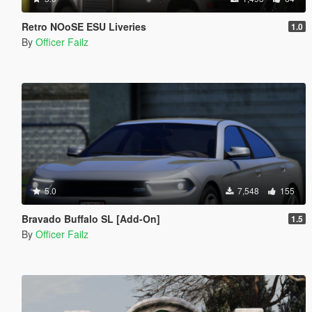
Retro NOoSE ESU Liveries
1.0
By
Officer Failz
5.0
7,548
155
Bravado Buffalo SL [Add-On]
1.5
By
Officer Failz