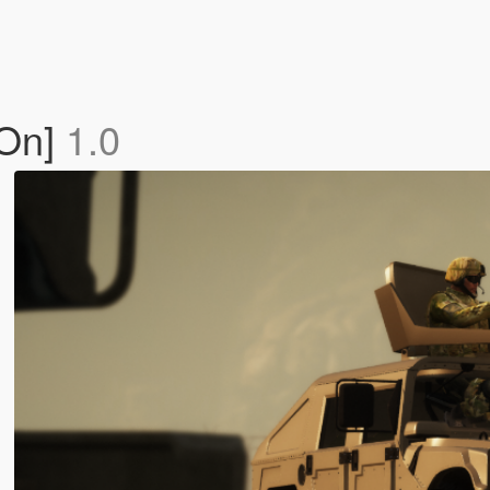
-On]
1.0