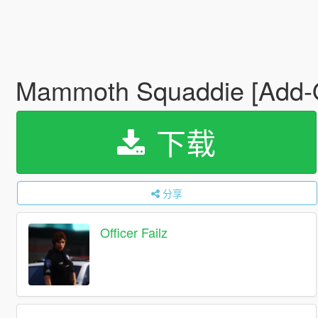
Mammoth Squaddie [Add
下载
分享
Officer Failz