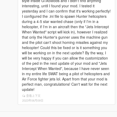
style inside GTA5Mods and I didn't find anything
spawnTime=300
interesting, until I found your mod. I tested it
minHeight=500
yesterday and I can confirm that it's working perfectly!
maxHeight=1000
I configured the .ini file to spawn Hunter helicopters
maxDistance=2000
during a 4-5 star wanted chase (only if I'm in a
blip=false
helicopter, if I'm in an aircraft then the "Jets Intercept
When Wanted" script will kick in), however I realized
that only the Hunter's gunner uses the machine gun
and the pilot can't shoot homing missiles against my
helicopter! Could this be fixed or is it something you
will be working on in the next update? By the way, I
will be very happy if you can allow the customization
of the ped in the next update of your mod and "Jets
Intercept When Wanted", because I have never seen
in my entire life SWAT being a pilot of helicopters and
Air Force fighter jets lol. Apart from that your mod is
perfect man, congratulations! Can't wait for the next
update!
查看上下文
2023年06月09日