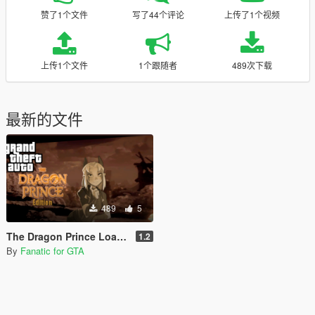
赞了1个文件
写了44个评论
上传了1个视频
上传1个文件
1个跟随者
489次下载
最新的文件
489
5
The Dragon Prince Loading Screen [Final Version]
1.2
By
Fanatic for GTA