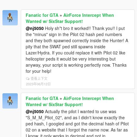
Fanatic for GTA
»
AirForce Intercept When
Wanted w/ SixStar Support!
@nj5050
Holy sh*t bro it worked!! Thank you!! I put
the "minus" sign in the Pilot 02 hash ped numbers
and they both spawned correctly inside the Hunter! A
pity that the SWAT ped still spawns inside
Lazer/Hydra. If you could replace it with Pilot 02 like
helicopter peds it would be very interesting but
anyway, your script is working perfectly now. Thanks
for your help!
查看上下文
2023年06月12日
Fanatic for GTA
»
AirForce Intercept When
Wanted w/ SixStar Support!
@nj5050
Actually the pilot I wanted to use was
"S_M_M_Pilot_02", and as I didn't know exactly the
ped hash, I googled and got the decimal hash of Pilot
02 on a website that I forgot the name now. As far as
I know, it only works in decimal and not in