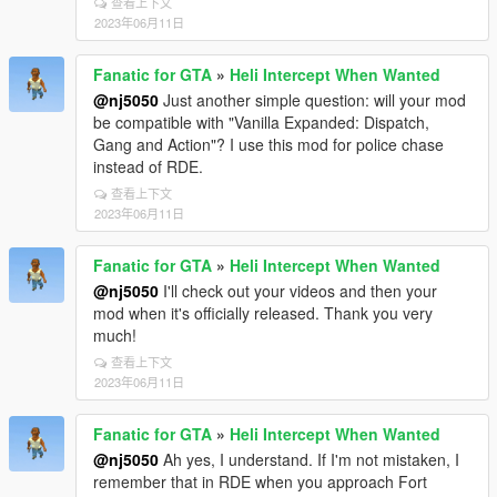
S_M_Y_Marine_03 ; ExtraSeat2 - S_M_Y_Marine_03
查看上下文
2023年06月11日
; ExtraSeat3 - S_M_Y_Marine_03 ; ExtraSeat4 -
S_M_Y_Marine_03
Fanatic for GTA
»
Heli Intercept When Wanted
[HelisWanted]
@nj5050
Just another simple question: will your mod
models=hunter
be compatible with "Vanilla Expanded: Dispatch,
numHelis3stars=0
Gang and Action"? I use this mod for police chase
numHelis4stars=1
instead of RDE.
numHelis5stars=2
inHeliOnly=true
查看上下文
blip=true
2023年06月11日
respawnTime=200
spawnDistance=350
Fanatic for GTA
»
Heli Intercept When Wanted
@nj5050
I'll check out your videos and then your
DriverPedHash=163714847
mod when it's officially released. Thank you very
PassengerPedHash=1925237458
much!
RightRearPedHash=1925237458
LeftRearPedHash=1925237458
查看上下文
ExtraSeat1PedHash=1925237458
2023年06月11日
ExtraSeat2PedHash=1925237458
ExtraSeat3PedHash=1925237458
Fanatic for GTA
»
Heli Intercept When Wanted
ExtraSeat4PedHash=1925237458
@nj5050
Ah yes, I understand. If I'm not mistaken, I
; General Private/Commercial Airplane Traffic Control
remember that in RDE when you approach Fort