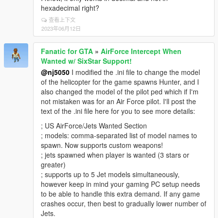
hexadecimal right?
查看上下文
2023年06月12日
Fanatic for GTA
»
AirForce Intercept When
Wanted w/ SixStar Support!
@nj5050
I modified the .ini file to change the model
of the helicopter for the game spawns Hunter, and I
also changed the model of the pilot ped which if I'm
not mistaken was for an Air Force pilot. I'll post the
text of the .ini file here for you to see more details:
; US AirForce/Jets Wanted Section
; models: comma-separated list of model names to
spawn. Now supports custom weapons!
; jets spawned when player is wanted (3 stars or
greater)
; supports up to 5 Jet models simultaneously,
however keep in mind your gaming PC setup needs
to be able to handle this extra demand. If any game
crashes occur, then best to gradually lower number of
Jets.