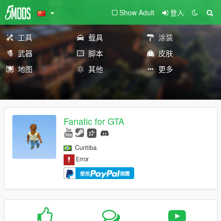
Show Adult
登入
工具
载具
涂装
武器
脚本
皮肤
地图
其他
更多
Fanatic for GTA
Curitiba
使用
捐赠