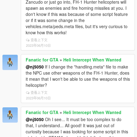
Section
Zancudo or just go into, FH-1 Hunter helicopters will
; Models: comma-separated list of model names to
spawn as enemies and fire homing missiles at you. I
spawn. Supports up to 5 plane models
don't know if this was because of some script feature
simultaneously, however keep in mind your gaming
or if it was some change in the
PC setup needs to be able to handle this extra
vehicles.meta/peds.meta files, but it's very curious to
demand. If any game crashes occur, then best to
know how this works!
lower number of added models.
查看上下文
; Now supports custom DLC private or commercial
2023年06月10日
planes!
; Plane spawns & lands naturally with general Air
Fanatic for GTA
»
Heli Intercept When Wanted
Traffic, & lands at any one of the two major Los
@nj5050
If I change the "handling.meta" file to make
Santos civilian airports in San Andreas.
the NPC use other weapons of the FH-1 Hunter, does
; Support for actually boarding planes, in airports is
it mean that I won't be able to use the weapons of this
now possible (still in beta phase), stay tuned for more
helicopter?
details!
查看上下文
; Time in seconds between plane spawns, Minimum
2023年06月10日
height for plane spawn in meters, Maximum height for
plane spawn in meters, Maximum distance from
player for plane spawn in meters, Whether to display
Fanatic for GTA
»
Heli Intercept When Wanted
a blip on the map for spawned planes.
@nj5050
Oh I see... It must be too complex to do
that, I understand... All good! It was just out of
[Planes]
curiosity because I was looking for some script in this
models=luxor,shamal,mammatus