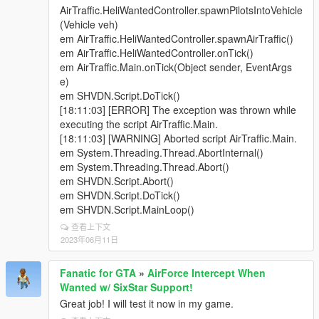
; models: comma-separated list of Heli model names
AirTraffic.HeliWantedController.spawnPilotsIntoVehicle
to spawn. supports up to 5 Heli models
(Vehicle veh)
simultaneously, however keep in mind your gaming
em AirTraffic.HeliWantedController.spawnAirTraffic()
PC setup needs to be able to handle this extra
em AirTraffic.HeliWantedController.onTick()
demand. If any game crashes occur, then best to
em AirTraffic.Main.onTick(Object sender, EventArgs
gradually lower number of Heli.
e)
; supports custom weapons!
em SHVDN.Script.DoTick()
; heli spawned when player is wanted (>3 stars)
[18:11:03] [ERROR] The exception was thrown while
; inHeliOnly: if true, helis will only spawn if the player
executing the script AirTraffic.Main.
is in a helicopter
[18:11:03] [WARNING] Aborted script AirTraffic.Main.
; set your respawn time to whatever you like, but
em System.Threading.Thread.AbortInternal()
usually 120-320 are more realistic times. Heli
em System.Threading.Thread.Abort()
respawn times are in seconds.
em SHVDN.Script.Abort()
; now supports Vanilla or DLC Ped Add-on ability, for
em SHVDN.Script.DoTick()
up to 8 peds mounted (in signed int format hash
em SHVDN.Script.MainLoop()
value). If you don't need/want extra Ped besides
查看上下文
driver, simply remove hash value from vehicle seat.
2023年06月11日
; Current Ped Model Hash Selection list For Below
(Note all changes need done below):
Fanatic for GTA
»
AirForce Intercept When
; Driver - S_M_M_Pilot_02 ; Pass -
Wanted w/ SixStar Support!
S_M_Y_Marine_03 ; RightRear - S_M_Y_Marine_03
Great job! I will test it now in my game.
; LeftRear - S_M_Y_Marine_03 ; ExtraSeat1 -