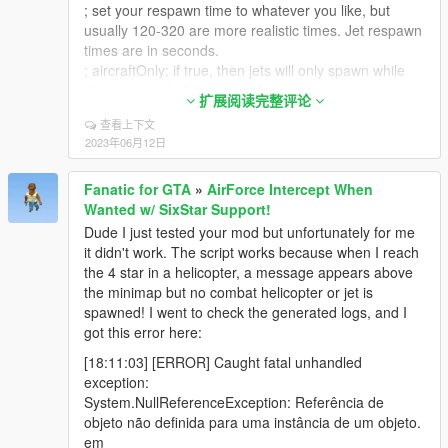
; set your respawn time to whatever you like, but
usually 120-320 are more realistic times. Jet respawn
times are in seconds.
; aircraftOnly: if true, then jets will only spawn while
player is in a helicopter or plane
扩展阅读完整评论
; belowRadar: if true, then jets will only spawn if
查看上下文
player is more than 100 meters above ground
2023年06月12日
; belowRadar applies even if aircraftOnly=false! Set to
false if you want jets to spawn while on foot
Fanatic for GTA
»
AirForce Intercept When
[JetsWanted]
Wanted w/ SixStar Support!
models=lazer
Dude I just tested your mod but unfortunately for me
numJets3stars=0
it didn't work. The script works because when I reach
numJets4stars=1
the 4 star in a helicopter, a message appears above
numJets5stars=2
the minimap but no combat helicopter or jet is
aircraftOnly=true
spawned! I went to check the generated logs, and I
planeonly=true
got this error here:
blip=true
respawnTime=200
[18:11:03] [ERROR] Caught fatal unhandled
spawnDistance=550
exception:
belowRadar=false
System.NullReferenceException: Referência de
objeto não definida para uma instância de um objeto.
; US AirForce/Helicopter Wanted Section
em