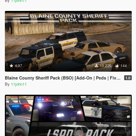
By
11john11
4.97
10,225
144
Blaine County Sheriff Pack (BSO) [Add-On | Peds | FiveM]
1.0
By
11john11