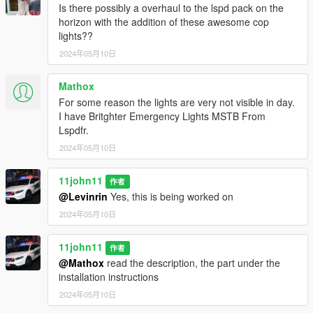
Is there possibly a overhaul to the lspd pack on the
day & night
horizon with the addition of these awesome cop
lights??
CREDITS
Da7k
- Scout model
2024年05月10日
Nacho
- Scout model - porting, assets, bugfixes, spotlights
Dani02
- bugfixes, glass shards
Mathox
11john11
- model improvements, handling, police rims,
For some reason the lights are very not visible in day.
mapping, liveries, 2D assets, all equipment unless specified
I have Britghter Emergency Lights MSTB From
otherwise
Lspdfr.
Weeby
- custom audio, trunk equipment
2024年05月10日
DiPierro
- edited LS seal
PNWParksFan
- LiveLights plugin
11john11
作者
TERMS OF USE
@Levinrin
Yes, this is being worked on
- Do not exploit content of this pack for commercial, financial or
2024年05月10日
personal gain,
- Do not reupload this file to other websites.
11john11
作者
- If you intent on using assets made by me:
@Mathox
read the description, the part under the
feel free to use them for your projects as long as credits are
installation instructions
given and other terms of use are respected.
- If you intent on using assets from this pack that weren't made
2024年05月10日
by me: