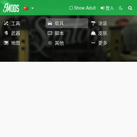
Show Adult
登入
工具
载具
涂装
武器
脚本
皮肤
地图
其他
更多