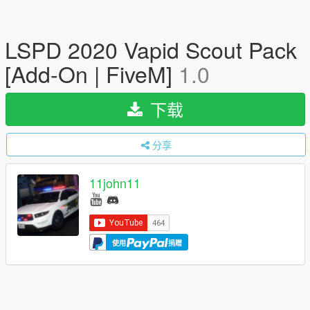
LSPD 2020 Vapid Scout Pack
[Add-On | FiveM]
1.0
下载
分享
11john11
使用
捐赠