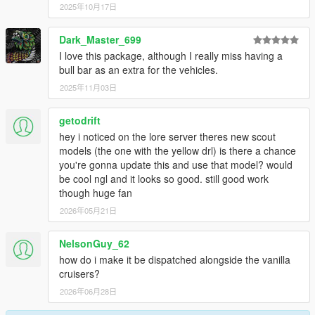
2025年10月17日
Dark_Master_699
I love this package, although I really miss having a
bull bar as an extra for the vehicles.
2025年11月03日
getodrift
hey i noticed on the lore server theres new scout
models (the one with the yellow drl) is there a chance
you're gonna update this and use that model? would
be cool ngl and it looks so good. still good work
though huge fan
2026年05月21日
NelsonGuy_62
how do i make it be dispatched alongside the vanilla
cruisers?
2026年06月28日