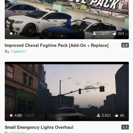
4.9
13,517
224
Improved Cheval Fugitive Pack [Add-On + Replace]
2.0
By
11john11
4.89
2,531
46
Small Emergency Lights Overhaul
1.1