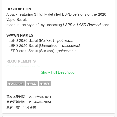
DESCRIPTION
A pack featuring 3 highly detailed LSPD versions of the 2020
Vapid Scout,
made in the style of my upcoming
LSPD & LSSD Revised
pack.
SPAWN NAMES
- LSPD 2020 Scout (Marked) -
polnscout
- LSPD 2020 Scout (Unmarked) -
polnscout2
- LSPD 2020 Scout (Slicktop) -
polnscout3
REQUIREMENTS
Custom Gameconfig
Heap Limit Adjuster
Show Full Description
Packfile Limit Adjuster
SSLA is recommended (will allow misc. extra emergency lights
ADD-ON
汽车
紧急
on the Scouts to work):
Sirensetting Limit Adjuster
2024年05月04日
首次上传时间：
2024年05月05日
最后更新时间：
INSTALLATION
36分钟前
最后下载：
1. Start OpenIV.
2. Navigate to the 'mods' folder