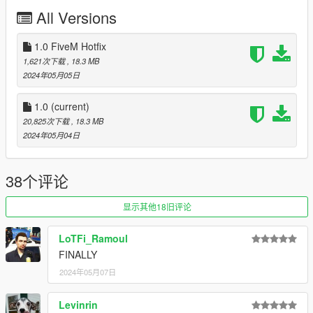
3. Move the provided "11john11_lspd_nscout" folder inside:
All Versions
mods\update\x64\dlcpacks
4. Locate 'dlclist.xml': mods/update/update.rpf/common/data
5. Add the following line to the bottom:
1.0 FiveM Hotfix
dlcpacks:/11john11_lspd_nscout/
1,621次下载
, 18.3 MB
2024年05月05日
DLS configs can be found here:
DLS Configs
1.0
(current)
20,825次下载
, 18.3 MB
Note that this pack makes use of the new siren shader
2024年05月04日
Rockstar Games
introduced on the 2 police cars from the recent DLC.
If your lights are barely visible make sure following values
38个评论
are present in the visualsettings.dat:
(located in: mods\update\update.rpf\common\data)
显示其他18旧评论
car.sirenlight.day.emissive.off
LoTFi_Ramoul
car.sirenlight.day.emissive.on
FINALLY
car.sirenlight.night.emissive.off
car.sirenlight.night.emissive.on
2024年05月07日
You can increase the "on" values if you feel that your
Levinrin
lights are too dim, I recommend a value around 450 for