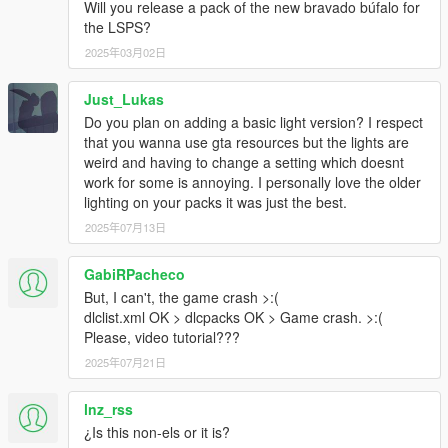
Will you release a pack of the new bravado búfalo for
the LSPS?
2025年03月02日
Just_Lukas
Do you plan on adding a basic light version? I respect
that you wanna use gta resources but the lights are
weird and having to change a setting which doesnt
work for some is annoying. I personally love the older
lighting on your packs it was just the best.
2025年07月13日
GabiRPacheco
But, I can't, the game crash >:(
dlclist.xml OK > dlcpacks OK > Game crash. >:(
Please, video tutorial???
2025年07月21日
lnz_rss
¿Is this non-els or it is?