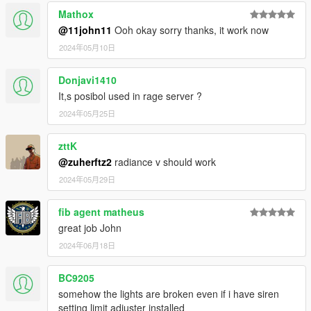
Please ask the authors yourself to ensure they are alright with
Mathox
that.
@11john11
Ooh okay sorry thanks, it work now
2024年05月10日
Donjavi1410
It,s posibol used in rage server ?
2024年05月25日
zttK
@zuherftz2
radiance v should work
2024年05月29日
fib agent matheus
great job John
2024年06月18日
BC9205
somehow the lights are broken even if i have siren
setting limit adjuster installed