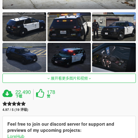
展开看更多图片和视频
22,490
178
下载
赞
4.97 / 5 (19 评级)
Feel free to join our discord server for support and
previews of my upcoming projects:
LoreHub