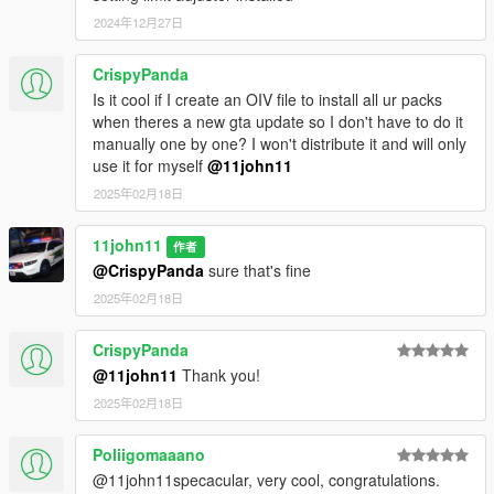
2024年12月27日
CrispyPanda
Is it cool if I create an OIV file to install all ur packs
when theres a new gta update so I don't have to do it
manually one by one? I won't distribute it and will only
use it for myself
@11john11
2025年02月18日
11john11
作者
@CrispyPanda
sure that's fine
2025年02月18日
CrispyPanda
@11john11
Thank you!
2025年02月18日
Poliigomaaano
@11john11specacular, very cool, congratulations.