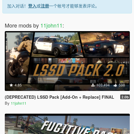
加入对话！
登入
或
注册
一个帐号才能够发表评论。
More mods by
11john11
:
4.85
103,494
598
(DEPRECATED) LSSD Pack [Add-On + Replace] FINAL
2.0b
By
11john11