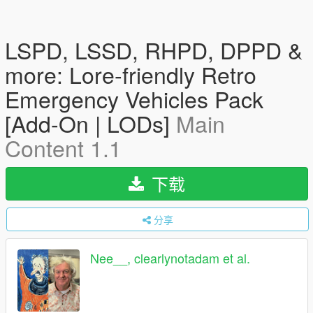
LSPD, LSSD, RHPD, DPPD &
more: Lore-friendly Retro
Emergency Vehicles Pack
[Add-On | LODs]
Main
Content 1.1
下载
分享
Nee__, clearlynotadam et al.