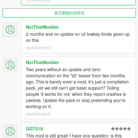
2024年08月02日
financial or personal gain.
Do not reupload this pack or its assets to other websites.
显示其他20旧评论
If you intend to use assets present in this pack, ask the
authors of said assets for their permission as terms of
use may differ per creator. This includes 2d assets and
NotThatModder
3d assets (cars, their equipment and so on).
2 months and no update on v2 lowkey kinda given up
on this
2026年01月20日
Have a nice day :)
NotThatModder
Two years without an update and zero
communication on the 'V2' teaser from two months
ago. This is barely even a mod, it’s just a compilation
pack, yet we still can't get basic support? Telling
people 'it works for me' when they report crashes is
useless. Update the pack or stop pretending you're
working on it.
2026年01月20日
GGT518
This mod is still great! I have one question: is this