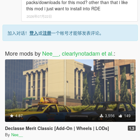
packs/downloads for this mod? other than that i like
this mod i just want to install into RDE
2026年07月22日
加入对话！
登入
或
注册
一个帐号才能够发表评论。
More mods by
Nee__, clearlynotadam et al.
:
4.87
3,556
149
Declasse Merit Classic [Add-On | Wheels | LODs]
1.3
By
Nee__