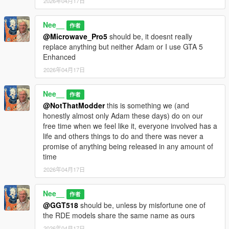
2026年04月17日
Nee__
作者
@Microwave_Pro5
should be, it doesnt really
replace anything but neither Adam or I use GTA 5
Enhanced
2026年04月17日
Nee__
作者
@NotThatModder
this is something we (and
honestly almost only Adam these days) do on our
free time when we feel like it, everyone involved has a
life and others things to do and there was never a
promise of anything being released in any amount of
time
2026年04月17日
Nee__
作者
@GGT518
should be, unless by misfortune one of
the RDE models share the same name as ours
2026年04月17日