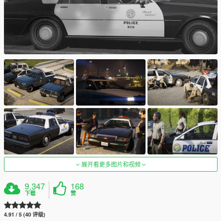
展开看更多图片和视频
9,347
168
下载
赞
4.91 / 5 (40 评级)