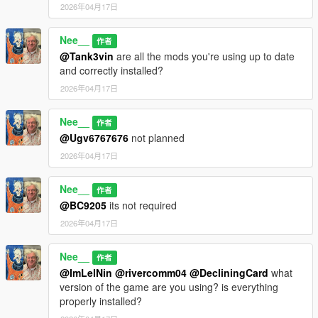
2026年04月17日
Nee__
作者
@Tank3vin
are all the mods you're using up to date
and correctly installed?
2026年04月17日
Nee__
作者
@Ugv6767676
not planned
2026年04月17日
Nee__
作者
@BC9205
its not required
2026年04月17日
Nee__
作者
@ImLelNin
@rivercomm04
@DecliningCard
what
version of the game are you using? is everything
properly installed?