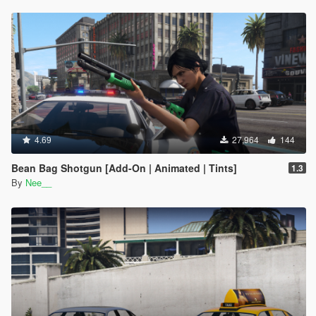
4.69
27,964
144
Bean Bag Shotgun [Add-On | Animated | Tints]
1.3
By
Nee__