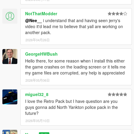
NotThatModder
@Nee__
i understand that and having seen jerry's
video it'd lead me to believe that yall are working on
another pack.
2026年04月26日
GeorgeHWBush
Hello there, for some reason when I install this either
the game crashes on the loading screen or it tells me
my game files are corrupted, any help is appreciated
2026年05月06日
miguel32_8
I love the Retro Pack but I have question are you
guys gonna add North Yankton police pack in the
future?
2026年05月10日