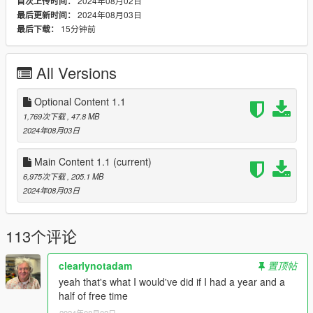
2024年08月02日
首次上传时间：
Move the
sp_oldpol
folder from this .rar file inside:
2024年08月03日
最后更新时间：
mods/update/x64/dlcpacks.
15分钟前
最后下载：
Find and open
dlclist.xml
in:
mods/update/update.rpf/common/data.
Add the following line to the bottom of said file:
All Versions
dlcpacks:/sp_oldpol/
Optional Content 1.1
Changelog
1,769次下载
, 47.8 MB
1.0 Release
2024年08月03日
1.1 Added DPPD Vapid Scout Retro, added add-on
licence plates
Main Content 1.1
(current)
6,975次下载
, 205.1 MB
2024年08月03日
Credits
Detailed credits included in the download file.
Adam, Nee__,11john11, PJR_4015, Jerry521, Tidemo Austen,
113个评论
Vx5 Voltage, DustyFlop, NeoGeo39, _CP_, IVPack Team, GCT,
Dani02, actuallyтoхιc, Monkeypolice188, AlexanderLB, Ron
DiPierro, Crizby, Eddlm, Sgt_Jhonny, argg
clearlynotadam
置顶帖
yeah that's what I would've did if I had a year and a
Terms of use
half of free time
Do not exploit the contents of this pack for commercial,