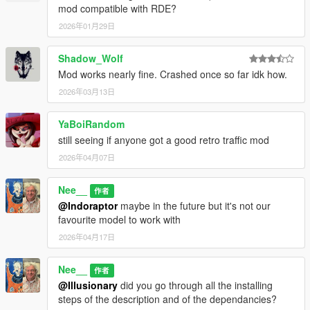
mod compatible with RDE?
2026年01月29日
Shadow_Wolf
Mod works nearly fine. Crashed once so far idk how.
2026年03月13日
YaBoiRandom
still seeing if anyone got a good retro traffic mod
2026年04月07日
Nee__
作者
@Indoraptor
maybe in the future but it's not our
favourite model to work with
2026年04月17日
Nee__
作者
@Illusionary
did you go through all the installing
steps of the description and of the dependancies?