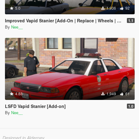
5.0
1,936
92
Improved Vapid Stanier [Add-On | Replace | Wheels | LODs]
1.1
By
Nee__
4.88
1,949
61
LSFD Vapid Stanier [Add-on]
1.0
By
Nee__
Designed in Alderney