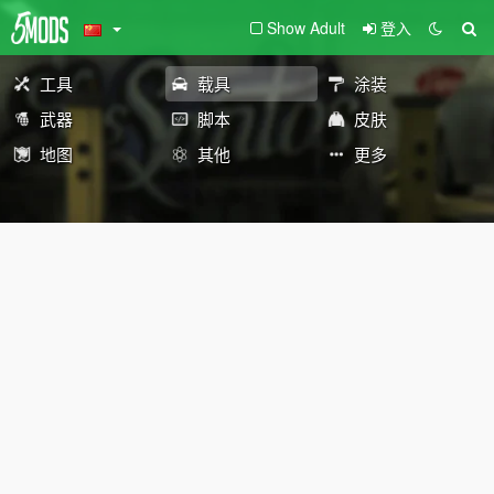
Show Adult
登入
工具
载具
涂装
武器
脚本
皮肤
地图
其他
更多