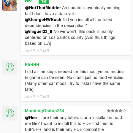
Nee__
作者
@NotThatModder
An update is eventually coming
but I don't have a date yet
@GeorgeHWBush
Did you install all the listed
dependencies in the description?
@miguel32_8
No we won't, this pack is mainly
centered on Los Santos county (And thus things
based on L.A)
2026年06月10日
FAHHH
I did all the steps needed for this mod, yet no models
in game can be seen. No crash just no mod vehicles.
(Many other car mods i try to install have the same
fate).
2026年07月16日
ModdingGtafun234
@Nee__
are their any tutorials or a installation read
me file? I want to install this to RDE first then to
LSPDFR. and is their any RDE compatible