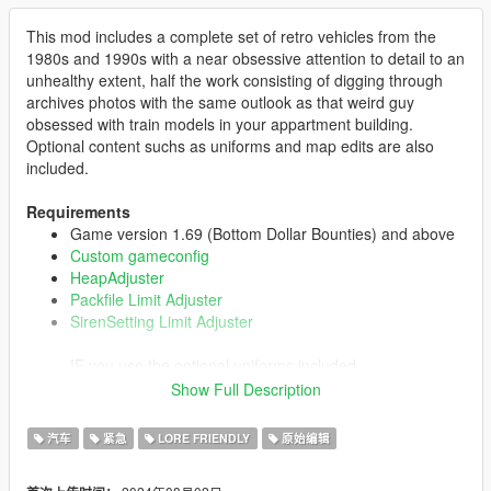
This mod includes a complete set of retro vehicles from the
1980s and 1990s with a near obsessive attention to detail to an
unhealthy extent, half the work consisting of digging through
archives photos with the same outlook as that weird guy
obsessed with train models in your appartment building.
Optional content suchs as uniforms and map edits are also
included.
Requirements
Game version 1.69 (Bottom Dollar Bounties) and above
Custom gameconfig
HeapAdjuster
Packfile Limit Adjuster
SirenSetting Limit Adjuster
IF you use the optional uniforms included
Emergency uniforms pack - Law & Order
Show Full Description
汽车
紧急
LORE FRIENDLY
原始编辑
Installation
Start OpenIV.
Go to your
mods
folder (if you don't have one, create it).