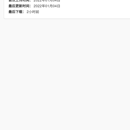
首次上传时间：
2022年01月04日
最后更新时间：
2小时前
最后下载：