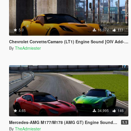
5.0
16,072
111
Chevrolet Corvette/Camaro (LT1) Engine Sound [OIV Add-On | FiveM]
By
TheAdmiester
4.65
34,995
146
Mercedes-AMG M177/M178 (AMG GT) Engine Sound Pack [OIV Add-On | FiveM]
1.1
By
TheAdmiester