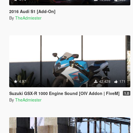
2016 Audi S1 [Add-On]
By
TheAdmiester
4.97
42,428
171
Suzuki GSX-R 1000 Engine Sound [OIV Addon | FiveM]
1.0
By
TheAdmiester