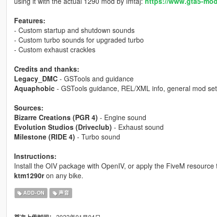
using it with the actual 1290 mod by Imtaj:
https://www.gta5-mod
Features:
- Custom startup and shutdown sounds
- Custom turbo sounds for upgraded turbo
- Custom exhaust crackles
Credits and thanks:
Legacy_DMC
- GSTools and guidance
Aquaphobic
- GSTools guidance, REL/XML info, general mod set
Sources:
Bizarre Creations (PGR 4)
- Engine sound
Evolution Studios (Driveclub)
- Exhaust sound
Milestone (RIDE 4)
- Turbo sound
Instructions:
Install the OIV package with OpenIV, or apply the FiveM resource
ktm1290r
on any bike.
ADD-ON
声音
2022年01月04日