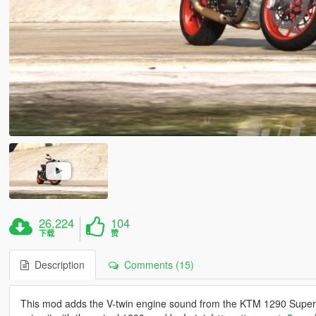
26,224
104
下载
赞
Description
Comments (15)
This mod adds the V-twin engine sound from the KTM 1290 Super 