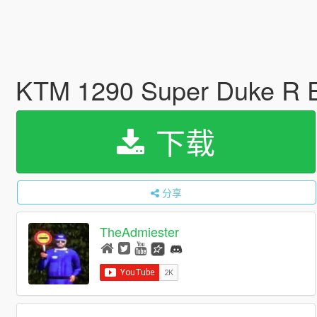
KTM 1290 Super Duke R E
下载
分享
TheAdmiester