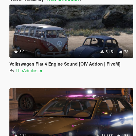
5.0
5,151
78
Volkswagen Flat 4 Engine Sound [OIV Addon | FiveM]
By
TheAdmiester
4.74
13,388
183