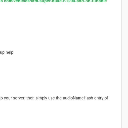
s.com/vehicles/ktm-super-duke-r-1290-add-on-tunable
up help
 to your server, then simply use the audioNameHash entry of