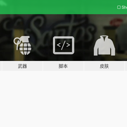
Sh
武器
脚本
皮肤