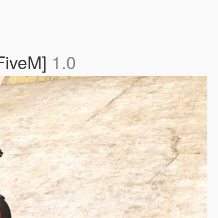
FiveM]
1.0