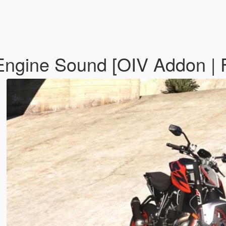
ngine Sound [OIV Addon | 