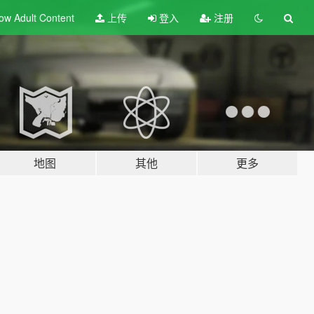
ow Adult
Content
上传
登入
注册
地图
其他
更多