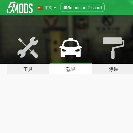
5mods on Discord
中文
工具
载具
涂装