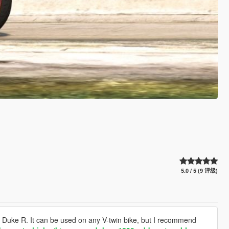
5.0 / 5 (9 评级)
Duke R. It can be used on any V-twin bike, but I recommend