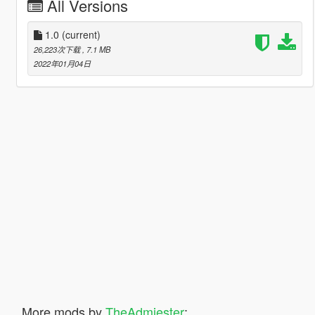
All Versions
1.0
(current)
26,223次下载
, 7.1 MB
2022年01月04日
More mods by
TheAdmiester
: