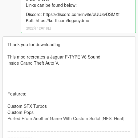
Links can be found below:
Discord: https://discord.com/invite/bUU8vDSMXt
Kofi: https://ko-fi.com/legacydmc
2022年12月18日
Thank you for downloading!
This mod recreates a Jaguar F-TYPE V8 Sound
Inside Grand Theft Auto V.
--------------------------------------------------------------------------------
----------------
Features:
Custom SFX Turbos
Custom Pops
Ported From Another Game With Custom Script [NFS: Heat]
--------------------------------------------------------------------------------
----------------