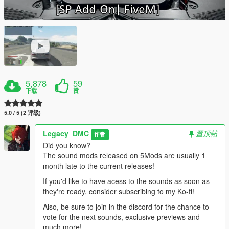
5,878
59
下载
赞
5.0 / 5 (2 评级)
Legacy_DMC
置顶帖
作者
Did you know?
The sound mods released on 5Mods are usually 1
month late to the current releases!
If you'd like to have acess to the sounds as soon as
they're ready, consider subscribing to my Ko-fi!
Also, be sure to join in the discord for the chance to
vote for the next sounds, exclusive previews and
much more!