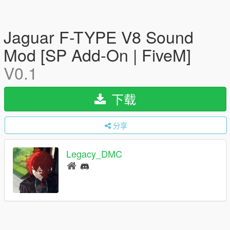
Jaguar F-TYPE V8 Sound
Mod [SP Add-On | FiveM]
V0.1
下载
分享
Legacy_DMC