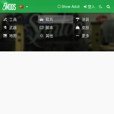
Show Adult
登入
工具
载具
涂装
武器
脚本
皮肤
地图
其他
更多