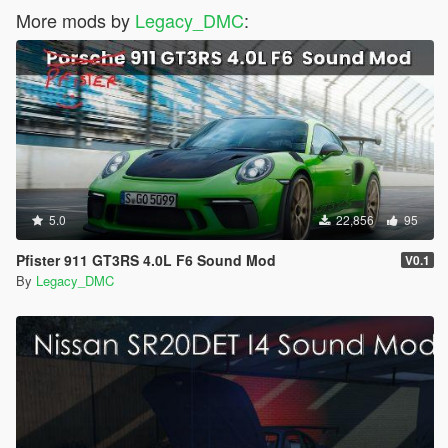
More mods by
Legacy_DMC
:
5.0
22,856
95
Pfister 911 GT3RS 4.0L F6 Sound Mod
V0.1
By
Legacy_DMC