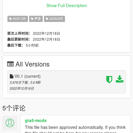
Credits:
Show Full Description
Legacy_DMC [Author]
Aquaphobic [Guidance on custom SFX]
ADD-ON
声音
JAGUAR
Azerrty [Guidance on SP Mod Creation]
Monky, w/, RooST4R, dexyfex [REL Documentation]
2022年12月18日
首次上传时间：
Crankcase Audio - [REV Authoring Tool]
2022年12月18日
最后更新时间：
--------------------------------------------------------------------------------
5小时前
最后下载：
----------------
Extras:
All Versions
Instructions on How to Install Can be found inside the
download.
V0.1
(current)
Have a suggestion?, Want a comission? Feel free to join my
5,878次下载
, 5.6 MB
Discord Server using the link
2022年12月18日
Or the button that can be found on my profile.
Link:
Legacy_DMC Warehouse
5个评论
Just ping @Legacy_DMC
gta5-mods
This file has been approved automatically. If you think
Enjoyed my work? Consider supporting me on Ko-fi for early