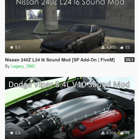
5.0
4,932
53
Nissan 240Z L24 I6 Sound Mod [SP Add-On | FiveM]
V0.1
By
Legacy_DMC
5.0
8,006
78