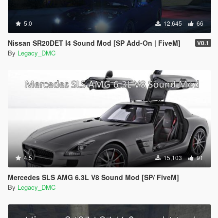
5.0
12,645
66
Nissan SR20DET I4 Sound Mod [SP Add-On | FiveM]
V0.1
By
Legacy_DMC
4.5
15,103
91
Mercedes SLS AMG 6.3L V8 Sound Mod [SP/ FiveM]
By
Legacy_DMC