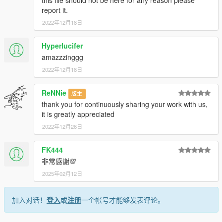
this file should not be here for any reason please
access into my mods!
report it.
2022年12月18日
--------------------------------------------------------------------------------
----------------
Hyperlucifer
When recording a video about this mod, please link directly to
amazzzinggg
this page.
2022年12月18日
This mod is free, if you paid for it you have been scammed.
ReNNie
版主
Please DO NOT Reupload this mod in ANY site.
thank you for continuously sharing your work with us,
it is greatly appreciated
2022年12月26日
FK444
非常感谢💯
2025年02月12日
加入对话！
登入
或
注册
一个帐号才能够发表评论。