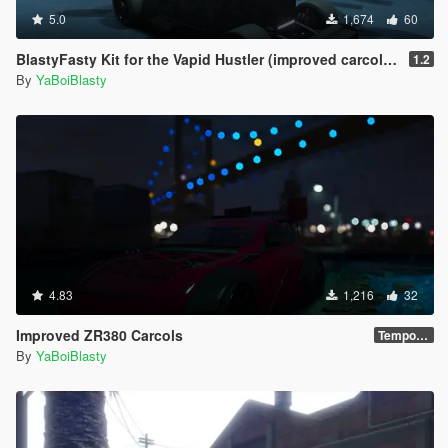
5.0
1,674
60
BlastyFasty Kit for the Vapid Hustler (improved carcols for mpChristmas2017)
1.2
By
YaBoiBlasty
4.83
1,216
32
Improved ZR380 Carcols
Temporary
By
YaBoiBlasty