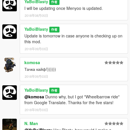
YaBoiBlasty
Wheels:
作者
https://www.gta5-mods.com/vehicles/lore-friendly-wheels-
I will be updating once Menyoo is updated.
wheel-pack-over-150-wheels-add-on
2018年08月05日
Vstancer:
YaBoiBlasty
作者
https://www.gta5-mods.com/scripts/vstance
Update is tomorrow in case anyone is checking up on
this mod.
Instructions are in the download.
2018年09月03日
komosa
Тачка кайф!))))))
2018年09月03日
YaBoiBlasty
作者
@komosa
Dunno why, but I got "Wheelbarrow ride"
from Google Translate. Thanks for the five stars!
2018年09月03日
N. Man