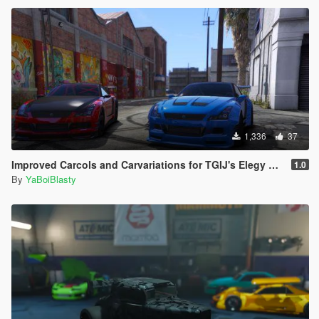
1,336
37
Improved Carcols and Carvariations for TGIJ's Elegy RH8 Mandem Widebody
1.0
By
YaBoiBlasty