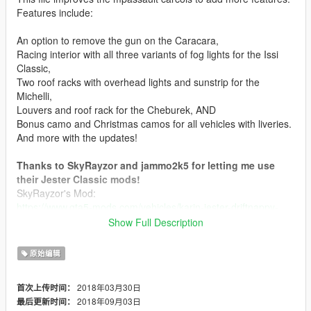
Features include:
An option to remove the gun on the Caracara,
Racing interior with all three variants of fog lights for the Issi
Classic,
Two roof racks with overhead lights and sunstrip for the
Michelli,
Louvers and roof rack for the Cheburek, AND
Bonus camo and Christmas camos for all vehicles with liveries.
And more with the updates!
Thanks to SkyRayzor and jammo2k5 for letting me use
their Jester Classic mods!
SkyRayzor's Mod:
https://www.gta5-mods.com/vehicles/karin-jester-driftnappy-
add-on-v1-2
Show Full Description
jammo2k5's Mod:
https://www.gta5-mods.com/vehicles/jester-classic-livery-
原始编辑
support-replace-extras
2018年03月30日
首次上传时间：
This mod does not include any Jester models, just the Jester
2018年09月03日
最后更新时间：
mods and the Jester texture. I'd recommend using jammo2k5's