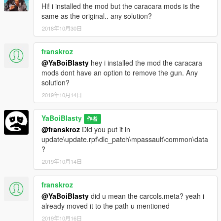
Hi! i installed the mod but the caracara mods is the
same as the original.. any solution?
2018年10月30日
franskroz
@YaBoiBlasty
hey i installed the mod the caracara
mods dont have an option to remove the gun. Any
solution?
2019年10月14日
YaBoiBlasty
作者
@franskroz
Did you put it in
update\update.rpf\dlc_patch\mpassault\common\data
?
2019年10月14日
franskroz
@YaBoiBlasty
did u mean the carcols.meta? yeah i
already moved it to the path u mentioned
2019年10月16日