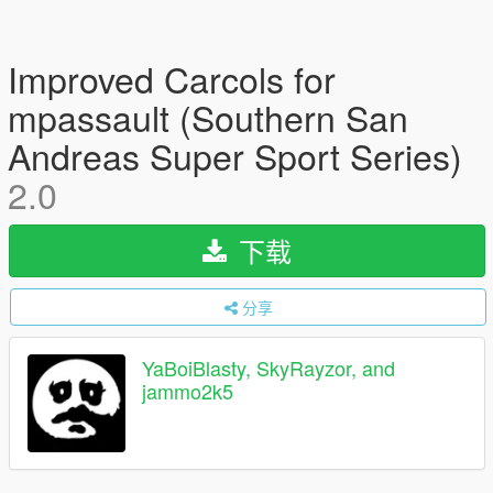
Improved Carcols for
mpassault (Southern San
Andreas Super Sport Series)
2.0
下载
分享
YaBoiBlasty, SkyRayzor, and
jammo2k5