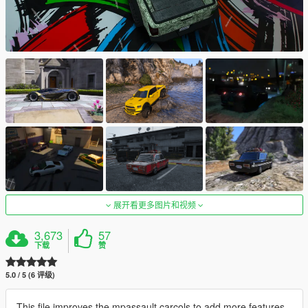
展开看更多图片和视频
3,673
57
下载
赞
5.0 / 5 (6 评级)
This file improves the mpassault carcols to add more features.