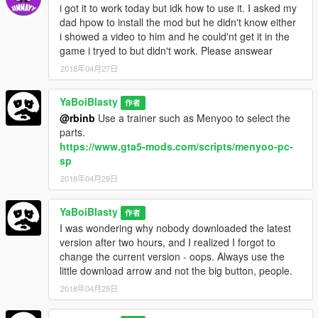
i got it to work today but idk how to use it. I asked my
completely done yet.
You will also need to use the Jester
dad hpow to install the mod but he didn't know either
textures if you want to use SkyRayzor's parts.
i showed a video to him and he could'nt get it in the
game i tryed to but didn't work. Please answear
CURRENT
What's new in 2.0:
-Added Caracara parts made by myself.
2018年04月27日
-Added the updated Jester3 parts.
-Added an option to remove the front bumper for the Jester3
YaBoiBlasty
作者
-Removed the JesterDN intercoolers
@rbinb
Use a trainer such as Menyoo to select the
-Added new full-body liveries.
parts.
-Created four options to install including compatibility for VELP
https://www.gta5-mods.com/scripts/menyoo-pc-
(does not contain the VELP liveries).
sp
-
MOVED
the two wings from previous VWE compatibility to the
2018年04月29日
JesterDN addition.
All pictures taken with QuantV.
YaBoiBlasty
作者
Vstancer and Lore friendly Wheels Pack were used in the
I was wondering why nobody downloaded the latest
pictures.
version after two hours, and I realized I forgot to
change the current version - oops. Always use the
QuantV:
little download arrow and not the big button, people.
https://www.gta5-mods.com/misc/quantv
(Unfortunately, it has
2018年04月29日
been removed by the author.)