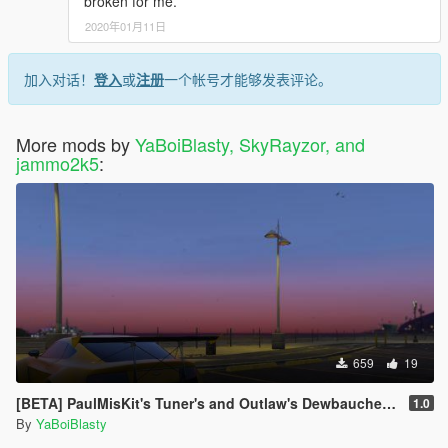
broken for me.
2020年01月11日
加入对话！
登入
或
注册
一个帐号才能够发表评论。
More mods by
YaBoiBlasty, SkyRayzor, and
jammo2k5
:
659
19
[BETA] PaulMisKit's Tuner's and Outlaw's Dewbauchee Rapid Addon
1.0
By
YaBoiBlasty