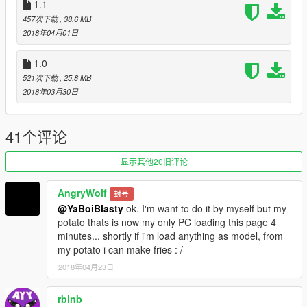
1.1
Merry Christmas! Giving you the gift of taking things away from
457次下载
, 38.6 MB
you!
2018年04月01日
What's new in 1.2:
- Added the option to remove spoilers for the Hotring, Jester
1.0
Classic, and Taipan.
521次下载
, 25.8 MB
- Added the option to remove hoods for the Cheburek,
2018年03月30日
Fagaloa, Hotring, and Jester Classic.
What's new in 1.3:
41个评论
-Added a carcols file that works with Vanilla Works Extended
Pack so that you can have your upgraded Jester spoilers and
显示其他20旧评论
livery.
-
MOVED
Issi Classic interiors to the dashboard
AngryWolf
(VMT_INTERIOR3) section which means that you will find them
封号
under the Benny's parts on Menyoo.
@YaBoiBlasty
ok. I'm want to do it by myself but my
potato thats is now my only PC loading this page 4
What's new in 1.3.1:
minutes... shortly if i'm load anything as model, from
-Added an option to have more Jester Classic mods and Jester
my potato i can make fries : /
textures from SkyRayzor's Jester DriftNappy mod and
2018年04月23日
jammo2k5's Jester Classic Livery Support mod which is also
included in VWE 2.2. If you choose the new Jester mods, keep
rbinb
in mind that it is beta as not all of SkyRayzor's parts are