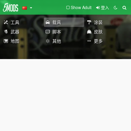
Show Adult
登入
工具
载具
涂装
武器
脚本
皮肤
地图
其他
更多