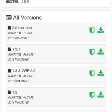
2天前
最后下载：
Jester model, but you can use whatever Jester model you
want.
All Versions
To do:
I'll add just the sunstrip and overhead lights for Michelli once I
find a decent name to describe it.
2.0
(current)
DONE!
I may add more exhausts for the Cheburek.
DONE!
850次下载
, 13.4 MB
I'll try to make use of my Zmodeler3 and add some more parts
2018年09月03日
to the Caracara.
DONE!
I need to add collision boxes to the new parts for the Caracara.
1.3.1
I will add requests if anyone wants to have something that they
556次下载
, 59.6 MB
currently cannot combine.
2018年04月29日
What's new in 1.1:
1.3 & VWE 2.2
- Added roof rack o' crap for Cheburek (loaded roof rack,
670次下载
, 41.7 MB
louvers, AND roof spoiler for all your Russian ricing needs).
2018年04月15日
- Added two of the Michelli's exhaust pipes to the Cheburek.
- Added retro lights and rusty retro lights with eyelids for the
1.2
Fagaloa.
-
MOVED
Michelli sunstrip to VMT_WING_R which means that
613次下载
, 41.7 MB
you can find it elsewhere (one of the two "fenders" options on
2018年04月01日
Menyoo).