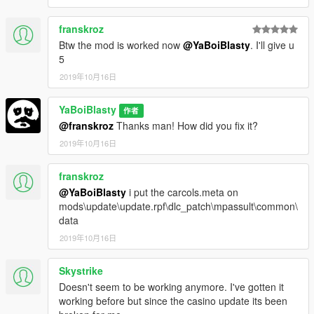
franskroz
Btw the mod is worked now
@YaBoiBlasty
. I'll give u
5
2019年10月16日
YaBoiBlasty
作者
@franskroz
Thanks man! How did you fix it?
2019年10月16日
franskroz
@YaBoiBlasty
i put the carcols.meta on
mods\update\update.rpf\dlc_patch\mpassult\common\
data
2019年10月16日
Skystrike
Doesn't seem to be working anymore. I've gotten it
working before but since the casino update its been