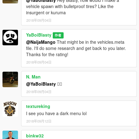
@YaBoiBlasty
Hey Blasty, how would I make a
vehicle spawn with bulletproof tires? Like the
insurgent or kuruma
2018年09月04日
YaBoiBlasty
作者
@NaijaMango
That might be in the vehicles.meta
file. I'll do some research and get back to you later.
Thanks for the rating!
2018年09月04日
N. Man
@YaBoiBlasty
👍🏽
2018年09月04日
textureking
I see you have a dark menu lol
2018年09月12日
binkw32