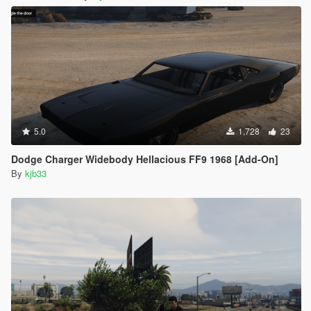
5.0
1,728
23
Dodge Charger Widebody Hellacious FF9 1968 [Add-On]
By
kjb33