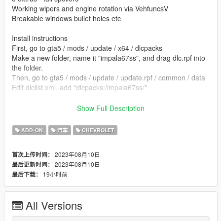
Working wipers and engine rotation via VehfuncsV
Breakable windows bullet holes etc
Install instructions
First, go to gta5 / mods / update / x64 / dlcpacks
Make a new folder, name it "impala67ss", and drag dlc.rpf into
the folder.
Then, go to gta5 / mods / update / update.rpf / common / data
Edit dlclist.xml, add "dlcpacks:/impala67ss/"
spawn name impala67ss
Show Full Description
vehfuncs features - Working wipers and engine rotation ---
ADD-ON
汽车
CHEVROLET
Place the impala67ss.ini file in to your vehfuncs folder
2023年08月10日
首次上传时间：
Vehfuncs V download - https://www.gta5-
2023年08月10日
最后更新时间：
mods.com/scripts/vehfuncs-v
19小时前
最后下载：
converted by kjb33
All Versions