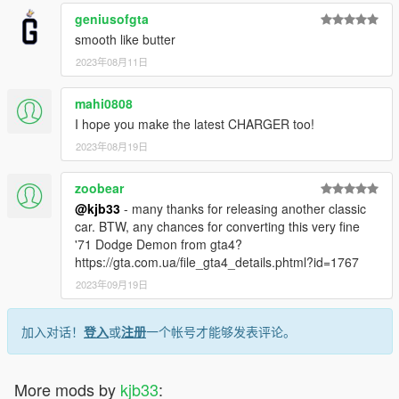
geniusofgta
smooth like butter
2023年08月11日
mahi0808
I hope you make the latest CHARGER too!
2023年08月19日
zoobear
@kjb33
- many thanks for releasing another classic
car. BTW, any chances for converting this very fine
'71 Dodge Demon from gta4?
https://gta.com.ua/file_gta4_details.phtml?id=1767
2023年09月19日
加入对话！
登入
或
注册
一个帐号才能够发表评论。
More mods by
kjb33
: