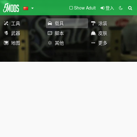
Show Adult
登入
工具
载具
涂装
武器
脚本
皮肤
地图
其他
更多