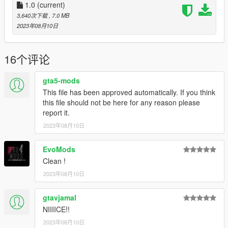
1.0
(current)
3,640次下载
, 7.0 MB
2023年08月10日
16个评论
gta5-mods
This file has been approved automatically. If you think
this file should not be here for any reason please
report it.
2023年08月10日
EvoMods
Clean !
2023年08月10日
gtavjamal
NIIIICE!!
2023年08月10日