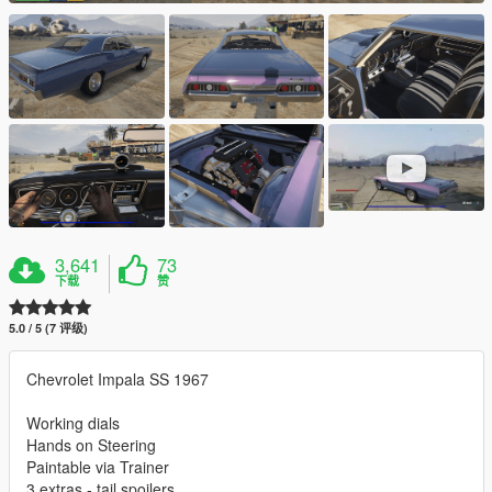
3,641
73
下载
赞
5.0 / 5 (7 评级)
Chevrolet Impala SS 1967
Working dials
Hands on Steering
Paintable via Trainer
3 extras - tail spoilers