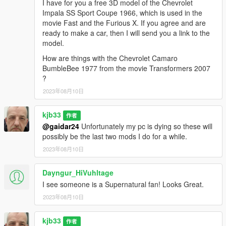
I have for you a free 3D model of the Chevrolet
Impala SS Sport Coupe 1966, which is used in the
movie Fast and the Furious X. If you agree and are
ready to make a car, then I will send you a link to the
model.
How are things with the Chevrolet Camaro
BumbleBee 1977 from the movie Transformers 2007
?
2023年08月10日
kjb33
作者
@gaidar24
Unfortunately my pc is dying so these will
possibly be the last two mods I do for a while.
2023年08月10日
Dayngur_HiVuhltage
I see someone is a Supernatural fan! Looks Great.
2023年08月10日
kjb33
作者