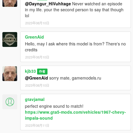
@Dayngur_HiVuhltage
Never watched an episode
in my life. your the second person to say that though
lol
2023年08月10日
GreenAid
Hello, may I ask where this model is from? There's no
credits
2023年08月10日
kjb33
作者
@GreenAid
sorry mate, gamemodels.ru
2023年08月10日
gtavjamal
perfect engine sound to match!
https://www.gta5-mods.com/vehicles/1967-chevy-
impala-sound
2023年08月11日