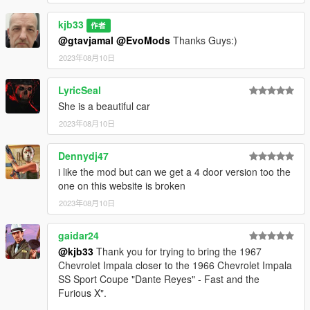
kjb33
作者
@gtavjamal
@EvoMods
Thanks Guys:)
2023年08月10日
LyricSeal
She is a beautiful car
2023年08月10日
Dennydj47
i like the mod but can we get a 4 door version too the
one on this website is broken
2023年08月10日
gaidar24
@kjb33
Thank you for trying to bring the 1967
Chevrolet Impala closer to the 1966 Chevrolet Impala
SS Sport Coupe "Dante Reyes" - Fast and the
Furious X".