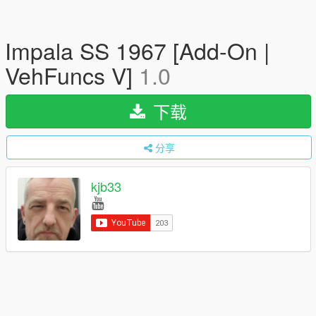
Impala SS 1967 [Add-On |
VehFuncs V]
1.0
下载
分享
kjb33