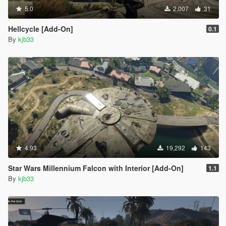
5.0
2,007
31
Hellcycle [Add-On]
0.1
By
kjb33
4.93
19,292
143
Star Wars Millennium Falcon with Interior [Add-On]
1.1
By
kjb33