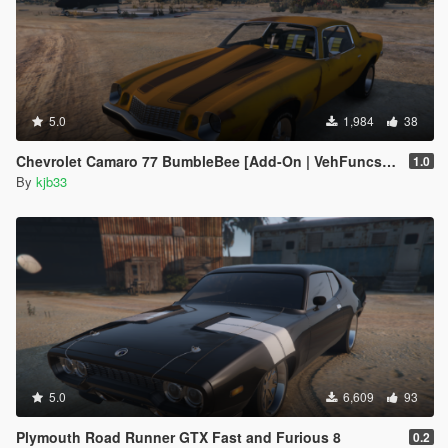
5.0
1,984
38
Chevrolet Camaro 77 BumbleBee [Add-On | VehFuncs V]
1.0
By
kjb33
5.0
6,609
93
Plymouth Road Runner GTX Fast and Furious 8
0.2