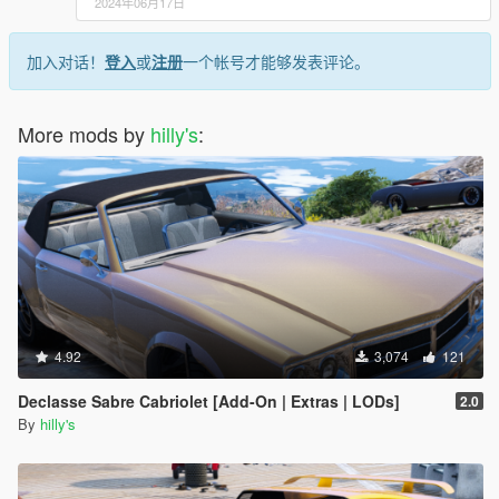
2024年06月17日
加入对话！
登入
或
注册
一个帐号才能够发表评论。
More mods by
hilly's
:
4.92
3,074
121
Declasse Sabre Cabriolet [Add-On | Extras | LODs]
2.0
By
hilly's