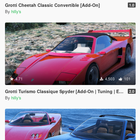
Grotti Cheetah Classic Convertible [Add-On]
1.0
By
hilly's
4.71
4,503
101
Grotti Turismo Classique Spyder [Add-On | Tuning | Extras]
2.0
By
hilly's