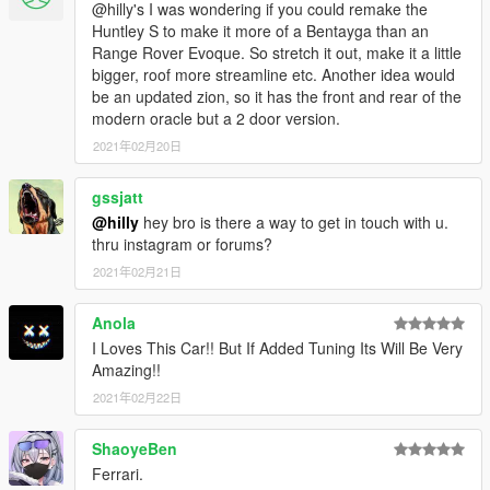
@hilly's I was wondering if you could remake the
Huntley S to make it more of a Bentayga than an
Range Rover Evoque. So stretch it out, make it a little
bigger, roof more streamline etc. Another idea would
be an updated zion, so it has the front and rear of the
modern oracle but a 2 door version.
2021年02月20日
gssjatt
@hilly
hey bro is there a way to get in touch with u.
thru instagram or forums?
2021年02月21日
Anola
I Loves This Car!! But If Added Tuning Its Will Be Very
Amazing!!
2021年02月22日
ShaoyeBen
Ferrari.