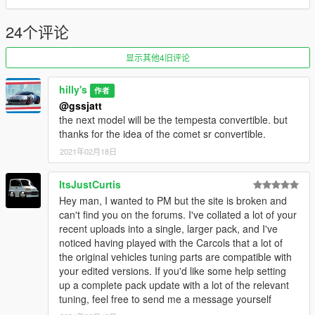
24个评论
显示其他4旧评论
hilly's
作者
@gssjatt
the next model will be the tempesta convertible. but
thanks for the idea of ​​the comet sr convertible.
2021年02月18日
ItsJustCurtis
Hey man, I wanted to PM but the site is broken and
can't find you on the forums. I've collated a lot of your
recent uploads into a single, larger pack, and I've
noticed having played with the Carcols that a lot of
the original vehicles tuning parts are compatible with
your edited versions. If you'd like some help setting
up a complete pack update with a lot of the relevant
tuning, feel free to send me a message yourself