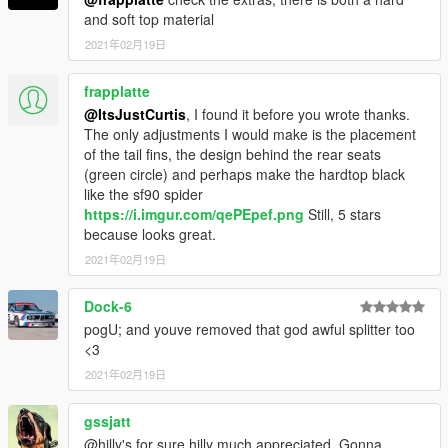
and soft top material
2021年02月19日
frapplatte
@ItsJustCurtis
, I found it before you wrote thanks.
The only adjustments I would make is the placement
of the tail fins, the design behind the rear seats
(green circle) and perhaps make the hardtop black
like the sf90 spider
https://i.imgur.com/qePEpef.png
Still, 5 stars
because looks great.
2021年02月19日
Dock-6
pogU; and youve removed that god awful splitter too
<3
2021年02月19日
gssjatt
@hilly's for sure hilly much appreciated. Gonna