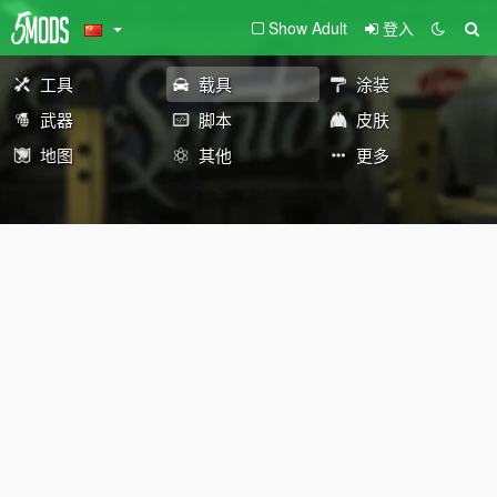
Show Adult
登入
工具
载具
涂装
武器
脚本
皮肤
地图
其他
更多