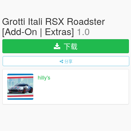
Grotti Itali RSX Roadster
[Add-On | Extras]
1.0
下载
分享
hilly's