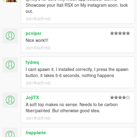
Showcase your Itali RSX on My instagram soon. look
out.
2021年02月19日
pcviper
Nice work!!!
2021年02月19日
fydreq
I cant spawn it. I installed correctly, I press the spawn
button, it takes 5-6 seconds, nothing happens
2021年02月19日
JojiTX
A soft top makes no sense. Needs to be carbon
fiber/painted. But otherwise good idea.
2021年02月19日
frapplatte