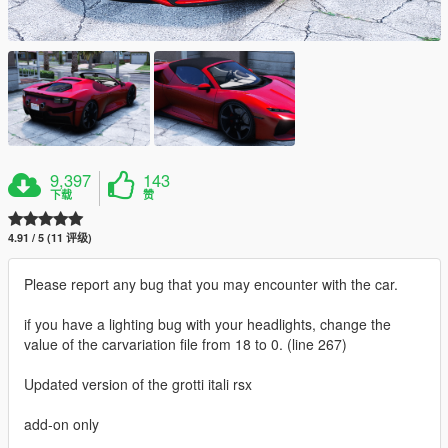
9,397
143
下载
赞
4.91 / 5 (11 评级)
Please report any bug that you may encounter with the car.
if you have a lighting bug with your headlights, change the
value of the carvariation file from 18 to 0. (line 267)
Updated version of the grotti itali rsx
add-on only