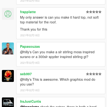
2021年02月18日
frapplatte
My only answer is can you make it hard top, not soft
top material for the roof.
Thank you for this
2021年02月18日
Papasouzas
@hilly's Can you make a slr stirling moss inspired
surano or a 300slr spyder inspired stirling gt?
2021年02月18日
seb997
@hilly's This is awesome. Which graphics mod do
you use?
2021年02月18日
ItsJustCurtis
@frapplatte
check the extras, there is both a hard