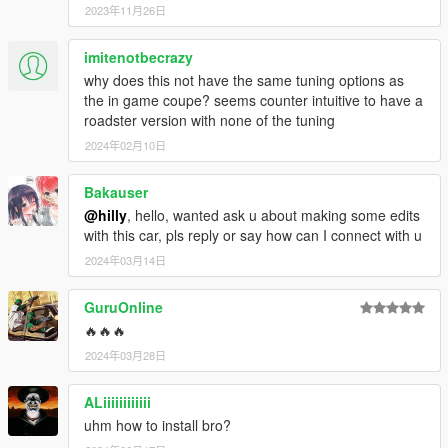
2023年11月26日
imitenotbecrazy
why does this not have the same tuning options as
the in game coupe? seems counter intuitive to have a
roadster version with none of the tuning
2024年02月10日
Bakauser
@hilly
, hello, wanted ask u about making some edits
with this car, pls reply or say how can I connect with u
2024年03月14日
GuruOnline
🔥🔥🔥
2024年03月28日
ALiiiiiiiiiiii
uhm how to install bro?