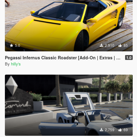
5.0
2,910
85
Pegassi Infernus Classic Roadster [Add-On | Extras | Tuning | LODs]
1.0
By
hilly's
2,759
69