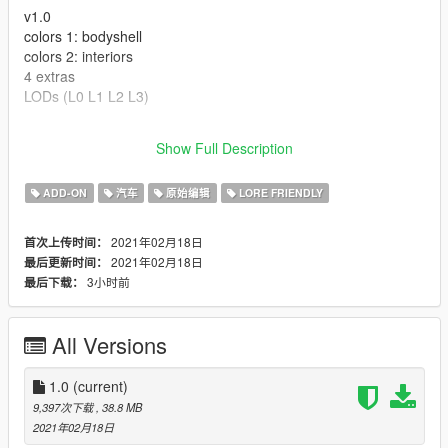
v1.0
colors 1: bodyshell
colors 2: interiors
4 extras
LODs (L0 L1 L2 L3)
---- Crédits ----
Show Full Description
- Rockstar Games - modèle original.
ADD-ON
汽车
原始编辑
LORE FRIENDLY
2021年02月18日
首次上传时间：
2021年02月18日
最后更新时间：
3小时前
最后下载：
All Versions
1.0
(current)
9,397次下载
, 38.8 MB
2021年02月18日