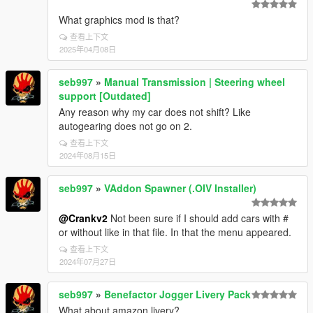
What graphics mod is that?
查看上下文
2025年04月08日
seb997
»
Manual Transmission | Steering wheel
support [Outdated]
Any reason why my car does not shift? Like
autogearing does not go on 2.
查看上下文
2024年08月15日
seb997
»
VAddon Spawner (.OIV Installer)
@Crankv2
Not been sure if I should add cars with #
or without like in that file. In that the menu appeared.
查看上下文
2024年07月27日
seb997
»
Benefactor Jogger Livery Pack
What about amazon livery?