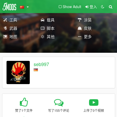
Show Adult
登入
工具
载具
涂装
武器
脚本
皮肤
地图
其他
更多
seb997
赞了1个文件
写了155个评论
上传了0个视频