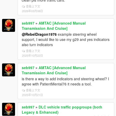
clean pls more traffic cars.
查看上下文
2026年03月08日
seb997
»
AMTAC [Advanced Manual
Transmission And Cruise]
@RebelDragon1976
example steering wheel
support, I would like to use my g29 and yes indicators
also turn indicators
查看上下文
2025年10月22日
seb997
»
AMTAC [Advanced Manual
Transmission And Cruise]
is there a way to add indicators and steering wheel? I
agree with PatientMental76 it needs a tool.
查看上下文
2025年10月21日
seb997
»
DLC vehicle traffic popgroups (both
Legacy & Enhanced)