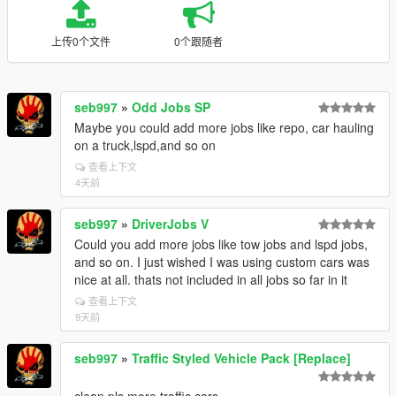
上传0个文件
0个跟随者
seb997
»
Odd Jobs SP
Maybe you could add more jobs like repo, car hauling
on a truck,lspd,and so on
查看上下文
4天前
seb997
»
DriverJobs V
Could you add more jobs like tow jobs and lspd jobs,
and so on. I just wished I was using custom cars was
nice at all. thats not included in all jobs so far in it
查看上下文
9天前
seb997
»
Traffic Styled Vehicle Pack [Replace]