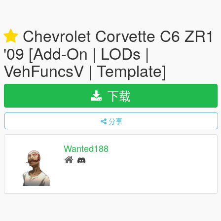
Chevrolet Corvette C6 ZR1
'09 [Add-On | LODs |
VehFuncsV | Template]
下载
分享
Wanted188