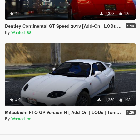
4.9
7,328
125
Bentley Continental GT Speed 2013 [Add-On | LODs | Template]
1.1a
By
Wanted188
4.91
11,350
198
Mitsubishi FTO GP Version-R [ Add-On | LODs | Tuning | Template ]
1.25
By
Wanted188