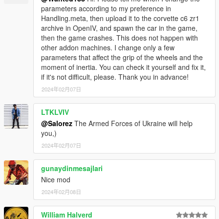
parameters according to my preference in
Handling.meta, then upload it to the corvette c6 zr1
archive in OpenIV, and spawn the car in the game,
then the game crashes. This does not happen with
other addon machines. I change only a few
parameters that affect the grip of the wheels and the
moment of inertia. You can check it yourself and fix it,
if it's not difficult, please. Thank you in advance!
2024年02月07日
LTKLVIV
@Salorez
The Armed Forces of Ukraine will help
you,)
2024年02月07日
gunaydinmesajlari
Nice mod
2024年02月08日
William Halverd