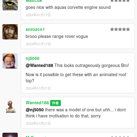
MaxLuk
goes nice with aquas corvette engine sound
2024年01月17日
snrozcn1
brooo please range rover vogue
2024年01月17日
nj5050
@Wanted188
This looks outrageously gorgeous Bro!
Now is it possible to get these with an animated roof
top?
2024年01月21日
Wanted188
作者
@nj5050
there was a model of one but uhh... i dont
think i have motivation to do that, sorry.
2024年01月21日