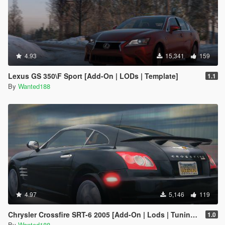
4.93
15,341
159
Lexus GS 350\F Sport [Add-On | LODs | Template]
1.1
By
Wanted188
4.97
5,146
119
Chrysler Crossfire SRT-6 2005 [Add-On | Lods | Tuning | Template]
1.0
By
Wanted188