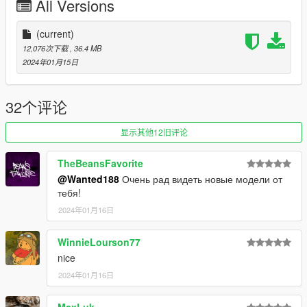
All Versions
Recommended mods:
https://www.gta5-mods.com/scripts/custom-gear-ratios
(current)
https://www.gta5-mods.com/scripts/custom-torque-map
12,076次下载
, 36.4 MB
https://www.gta5-mods.com/scripts/vehfuncs-v
2024年01月15日
https://www.gta5-mods.com/scripts/manual-transmission-ikt
if you wanna spice up your experience with the car and dont
32个评论
mind a bit of challenge, try the alternative handling bundled
with the car
显示其他12旧评论
you can install it by just drag-and-dropping it into
corvettec6zr1\dlc.rpf\data
TheBeansFavorite
@Wanted188
Очень рад видеть новые модели от
Installation instructions can be found in the readme
тебя!
2024年01月16日
WinnieLourson77
nice
2024年01月16日