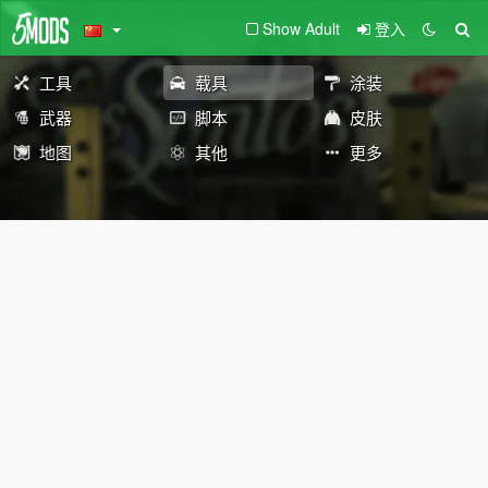
Show Adult
登入
工具
载具
涂装
武器
脚本
皮肤
地图
其他
更多