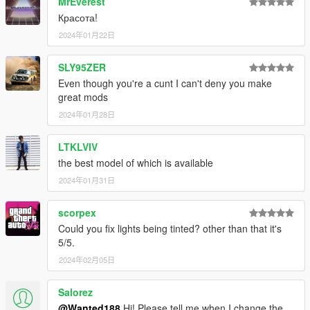
MrEverest
Красота!
2024年01月22日
SLY95ZER
Even though you're a cunt I can't deny you make
great mods
2024年01月28日
LTKLVIV
the best model of which is available
2024年01月31日
scorpex
Could you fix lights being tinted? other than that it's
5/5.
2024年02月05日
Salorez
@Wanted188
Hi! Please tell me when I change the