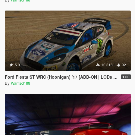
5.0
10,318
92
Ford Fiesta ST WRC (Hoonigan) '17 [ADD-ON | LODs | Template | Liveries | AO mapping]
1.00
By
Wanted188