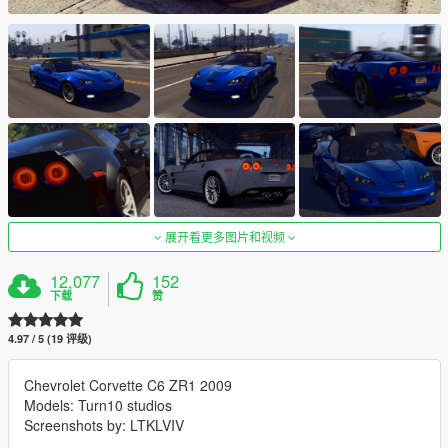
展开看更多图片和视频
12,077
152
下载
赞
4.97 / 5 (19 评级)
Chevrolet Corvette C6 ZR1 2009
Models: Turn10 studios
Screenshots by: LTKLVIV