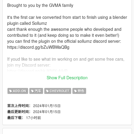
Brought to you by the GVMA family
it's the first car ive converted from start to finish using a blender
plugin called Sollumz
cant thank enough the awesome people who developed and
contributed to it (and keep doing so to make it even better!)
you can find the plugin on the official sollumz discord server:
https://discord.gg/bZuWBWaQBg
If youd like to see what im working on and get some free cars,
join my Discord server:
https://discord.gg/bkJKMXuNHB
Show Full Description
Features:
- Detailed stock model with all the necessary parts (enginebay,
ADD-ON
汽车
CHEVROLET
特色
trunk etc...)
- LODs
2024年01月15日
首次上传时间：
- Vehfuncs support (windshield wipers and gauges) (Vehfuncs
2024年01月15日
最后更新时间：
V is required https://www.gta5-mods.com/scripts/vehfuncs-v)
17小时前
最后下载：
- Vertex paint based AO on the whole car
- All the base game features
and more