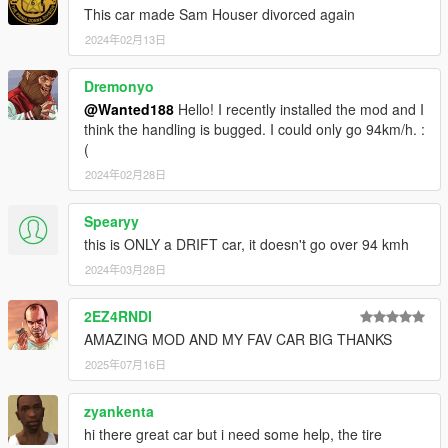
This car made Sam Houser divorced again
2024年02月13日
Dremonyo
@Wanted188
Hello! I recently installed the mod and I
think the handling is bugged. I could only go 94km/h. :
(
2024年02月28日
Spearyy
this is ONLY a DRIFT car, it doesn't go over 94 kmh
2024年03月28日
2EZ4RNDI
AMAZING MOD AND MY FAV CAR BIG THANKS
2025年07月16日
zyankenta
hi there great car but i need some help, the tire