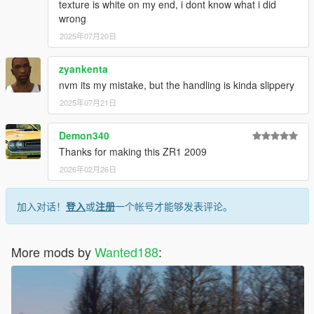
texture is white on my end, i dont know what i did
wrong
2025年07月20日
zyankenta
nvm its my mistake, but the handling is kinda slippery
2025年07月21日
Demon340
Thanks for making this ZR1 2009
2026年02月26日
加入对话！
登入
或
注册
一个帐号才能够发表评论。
More mods by
Wanted188
: