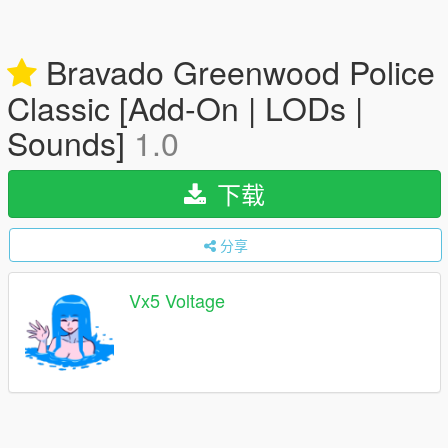
Bravado Greenwood Police
Classic [Add-On | LODs |
Sounds]
1.0
下载
分享
Vx5 Voltage