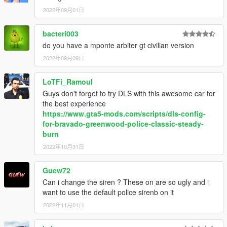
- Sealyx, Crunchycat, Nee
- Screenshots
2022年09月01日
If I have missed anyone in the credits, please let me know
bacteri003
(with examples) and I will add them in ASAP!
do you have a mponte arbiter gt civilian version
DISCLAIMER & TERMS OF USE
2022年09月09日
You are
FREE TO USE ANY ASSETS
from this mod for your
own projects. However, I must kindly ask that you
PLEASE
LoTFi_Ramoul
PROVIDE PROPER CREDIT
to myself and the original
Guys don't forget to try DLS with this awesome car for
authors listed in the above credits section should you
the best experience
wish to use anything from within this mod for uploads
https://www.gta5-mods.com/scripts/dls-config-
onto GTA5-Mods.com and any other modding website.
for-bravado-greenwood-police-classic-steady-
burn
Furthermore, If anyone wishes to use assets from this
2022年10月31日
mod
FOR PROJECTS FUNDED VIA CROWDFUNDING
PLATFORMS
such as Patreon for example, you
ARE
ALLOWED
to do so
ONLY FOR EARLY ACCESS/BETAS
Guew72
THAT WILL BE PUBLICLY RELEASED FOR FREE,
and that
Can i change the siren ? These on are so ugly and i
FULL CREDITS
plus a link to this original mod or my 5-
want to use the default police sirenb on it
Mods profile page be provided wherever possible!
2022年11月01日
(Note that
FAILURE TO PROVIDE
proper credits when