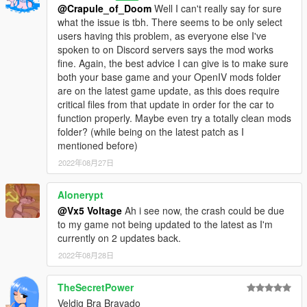
@Crapule_of_Doom
Well I can't really say for sure
[3D ARTISTS:]
what the issue is tbh. There seems to be only select
- Rockstar Games
- Original Bravado Greenwood Model,
users having this problem, as everyone else I've
Vehicle Parts, Trunk Equipment Props, Interior Extra Props
spoken to on Discord servers says the mod works
fine. Again, the best advice I can give is to make sure
- Vx5 Voltage
- Model Tweaks and Overhaul, Partial
both your base game and your OpenIV mods folder
Mapping, Kakagawa Radio Scanner
are on the latest game update, as this does require
critical files from that update in order for the car to
- w/, Vx5 Voltage
- Lore Friendly Aerodynic Style Lightbar
function properly. Maybe even try a totally clean mods
folder? (while being on the latest patch as I
- 11John11, Vx5 Voltage
- Lore Friendly Fireball/Kojak
mentioned before)
Style Beacon Light
2022年08月27日
- Nacho
- Edited Pranger Pushbar, Spike Strip Prop
Alonerypt
[OTHER:]
@Vx5 Voltage
Ah i see now, the crash could be due
- Vx5 Voltage
- Vehicles.meta, Carcols.meta, Dlctext,
to my game not being updated to the latest as I'm
Handling.meta and Carvariations.meta edits
currently on 2 updates back.
2022年08月28日
- Vx5 Voltage
- Audio Soundbank
TheSecretPower
- 11John11
- Reference Image Sourcing, Feedback
Veldig Bra Bravado