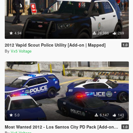
4.94
28,986
269
2012 Vapid Scout Police Utility [Add-on | Mapped]
1.0
By
Vx5 Voltage
5.0
6,147
143
Most Wanted 2012 - Los Santos City PD Pack [Add-on | Template | Soundbank]
1.0
By
Vx5 Voltage