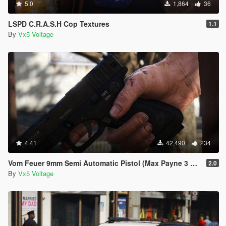
5.0
1,864
36
LSPD C.R.A.S.H Cop Textures
1.1
By
Vx5 Voltage
4.41
42,490
234
Vom Feuer 9mm Semi Automatic Pistol (Max Payne 3 Glock) [Replace | Tints | Animated]
2.0
By
Vx5 Voltage