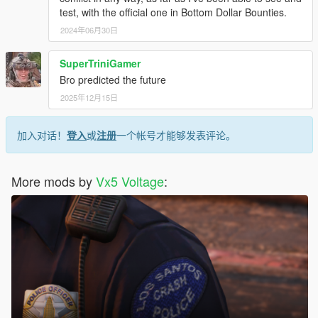
test, with the official one in Bottom Dollar Bounties.
2024年06月30日
SuperTriniGamer
Bro predicted the future
2025年12月15日
加入对话！
登入
或
注册
一个帐号才能够发表评论。
More mods by
Vx5 Voltage
: