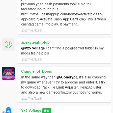
previous year, cash payments took a big toll.
-
Alternating light bar extras for the Police and Sheriffs models
facilitated no-touch p<a
(similar to the vanilla GTA V Police & Sheriff Cruisers)
href="https://cashappup.com/how-to-activate-cash-
-
Additional soundbank Improvements, with newer, unique siren
app-card/">Activate Cash App Card </a>This is when
audio files!
cashtag came into play. It payment..
-
(Optional) Add-on retro style exempt licence plates
2022年08月23日
-
(Optional) Classic whitewall tyres for the FIB Greenwood
model
apexytejgfnbfgb
-
San Andreas Highway Patrol/Los Santos Highway Patrol
Greenwood model
@Vx5 Voltage
i cant find a polgreenwd folder in my
mods file help pls
Installation Instructions and a full detailed changelog are
2022年08月25日
provided within the “Readme” files included, Please read
through them carefully!
Crapule_of_Doom
In the same way than
@Alonerypt
, It's also crashing
Credits
my game whenever I try to aproche and enter it. I try
to download PackFile Limit Adjuster, HeapAdjuster
[2D ARTISTS:]
and also a new gameconfig.xml but nothing works.
- Rockstar Games
- Original Vehicle, Prop/Equipment,
Paintable Interior Textures
2022年08月26日
- Vx5 Voltage
- Texture Improvements and Enhancements
Vx5 Voltage
作者