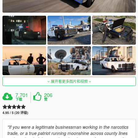
展开看更多图片和视频
7,701
206
下载
赞
4.95 / 5 (20 评级)
"If you were a legitimate businessman working in the narcotics
trade, or a true patriot running moonshine across county lines