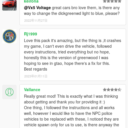
keirona
uploading your projects with assets from this mod, or
using said assets to make profit from a crowdfunding
@Vx5 Voltage
great cars bro love them, is there any
exclusive release that won't be made available to the
way to change the dickgreenwd light to blue, please?
public,
WILL RESULT IN DIRECT ACTION BEING TAKEN
by
2022年11月27日
myself and possibly other authors listed in the credits
section of this mod!)
Rj1999
Love this pack it's amazing, but the thing is ,it crashes
FiveM/RAGEmp TERMS OF USE
my game, I can't even drive the vehicle, followed
You are
FREE TO ADD THIS MOD
to your FiveM or
every instructions, tried everything but no hope,
RAGEmp server if you wish. However,
DO NOT ASK ME
honestly this is the version of greenwood I was
FOR SUPPORT
when it comes to getting the mod fully
hoping to see in gtao, hope there's a fix for this.
working with your server, as I do not play FiveM nor
Best regards
RAGEmp currently myself and I am not familiar with their
overall file structure. In that same vein,
DO NOT ASK ME
2023年01月11日
FOR A FIVEM READY VERSION
in the comments section,
such requests will be ignored!
Vallance
Really great mod! This is exactly what I was thinking
Enjoy!
about getting and thank you for providing it :)
One thing, I followed the instructions and all works
well, however I would like to have the NPC police
vehicles to be replaced with these, I noticed they are
vehicle spawn only for us to use, is there anyway the