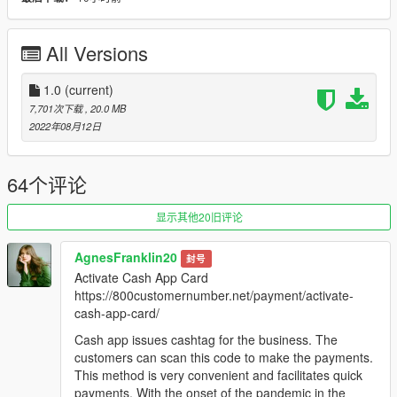
-
Undercover FIB Greenwood
(fbigreenwd)
All Versions
Features:
-
All basic vehicle functions: breaking glass, shards, dirt
mapping, proper LODs etc
1.0
(current)
-
Bug fixes, adjustments, and minor tweaks/improvements to
7,701次下载
, 20.0 MB
the base Bravado Greenwood model by Rockstar Games
2022年08月12日
-
Fully colorable interior, complete with 70s & 80s inspired
spawn colour variations!
-
Retro themed police equipment, designed to be simplistic and
64个评论
as friendly to vanilla Rockstar lore style as possible
-
Custom carcols.meta for classic siren lights!
显示其他20旧评论
-
Custom audio soundbank, compelete with the original
Greenwood engine SFX and old sounding sirens!
AgnesFranklin20
封号
-
Standalone DLC package installation
Activate Cash App Card
https://800customernumber.net/payment/activate-
(PLEASE MAKE SURE!!! That you are running the latest GTA V
cash-app-card/
build/update before downloading this mod! As I cannot
guarantee that it will run on downgraded versions without
Cash app issues cashtag for the business. The
issues!)
customers can scan this code to make the payments.
This method is very convenient and facilitates quick
Planned pipeline updates for this mod include:
payments. With the onset of the pandemic in the