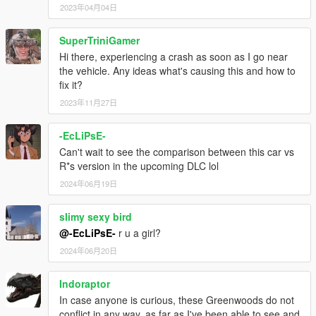
2023年04月04日
SuperTriniGamer
Hi there, experiencing a crash as soon as I go near
the vehicle. Any ideas what's causing this and how to
fix it?
2023年11月27日
-EcLiPsE-
Can't wait to see the comparison between this car vs
R*s version in the upcoming DLC lol
2024年06月19日
slimy sexy bird
@-EcLiPsE-
r u a girl?
2024年06月20日
Indoraptor
In case anyone is curious, these Greenwoods do not
conflict in any way, as far as I've been able to see and