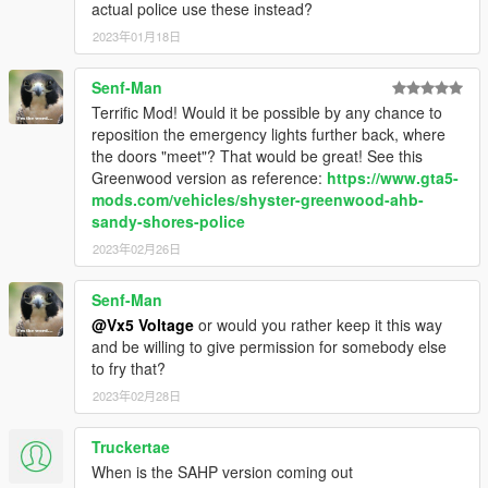
actual police use these instead?
2023年01月18日
Senf-Man
Terrific Mod! Would it be possible by any chance to
reposition the emergency lights further back, where
the doors "meet"? That would be great! See this
Greenwood version as reference:
https://www.gta5-
mods.com/vehicles/shyster-greenwood-ahb-
sandy-shores-police
2023年02月26日
Senf-Man
@Vx5 Voltage
or would you rather keep it this way
and be willing to give permission for somebody else
to fry that?
2023年02月28日
Truckertae
When is the SAHP version coming out