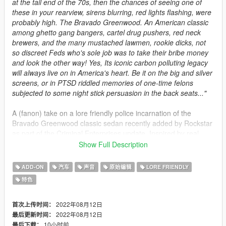
at the tail end of the 70s, then the chances of seeing one of
these in your rearview, sirens blurring, red lights flashing, were
probably high. The Bravado Greenwood. An American classic
among ghetto gang bangers, cartel drug pushers, red neck
brewers, and the many mustached lawmen, rookie dicks, not
so discreet Feds who's sole job was to take their bribe money
and look the other way! Yes, Its iconic carbon polluting legacy
will always live on in America's heart. Be it on the big and silver
screens, or in PTSD riddled memories of one-time felons
subjected to some night stick persuasion in the back seats..."
A (fanon) take on a lore friendly police incarnation of the
Bravado Greenwood classic sedan recently added by Rockstar
as part of the Criminal Enterprises update. Inspired by real
Southern CA police vehicles of the 1970s/early 1980s, as well
Show Full Description
as many classic movies and TV show's the real iconic cop
cladded Dodge Monaco and Plymouth Furies appeared in!
ADD-ON
汽车
声音
原始编辑
LORE FRIENDLY
特色
Included in this mod are the following models:
-
LSPD Police Greenwood
(polgreenwd)
2022年08月12日
首次上传时间：
-
LSSD Sheriffs Greenwood
(shergreenwd)
2022年08月12日
最后更新时间：
-
Detectives Unmarked Greenwood
(dickgreenwd)
10小时前
最后下载：