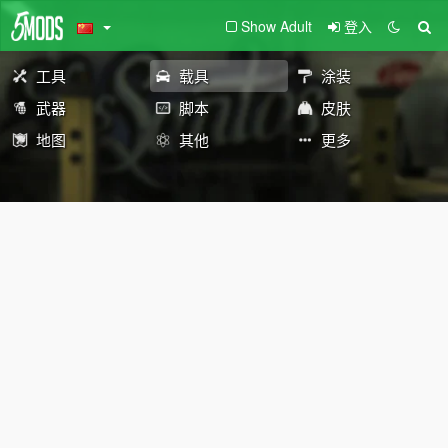
Show Adult
登入
工具
载具
涂装
武器
脚本
皮肤
地图
其他
更多