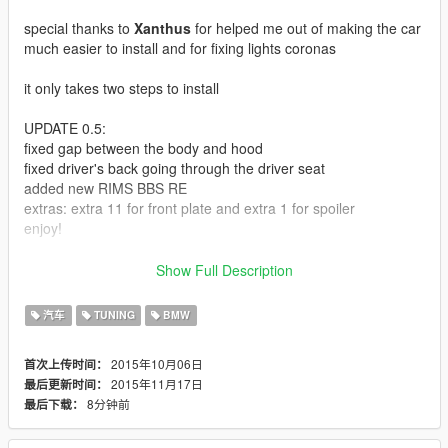
special thanks to
Xanthus
for helped me out of making the car
much easier to install and for fixing lights coronas
it only takes two steps to install
UPDATE 0.5:
fixed gap between the body and hood
fixed driver's back going through the driver seat
added new RIMS BBS RE
extras: extra 11 for front plate and extra 1 for spoiler
enjoy!
UPDATE 0.1:
Show Full Description
Fixed dials texture and better handling
汽车
TUNING
BMW
Here is another shitty convert
2015年10月06日
首次上传时间：
2015年11月17日
最后更新时间：
follow the instruction in the readme.txt
8分钟前
最后下载：
each rear bumper need to change exhaust for it