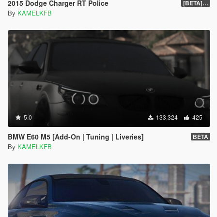
2015 Dodge Charger RT Police
[BETA] 2.0
By
KAMELKFB
5.0
133,324
425
BMW E60 M5 [Add-On | Tuning | Liveries]
BETA
By
KAMELKFB