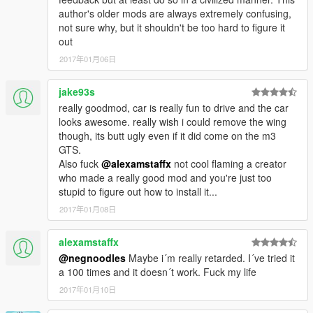
so please don't use it or reupload in another site and feel
author's older mods are always extremely confusing,
free to donate for Zmodeler License and as exhausted for
not sure why, but it shouldn't be too hard to figure it
me hope you like it
out
2017年01月06日
jake93s
really goodmod, car is really fun to drive and the car
looks awesome. really wish i could remove the wing
though, its butt ugly even if it did come on the m3
GTS.
Also fuck
@alexamstaffx
not cool flaming a creator
who made a really good mod and you're just too
stupid to figure out how to install it...
2017年01月08日
alexamstaffx
@negnoodles
Maybe i´m really retarded. I´ve tried it
a 100 times and it doesn´t work. Fuck my life
2017年01月10日