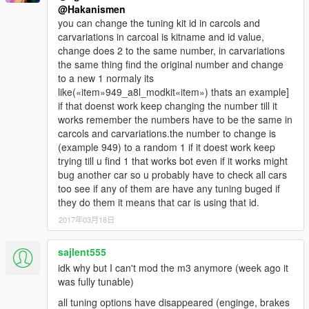
@Hakanismen
you can change the tuning kit id in carcols and
carvariations in carcoal is kitname and id value,
change does 2 to the same number, in carvariations
the same thing find the original number and change
to a new 1 normaly its
like(«item»949_a8l_modkit«item») thats an example]
if that doenst work keep changing the number till it
works remember the numbers have to be the same in
carcols and carvariations.the number to change is
(example 949) to a random 1 if it doest work keep
trying till u find 1 that works bot even if it works might
bug another car so u probably have to check all cars
too see if any of them are have any tuning buged if
they do them it means that car is using that id.
2017年03月18日
sajlent555
idk why but I can't mod the m3 anymore (week ago it
was fully tunable)
all tuning options have disappeared (enginge, brakes