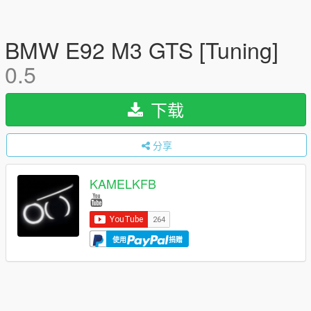
BMW E92 M3 GTS [Tuning]
0.5
下载
分享
KAMELKFB
使用
捐赠