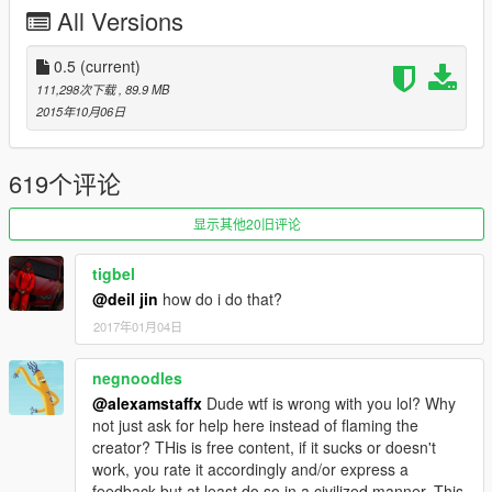
All Versions
support 4 liveries tunable parts support 1 livery
i recommended to don't use window tint on it
0.5
(current)
111,298次下载
, 89.9 MB
the car have two extras one for the front plate and one for
2015年10月06日
the spoiler
added template to the zip file
619个评论
you can use the car as stock m3
显示其他20旧评论
if you want to see the car on the street download this
tigbel
thanks to Jonathan6506
@deil jin
how do i do that?
2017年01月04日
https://www.gta5-mods.com/vehicles/southern-san-andreas-
exotic-popgroups-ymt-803cba20-ebff-4a21-82a7-
b0d70ab9a39a
negnoodles
@alexamstaffx
Dude wtf is wrong with you lol? Why
DO NOT USE MY PICTURES ON YOUR VIDEOS
not just ask for help here instead of flaming the
creator? THis is free content, if it sucks or doesn't
Attention: DO NOT REUPLOAD THE FILE IN ANOTHER
work, you rate it accordingly and/or express a
SITE if you respect my one month of working on this car
feedback but at least do so in a civilized manner. This