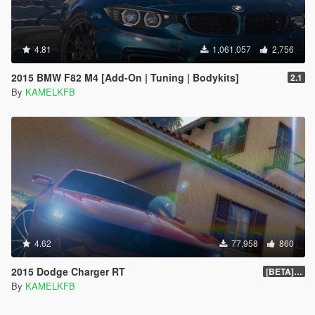
4.81
1,061,057
2,756
2015 BMW F82 M4 [Add-On | Tuning | Bodykits]
2.1
By
KAMELKFB
4.62
77,958
860
2015 Dodge Charger RT
[BETA] 1.4
By
KAMELKFB