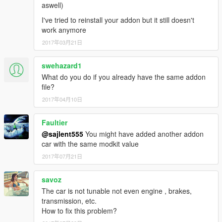
aswell)
I've tried to reinstall your addon but it still doesn't
work anymore
2017年03月21日
swehazard1
What do you do if you already have the same addon
file?
2017年04月10日
Faultier
@sajlent555
You might have added another addon
car with the same modkit value
2017年07月21日
savoz
The car is not tunable not even engine , brakes,
transmission, etc.
How to fix this problem?