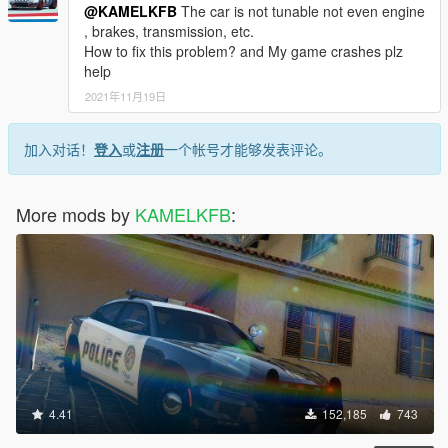
@KAMELKFB
The car is not tunable not even engine
, brakes, transmission, etc.
How to fix this problem? and My game crashes plz
help
2021年11月19日
加入对话！
登入
或
注册
一个帐号才能够发表评论。
More mods by
KAMELKFB
:
4.41
152,185
743