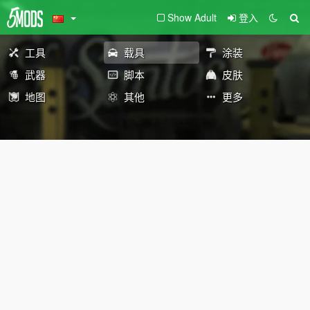
Show Adult
登入
工具
载具
涂装
武器
脚本
皮肤
地图
其他
更多