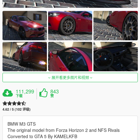
展开看更多图片和视频
111,299
843
下载
赞
4.62 / 5 (102 评级)
BMW M3 GTS
The original model from Forza Horizon 2 and NFS Rivals
Converted to GTA 5 By KAMELKFB