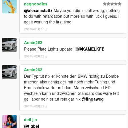
negnoodles
@alexamstaffx
Maybe you did install wrong, nothing
to do with retardation but more so with luck I guess. I
got it working the first time
2017年01月10日
Armin262
Please Plate Lights update !!!!
@KAMELKFB
2017年02月22日
Armin262
Der Typ tut nix er könnte den BMW richtig zu Bombe
machen also richtig geil mit noch mehr Tuning und
Frontscheinwerfer mit dem Mann zwischen LED
wechseln kann und zwischen Standard das wäre fett
geil aber nein er tut rein gar nix
@fingaweg
2017年02月22日
deil jin
@tigbel