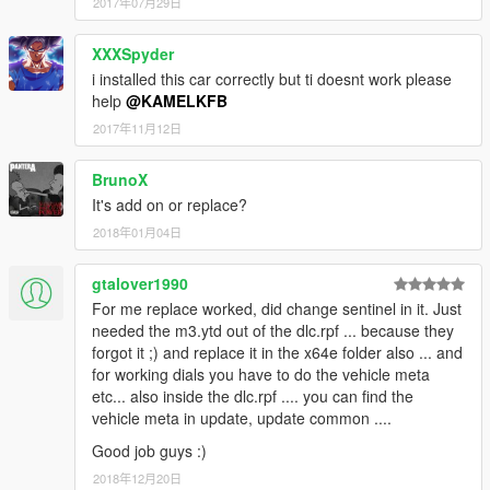
2017年07月29日
XXXSpyder
i installed this car correctly but ti doesnt work please
help
@KAMELKFB
2017年11月12日
BrunoX
It's add on or replace?
2018年01月04日
gtalover1990
For me replace worked, did change sentinel in it. Just
needed the m3.ytd out of the dlc.rpf ... because they
forgot it ;) and replace it in the x64e folder also ... and
for working dials you have to do the vehicle meta
etc... also inside the dlc.rpf .... you can find the
vehicle meta in update, update common ....
Good job guys :)
2018年12月20日