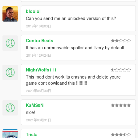
bloolol
Can you send me an unlocked version of this?
2019年10月03日
Contra Beats
It has an unremovable spoiler and livery by default
2019年12月24日
NightWolfs111
This mod dont work its crashes and delete youre
game dont dowloand this !!!!!!!!!
2020年08月30日
KaMS0N
nice!
2021年03月31日
Trista