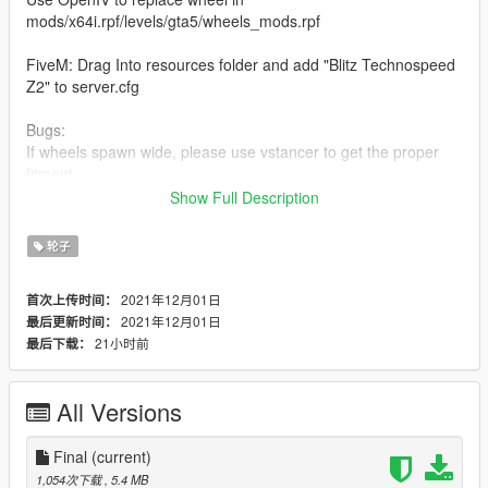
mods/x64i.rpf/levels/gta5/wheels_mods.rpf
FiveM: Drag Into resources folder and add "Blitz Technospeed
Z2" to server.cfg
Bugs:
If wheels spawn wide, please use vstancer to get the proper
fitment.
Link to vstancer: https://www.gta5-mods.com/scripts/vstancer
Show Full Description
Original Wheel by Jsayaw702
轮子
Original Tire by Meowdd
Converted with Permission by Low Status Automotive
2021年12月01日
首次上传时间：
2021年12月01日
最后更新时间：
FiveM ready. Enjoy.
21小时前
最后下载：
IG: lowstatusauto
Discord: https://discord.gg/6hUCwqkWv5
All Versions
Final
(current)
1,054次下载
, 5.4 MB