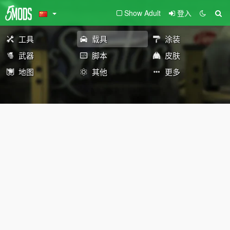
Show Adult
登入
工具
载具
涂装
武器
脚本
皮肤
地图
其他
更多