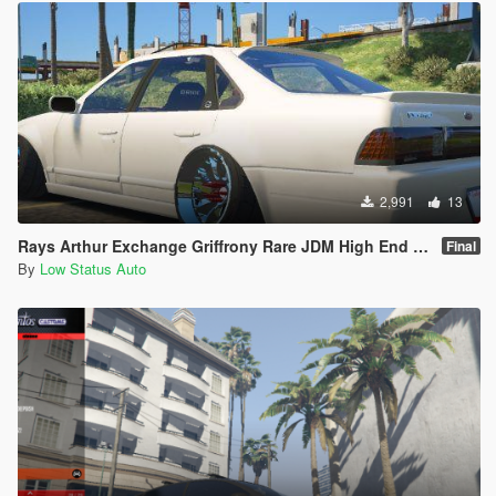
2,991
13
Rays Arthur Exchange Griffrony Rare JDM High End Sport Wheel / Rim
Final
By
Low Status Auto