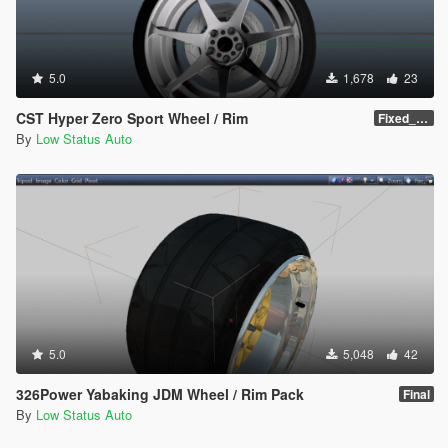
5.0
1,678
23
CST Hyper Zero Sport Wheel / Rim
Fixed_Name_Final
By
Low Status Auto
5.0
5,048
42
326Power Yabaking JDM Wheel / Rim Pack
Final
By
Low Status Auto