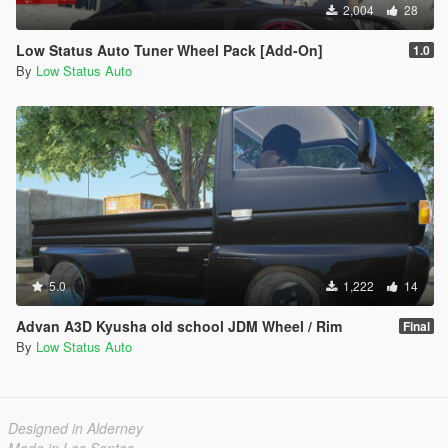
2,004
28
Low Status Auto Tuner Wheel Pack [Add-On]
1.0
By
Low Status Auto
5.0
1,222
14
Advan A3D Kyusha old school JDM Wheel / Rim
Final
By
Low Status Auto
Designed in Alderney
Made in Los Santos