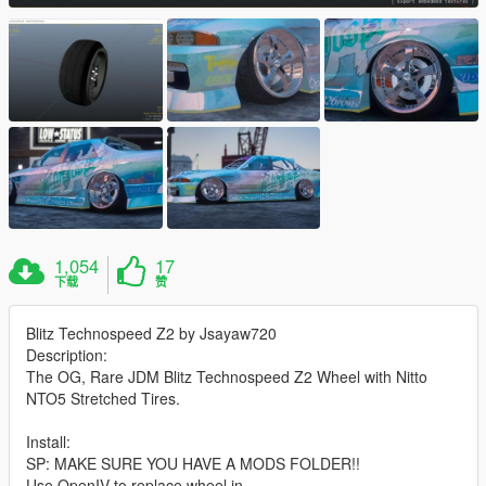
1,054
17
下载
赞
Blitz Technospeed Z2 by Jsayaw720
Description:
The OG, Rare JDM Blitz Technospeed Z2 Wheel with Nitto
NTO5 Stretched Tires.
Install:
SP: MAKE SURE YOU HAVE A MODS FOLDER!!
Use OpenIV to replace wheel in