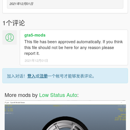
2021年12月01日
1个评论
gta5-mods
This file has been approved automatically. If you think
this file should not be here for any reason please
report it.
2021年12月01日
加入对话！
登入
或
注册
一个帐号才能够发表评论。
More mods by
Low Status Auto
: