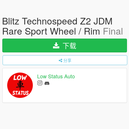
Blitz Technospeed Z2 JDM
Rare Sport Wheel / Rim
Final
下载
分享
Low Status Auto