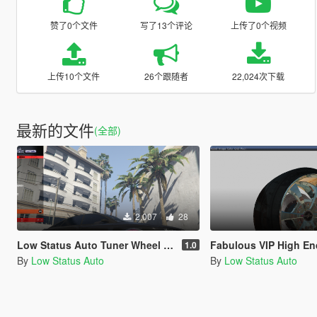
赞了0个文件
写了13个评论
上传了0个视频
上传10个文件
26个跟随者
22,024次下载
最新的文件
(全部)
2,007
28
Low Status Auto Tuner Wheel Pack [Add-On]
Fabulous VIP High End JDM Wheel 
1.0
By
Low Status Auto
By
Low Status Auto