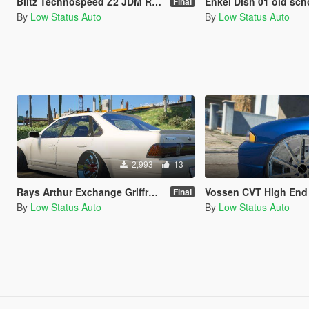
Blitz Technospeed Z2 JDM Rare Sport Wheel / Rim
Enkei Dish 01 old school jdm Tuner
Final
By
Low Status Auto
By
Low Status Auto
2,993
13
Rays Arthur Exchange Griffrony Rare JDM High End Sport Wheel / Rim
Vossen CVT High End Sport Wh
Final
By
Low Status Auto
By
Low Status Auto