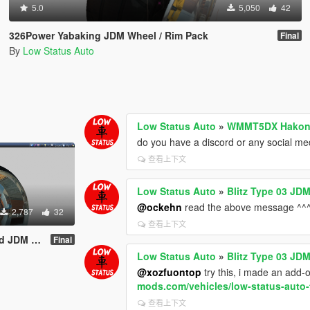
5.0
5,050
42
326Power Yabaking JDM Wheel / Rim Pack
Final
By
Low Status Auto
Low Status Auto
»
WMMT5DX Hakone 
do you have a discord or any social me
查看上下文
Low Status Auto
»
Blitz Type 03 JDM
@ockehn
read the above message ^^
2,787
32
查看上下文
/ Rim Pack
Final
Low Status Auto
»
Blitz Type 03 JDM
@xozfuontop
try this, i made an add-
mods.com/vehicles/low-status-auto-
查看上下文