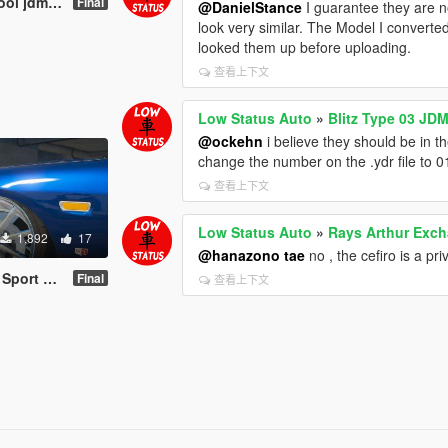
 Wheel / Rim
Final
@DanielStance
I guarantee they are n
look very similar. The Model I conver
looked them up before uploading.
查看上下文
Low Status Auto
»
Blitz Type 03 JDM
@ockehn
i believe they should be in t
change the number on the .ydr file to 01
查看上下文
Low Status Auto
»
Rays Arthur Exch
1,892
17
@hanazono tae
no , the cefiro is a pr
eel / Rim
Final
查看上下文