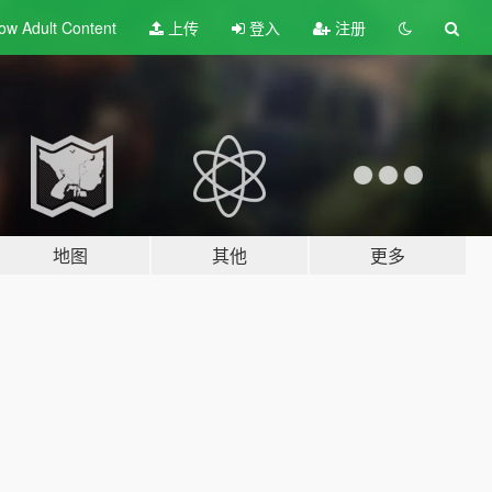
ow Adult
Content
上传
登入
注册
地图
其他
更多