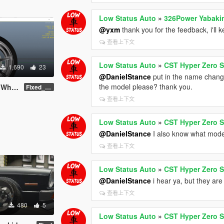
Low Status Auto
»
326Power Yabaki
@yxm
thank you for the feedback, i'll k
查看上下文
Low Status Auto
»
CST Hyper Zero S
1,690
23
@DanielStance
put in the name change
the model please? thank you.
/ Rim
Fixed_Name_Final
查看上下文
Low Status Auto
»
CST Hyper Zero S
@DanielStance
I also know what model 
查看上下文
Low Status Auto
»
CST Hyper Zero S
@DanielStance
i hear ya, but they are
查看上下文
480
5
Low Status Auto
»
CST Hyper Zero S