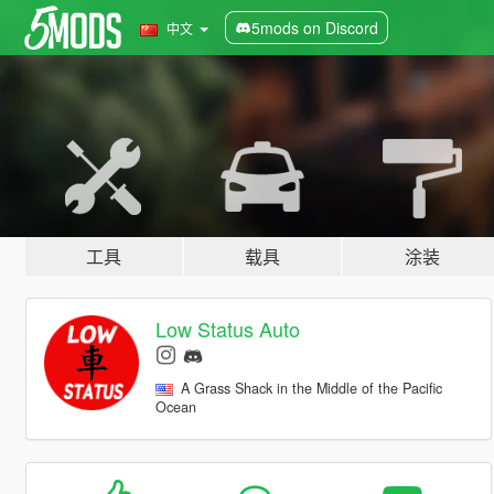
5mods on Discord
中文
工具
载具
涂装
Low Status Auto
A Grass Shack in the Middle of the Pacific
Ocean