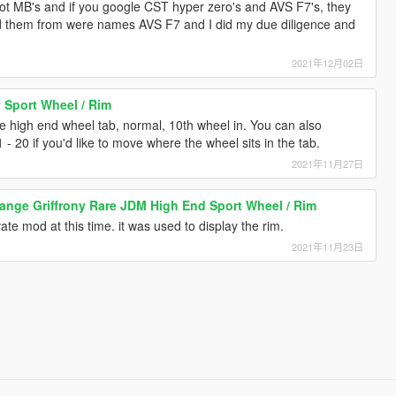
ot MB's and if you google CST hyper zero's and AVS F7's, they
ted them from were names AVS F7 and I did my due diligence and
2021年12月02日
 Sport Wheel / Rim
he high end wheel tab, normal, 10th wheel in. You can also
 - 20 if you'd like to move where the wheel sits in the tab.
2021年11月27日
ange Griffrony Rare JDM High End Sport Wheel / Rim
ivate mod at this time. it was used to display the rim.
2021年11月23日