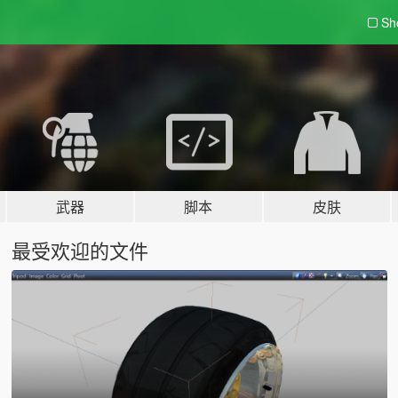
Sh
武器
脚本
皮肤
最受欢迎的文件