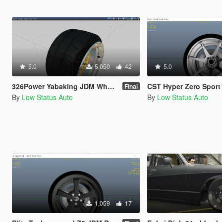
5.0
5,050
42
5.0
326Power Yabaking JDM Wheel / Rim Pack
CST Hyper Zero Sport Wheel 
Final
By
Low Status Auto
By
Low Status Auto
1,059
17