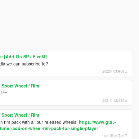
[Add-On SP / FiveM]
dia we can subscribe to?
2022年03月08日
 Sport Wheel / Rim
^^^^
2021年12月30日
 Sport Wheel / Rim
on rim pack with all our released wheels:
https://www.gta5-
tuner-add-on-wheel-rim-pack-for-single-player
2021年12月30日