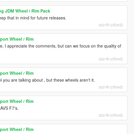
ng JDM Wheel / Rim Pack
eep that in mind for future releases.
2021年12月20日
port Wheel / Rim
, I appreciate the comments, but can we focus on the quality of
2021年12月04日
port Wheel / Rim
you are talking about , but these wheels aren't it.
2021年12月04日
port Wheel / Rim
 AVS F7's.
2021年12月04日
port Wheel / Rim