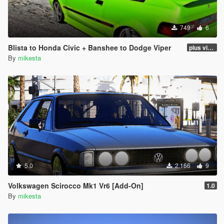
749
6
Blista to Honda Civic + Banshee to Dodge Viper
plus viper blue and black and white variants
By
mikesta
5.0
2,166
9
Volkswagen Scirocco Mk1 Vr6 [Add-On]
1.0
By
mikesta