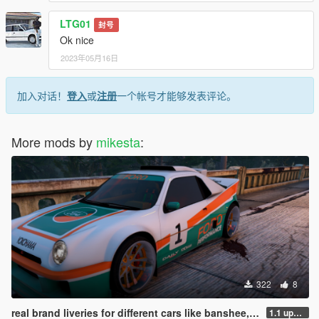
LTG01
封号
Ok nice
2023年05月16日
加入对话！
登入
或
注册
一个帐号才能够发表评论。
More mods by
mikesta
:
322
8
real brand liveries for different cars like banshee, elegy, ignus, jugular, tenf, coquette and more
1.1 update new liveries