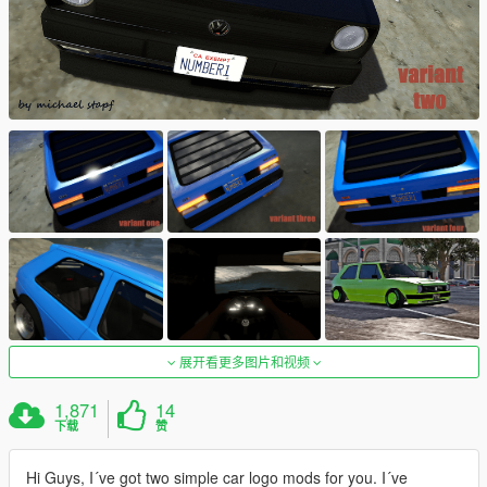
展开看更多图片和视频
1,871
14
下载
赞
Hi Guys, I´ve got two simple car logo mods for you. I´ve