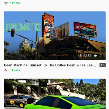
By
mikesta
1,212
17
Bean Machine (Sunset) to The Coffee Bean & Tea Leaf Retexture
1.3
By
mikesta