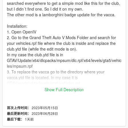
searched everywhere to get a simple mod like this for the club,
but I didn´t find one. So I did it on my own.
The other mod is a lamborghini badge update for the vacca.
Installation:
1. Open OpenIV
2. Go to the Grand Theft Auto V Mods Folder and search for
your vehicles.rpf file where the club is inside and replace the
club.ytd file (while the edit mode is on).
In my case the club.ytd file is in
GTAV/Update/x64/dlcpacks/mpsum/dlc.rpf/x64/levels/gta5/vehic
les/mpsum.rpf
3. To replace the vacca go to the directory where your
vacca.ytd file is located. In my case it is
GTAV/mods/x64e/levels/gta5/vehicles.rpf
Show Full Description
You can choose between two versions. Check out which one
you prefer.
I´ve got the backup files for you of course. Have fun : o ).
2023年05月15日
首次上传时间：
2023年06月28日
最后更新时间：
1天前
最后下载：