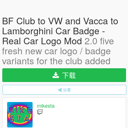
BF Club to VW and Vacca to
Lamborghini Car Badge -
Real Car Logo Mod
2.0 five
fresh new car logo / badge
variants for the club added
下载
分享
mikesta