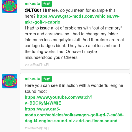
mikesta
作者
@LTG01
Hi there, do you mean for example this
here?
https://www.gta5-mods.com/vehicles/vw-
mk1-golf-1-cabrio
I had to issue a lot of problems with "out of memory"
errors and chrashes, so I had to change my folder
into much less megabyte stuff. And therefore are real
car logo badges ideal. They have a lot less mb and
the tuning works fine. Or have I maybe
misunderstood you? Cheers
2023年05月16日
mikesta
作者
Here you can see it in action with a wonderful engine
sound mod:
https://www.youtube.com/watch?
v=BDGKyM4WMfE
https://www.gta5-
mods.com/vehicles/volkswagen-golf-gti-7-ea888-
dsg-i4-engine-sound-oiv-add-on-fivem-sound
2023年05月16日