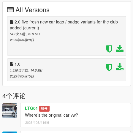
All Versions
2.0 five fresh new car logo / badge variants for the club
added
(current)
542次下载
, 23.9 MB
2023年06月28日
1.0
1,330次下载
, 14.6 MB
2023年05月15日
4个评论
LTG01
封号
Where’s the original car vw?
2023年05月16日