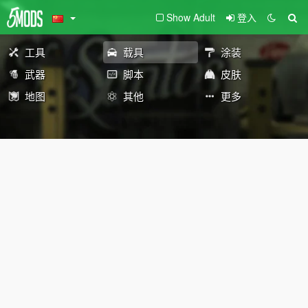
Show Adult
登入
工具
载具
涂装
武器
脚本
皮肤
地图
其他
更多