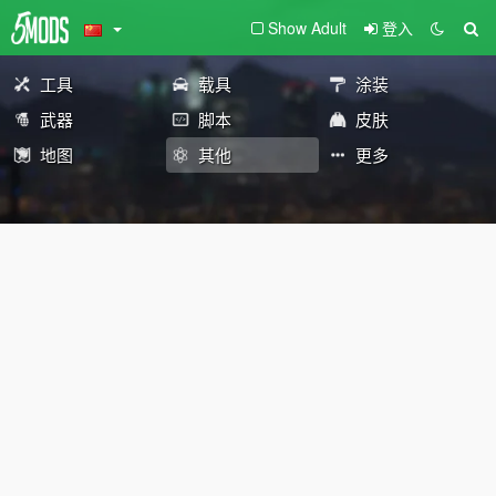
Show Adult
登入
工具
载具
涂装
武器
脚本
皮肤
地图
其他
更多