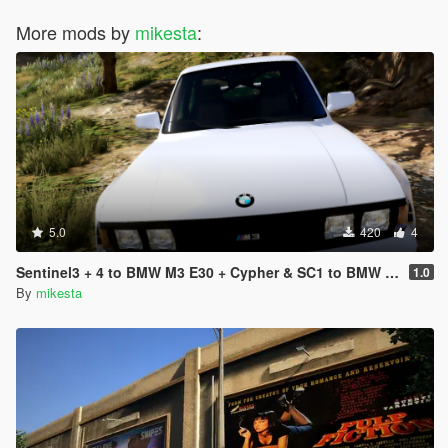
More mods by
mikesta
:
5.0
420
4
Sentinel3 + 4 to BMW M3 E30 + Cypher & SC1 to BMW Bonus Car Badge (Real Car Logos) Mod
1.0
By
mikesta