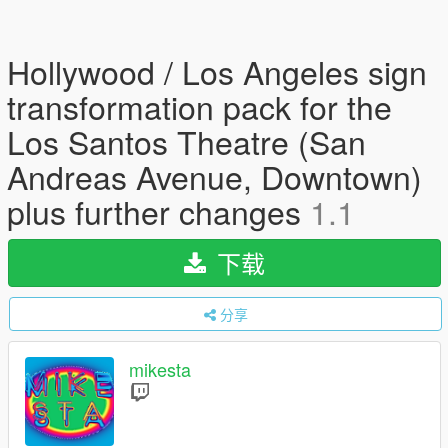
Hollywood / Los Angeles sign
transformation pack for the
Los Santos Theatre (San
Andreas Avenue, Downtown)
plus further changes
1.1
下载
分享
mikesta