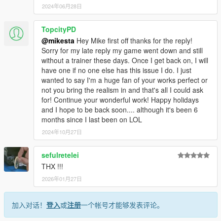
2024年06月28日
TopcityPD
@mikesta
Hey Mike first off thanks for the reply!
Sorry for my late reply my game went down and still
without a trainer these days. Once I get back on, I will
have one if no one else has this issue I do. I just
wanted to say I'm a huge fan of your works perfect or
not you bring the realism in and that's all I could ask
for! Continue your wonderful work! Happy holidays
and I hope to be back soon.... although it's been 6
months since I last been on LOL
2024年10月27日
sefulretelei
THX !!!
2026年01月27日
加入对话！
登入
或
注册
一个帐号才能够发表评论。