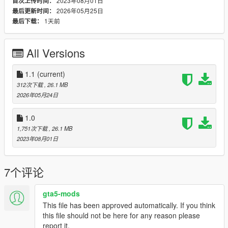
2023年08月01日
首次上传时间：
2026年05月25日
最后更新时间：
It´s highly recommended to backup your files before doing any
1天前
最后下载：
changes.
All the best, Michael : o )
All Versions
1.1
(current)
312次下载
, 26.1 MB
2026年05月24日
1.0
1,751次下载
, 26.1 MB
2023年08月01日
7个评论
gta5-mods
This file has been approved automatically. If you think
this file should not be here for any reason please
report it.