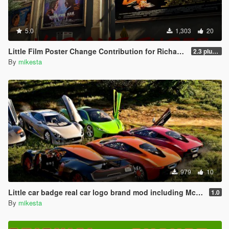
5.0
1,303
20
Little Film Poster Change Contribution for Richard Majestic Productions - Back to the Oldschool
2.3 plus third movie poster variant
By
mikesta
979
10
Little car badge real car logo brand mod including Mc Laren F1 & P1, Jaguar, Hennessey Venom F5
1.0
By
mikesta