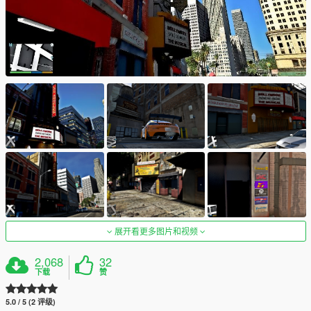
展开看更多图片和视频
2,068
32
下载
赞
5.0 / 5 (2 评级)