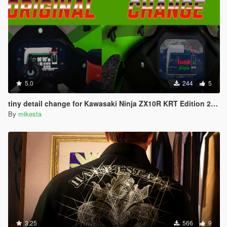
5.0
244
5
tiny detail change for Kawasaki Ninja ZX10R KRT Edition 2024
By
mikesta
3.25
566
9