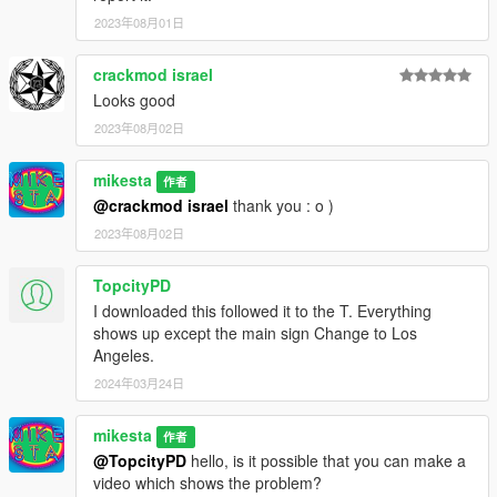
2023年08月01日
crackmod israel
Looks good
2023年08月02日
mikesta
作者
@crackmod israel
thank you : o )
2023年08月02日
TopcityPD
I downloaded this followed it to the T. Everything
shows up except the main sign Change to Los
Angeles.
2024年03月24日
mikesta
作者
@TopcityPD
hello, is it possible that you can make a
video which shows the problem?