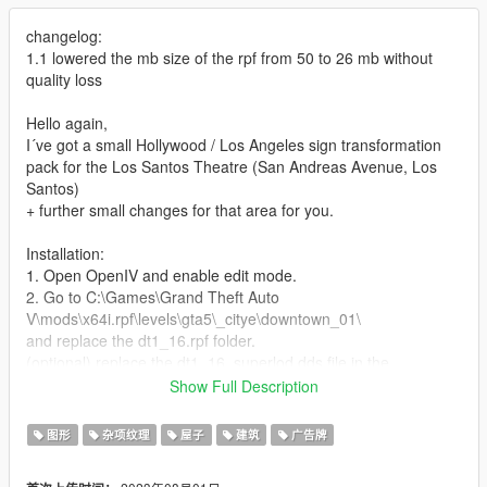
changelog:
1.1 lowered the mb size of the rpf from 50 to 26 mb without
quality loss
Hello again,
I´ve got a small Hollywood / Los Angeles sign transformation
pack for the Los Santos Theatre (San Andreas Avenue, Los
Santos)
+ further small changes for that area for you.
Installation:
1. Open OpenIV and enable edit mode.
2. Go to C:\Games\Grand Theft Auto
V\mods\x64i.rpf\levels\gta5\_citye\downtown_01\
and replace the dt1_16.rpf folder.
(optional) replace the dt1_16_superlod.dds file in the
dt1_lod_06_07_08_14_15_16_17_children.ytd folder which is
Show Full Description
located in C:\Games\Grand Theft Auto
V\mods\x64i.rpf\levels\gta5\_citye\downtown_01\downtown.rpf\
图形
杂项纹理
屋子
建筑
广告牌
3. Enjoy it.