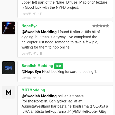
upper left part of the "Blue_Diffuse_Map.png" texture
:) Good luck with the NYPD project.
2019年07月01日
NopeBye
@Swedish Modding
I found it after a little bit of
digging, but thanks anyway. I've completed the
helicopter just need someone to take a few pic,
waiting for them to hop online.
2019年07月01日
Swedish Modding
作者
@NopeBye
Nice! Looking forward to seeing it.
2019年07月01日
MRTModding
@Swedish Modding
bell är lätt bästa
Polishelikoptern. Sen tycker jag iaf att
AugustaWestland har bästa helikoptrarna ;) SE-JSJ å
-JRA är bästa helikoptrarna :P (AMB Helikopter GBg