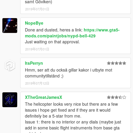
samt Göviken)
2019年07月01日
NopeBye
Done and dusted, heres a link:
https://www.gta5-
mods.com/paintjobs/nypd-bell-429
Just waiting on that approval.
2019年07月01日
ItsPerryn
Hmm, ser att du också gillar kakor i utbyte mot
communitytillstånd ;)
2019年07月12日
XTheGreatJamesX
The helicopter looks very nice but there are a few
issues i hope get fixed and if they are it would
definitely be a 5-star from me.
Issue 1: there is no interior or any dials (maybe just
add in some basic flight instruments from base gta