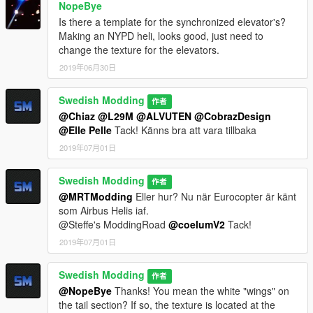
NopeBye
Is there a template for the synchronized elevator's?
Making an NYPD heli, looks good, just need to
change the texture for the elevators.
2019年06月30日
Swedish Modding
作者
@Chiaz
@L29M
@ALVUTEN
@CobrazDesign
@Elle Pelle
Tack! Känns bra att vara tillbaka
2019年07月01日
Swedish Modding
作者
@MRTModding
Eller hur? Nu när Eurocopter är känt
som Airbus Helis iaf.
@Steffe's ModdingRoad
@coelumV2
Tack!
2019年07月01日
Swedish Modding
作者
@NopeBye
Thanks! You mean the white "wings" on
the tail section? If so, the texture is located at the