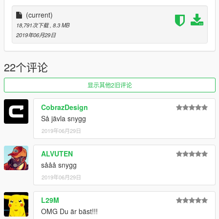
Enjoy!
(current)
18,791次下载
, 8.3 MB
2019年06月29日
22个评论
显示其他2旧评论
CobrazDesign
Så jävla snygg
2019年06月29日
ALVUTEN
sååå snygg
2019年06月29日
L29M
OMG Du är bäst!!!