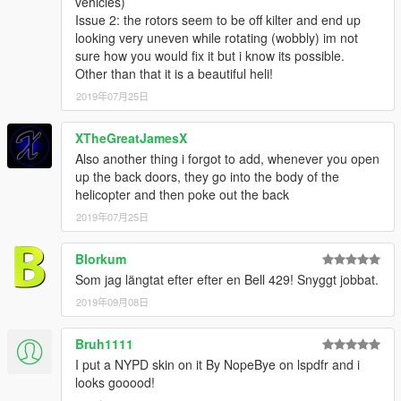
vehicles)
Issue 2: the rotors seem to be off kilter and end up
looking very uneven while rotating (wobbly) im not
sure how you would fix it but i know its possible.
Other than that it is a beautiful heli!
2019年07月25日
XTheGreatJamesX
Also another thing i forgot to add, whenever you open
up the back doors, they go into the body of the
helicopter and then poke out the back
2019年07月25日
Blorkum
Som jag längtat efter efter en Bell 429! Snyggt jobbat.
2019年09月08日
Bruh1111
I put a NYPD skin on it By NopeBye on lspdfr and i
looks gooood!