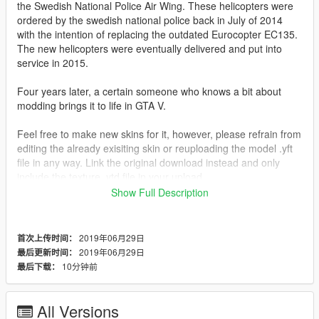
the Swedish National Police Air Wing. These helicopters were
ordered by the swedish national police back in July of 2014
with the intention of replacing the outdated Eurocopter EC135.
The new helicopters were eventually delivered and put into
service in 2015.
Four years later, a certain someone who knows a bit about
modding brings it to life in GTA V.
Feel free to make new skins for it, however, please refrain from
editing the already exisiting skin or reuploading the model .yft
file in any way. Link the original download instead and only
include the texture .ytd file in your upload.
Show Full Description
The model is released in a locked state and is intended to
remain that way. Please respect this.
2019年06月29日
首次上传时间：
You may use this vehicle in your community if you wish, just
2019年06月29日
最后更新时间：
give me a ̶c̶o̶o̶k̶i̶e̶ cake first.
10分钟前
最后下载：
...Wait, that sounded awfully familiar...
Replaces: Polmav (Police Maverick)
All Versions