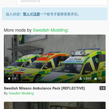
2020年03月27日
加入对话！
登入
或
注册
一个帐号才能够发表评论。
More mods by
Swedish Modding
:
5.0
9,899
39
Swedish Nilsson Ambulance Pack [REFLECTIVE]
1.0
By
Swedish Modding