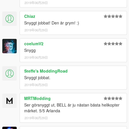
2019年06月29日
Chiaz
Snyggt jobbat! Den är grym! :)
2019年06月29日
coelumV2
Snygg
2019年06月29日
Steffe's ModdingRoad
Snyggt jobbat.
2019年06月29日
MRTModding
Ser görsnyggt ut, BELL är ju nästan bästa helikopter
märket. 5/5 Arlanda
2019年06月29日