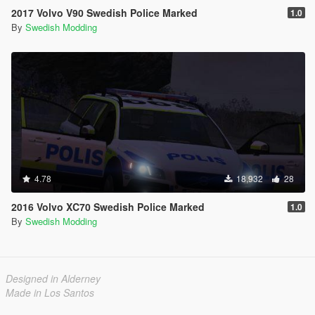
2017 Volvo V90 Swedish Police Marked
1.0
By
Swedish Modding
4.78
18,932
28
2016 Volvo XC70 Swedish Police Marked
1.0
By
Swedish Modding
Designed in Alderney
Made in Los Santos