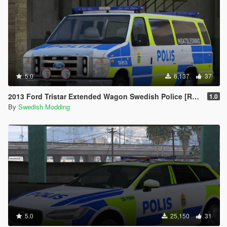
5.0
6,137
37
2013 Ford Tristar Extended Wagon Swedish Police [REFLECTIVE]
1.0
By
Swedish Modding
5.0
25,150
31