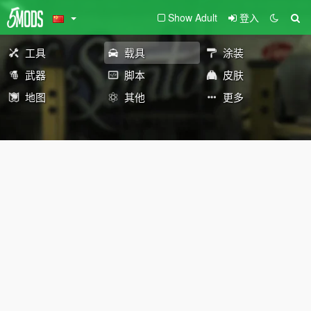
Show Adult
登入
工具
载具
涂装
武器
脚本
皮肤
地图
其他
更多