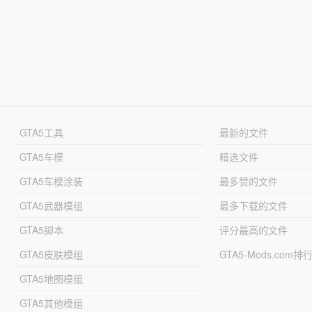
GTA5工具
最新的文件
GTA5车模
精选文件
GTA5车模涂装
最多赞的文件
GTA5武器模组
最多下载的文件
GTA5脚本
评分最高的文件
GTA5皮肤模组
GTA5-Mods.com排
GTA5地图模组
GTA5其他模组