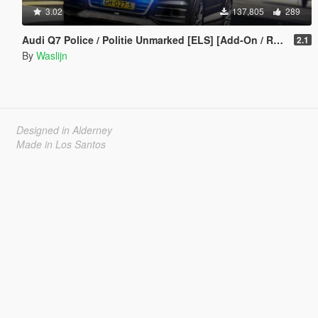
3.02
137,805
289
Audi Q7 Police / Politie Unmarked [ELS] [Add-On / Replace]
2.1
By
Waslijn
Designed in Alderney
Made in Los Santos