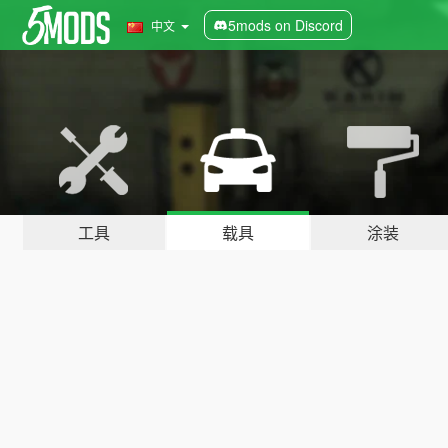
5mods on Discord
中文
工具
载具
涂装