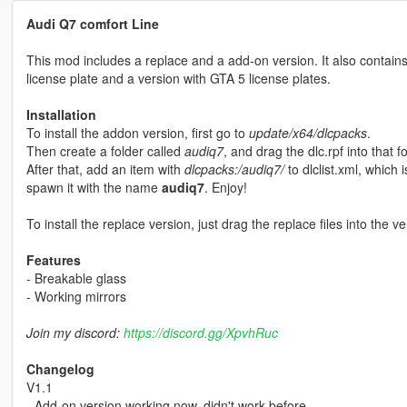
Audi Q7 comfort Line
This mod includes a replace and a add-on version. It also contains 
license plate and a version with GTA 5 license plates.
Installation
To install the addon version, first go to
update/x64/dlcpacks
.
Then create a folder called
audiq7
, and drag the dlc.rpf into that fo
After that, add an item with
dlcpacks:/audiq7/
to dlclist.xml, which 
spawn it with the name
audiq7
. Enjoy!
To install the replace version, just drag the replace files into the ve
Features
- Breakable glass
- Working mirrors
Join my discord:
https://discord.gg/XpvhRuc
Changelog
V1.1
- Add-on version working now, didn't work before