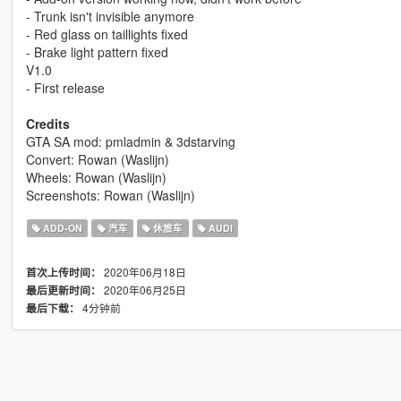
- Trunk isn't invisible anymore
- Red glass on taillights fixed
- Brake light pattern fixed
V1.0
- First release
Credits
GTA SA mod: pmladmin & 3dstarving
Convert: Rowan (Waslijn)
Wheels: Rowan (Waslijn)
Screenshots: Rowan (Waslijn)
ADD-ON
汽车
休旅车
AUDI
2020年06月18日
首次上传时间：
2020年06月25日
最后更新时间：
4分钟前
最后下载：