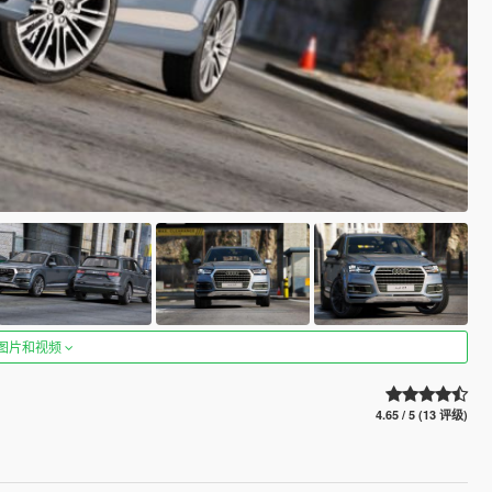
图片和视频
4.65 / 5 (13 评级)