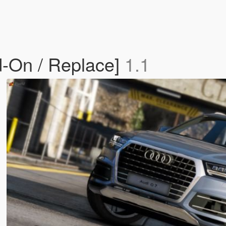
d-On / Replace]
1.1