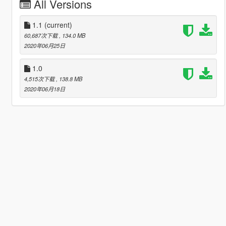
All Versions
1.1
(current)
60,687次下载
, 134.0 MB
2020年06月25日
1.0
4,515次下载
, 138.8 MB
2020年06月18日