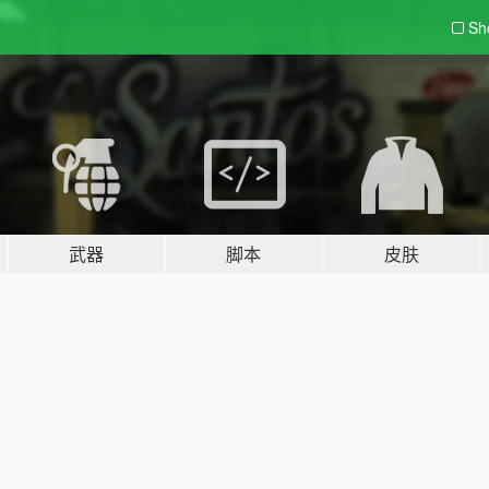
Sh
武器
脚本
皮肤