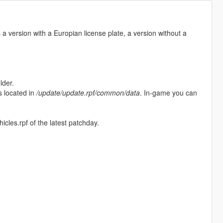
a version with a Europian license plate, a version without a
lder.
is located in
/update/update.rpf/common/data
. In-game you can
hicles.rpf of the latest patchday.