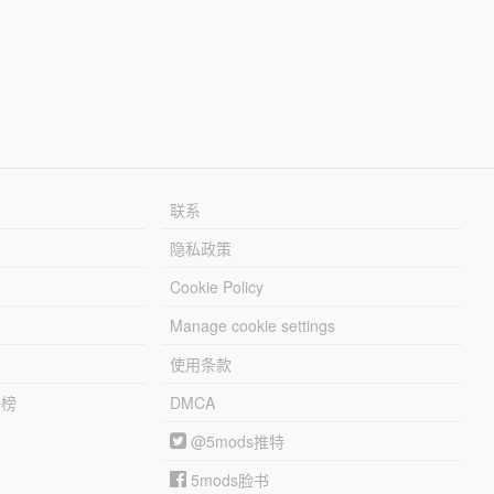
联系
隐私政策
Cookie Policy
Manage cookie settings
使用条款
行榜
DMCA
@5mods推特
5mods脸书