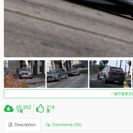
展开看更多
65,202
218
下载
赞
Description
Comments (50)