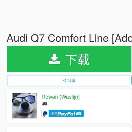
Audi Q7 Comfort Line [Ad
下载
分享
Rowan (Waslijn)
使用
捐赠