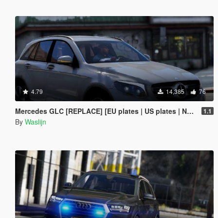
4.79
14,385
76
Mercedes GLC [REPLACE] [EU plates | US plates | No plates]
1.1
By
Waslijn