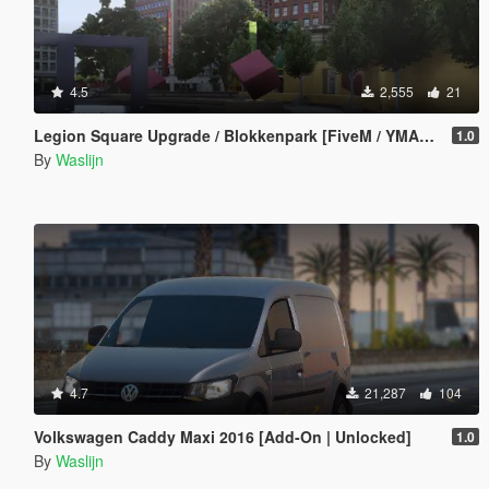
4.5
2,555
21
Legion Square Upgrade / Blokkenpark [FiveM / YMAP / XML / Menyoo]
1.0
By
Waslijn
4.7
21,287
104
Volkswagen Caddy Maxi 2016 [Add-On | Unlocked]
1.0
By
Waslijn