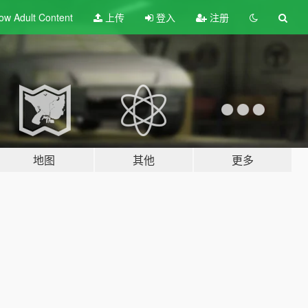
ow Adult
Content
上传
登入
注册
地图
其他
更多