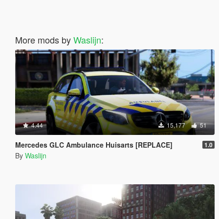
More mods by
Waslijn
:
4.44
15,177
51
Mercedes GLC Ambulance Huisarts [REPLACE]
1.0
By
Waslijn