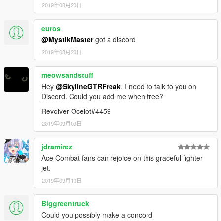
2019年08月20日
euros
@MystikMaster
got a discord
2019年08月20日
meowsandstuff
Hey
@SkylineGTRFreak
, I need to talk to you on
Discord. Could you add me when free?
Revolver Ocelot#4459
2019年09月09日
jdramirez
Ace Combat fans can rejoice on this graceful fighter
jet.
2019年09月10日
Biggreentruck
Could you possibly make a concord