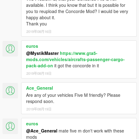
available. I think you know that but it is possible for
you to reupload the Concorde Mod? I would be very
happy about it.
Thank you
2019年08月16日
euros
@MystikMaster
https://www.gta5-
mods.com/vehicles/aircrafts-passenger-cargo-
pack-add-on
it got the concorde in it
2019年08月19日
Ace_General
Are any of your vehicles Five M friendly? Please
respond soon.
2019年08月19日
euros
@Ace_General
mate five m don't work with these
mods