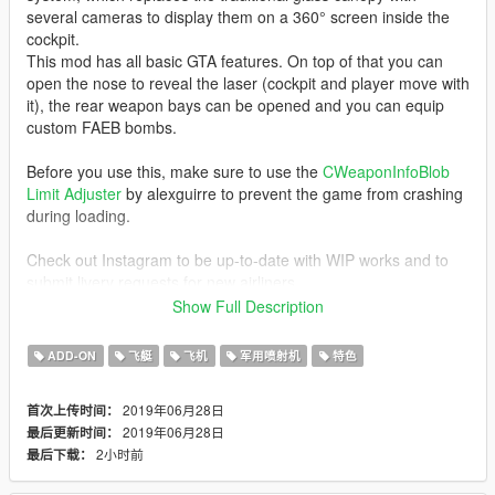
several cameras to display them on a 360° screen inside the
cockpit.
This mod has all basic GTA features. On top of that you can
open the nose to reveal the laser (cockpit and player move with
it), the rear weapon bays can be opened and you can equip
custom FAEB bombs.
Before you use this, make sure to use the
CWeaponInfoBlob
Limit Adjuster
by alexguirre to prevent the game from crashing
during loading.
Check out Instagram to be up-to-date with WIP works and to
submit livery requests for new airliners.
https://www.instagram.com/skyline_i.g/
Show Full Description
Thanks you for all your continuous support and feedback,
ADD-ON
飞艇
飞机
军用喷射机
特色
allowing me to now have over 100 uploads here. Your
comments, ratings and donations are what keep me going, so
2019年06月28日
首次上传时间：
don't stop what you've been doing ;)
2019年06月28日
最后更新时间：
2小时前
最后下载：