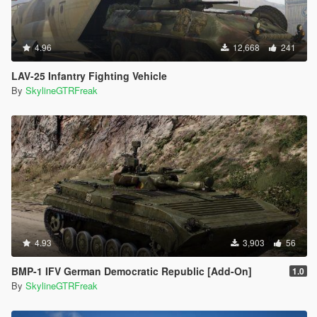
4.96
12,668
241
LAV-25 Infantry Fighting Vehicle
By
SkylineGTRFreak
4.93
3,903
56
BMP-1 IFV German Democratic Republic [Add-On]
1.0
By
SkylineGTRFreak