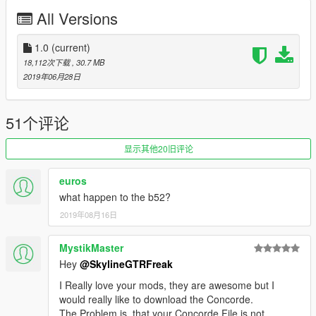
All Versions
1.0
(current)
18,112次下载
, 30.7 MB
2019年06月28日
51个评论
显示其他20旧评论
euros
what happen to the b52?
2019年08月16日
MystikMaster
Hey
@SkylineGTRFreak
I Really love your mods, they are awesome but I
would really like to download the Concorde.
The Problem is, that your Concorde File is not