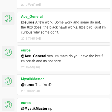
2019年08月19日
Ace_General
@euros
A few work. Some work and some do not.
the 6x6 does, the black hawk works. little bird. Just im
curious why some don't.
2019年08月20日
euros
@Ace_General
yes um mate do you have the b52?
im british and its not here
2019年08月20日
MystikMaster
@euros
Thanks :D
2019年08月20日
euros
@MystikMaster
np