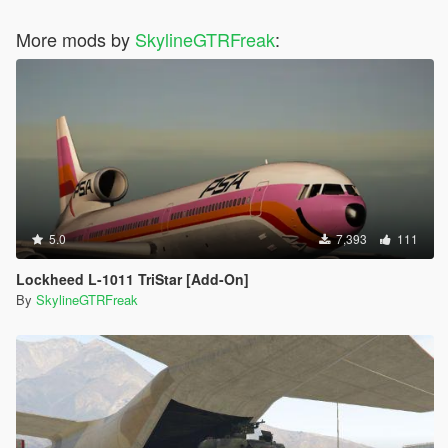
More mods by
SkylineGTRFreak
:
5.0
7,393
111
Lockheed L-1011 TriStar [Add-On]
By
SkylineGTRFreak