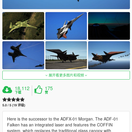
展开看更多图片和视频
18,112
175
下载
赞
5.0 / 5 (19 评级)
Here is the successor to the ADFX-01 Morgan. The ADF-01
Falken has an integrated laser and features the COFFIN
system, which replaces the traditional glass canopy with