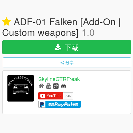
ADF-01 Falken [Add-On |
Custom weapons]
1.0
下载
分享
SkylineGTRFreak
使用
捐赠