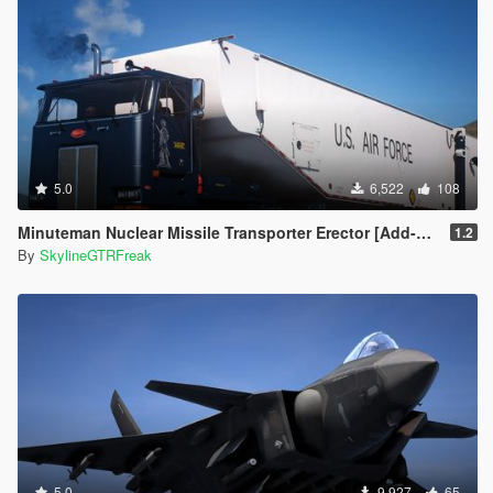
5.0
6,522
108
Minuteman Nuclear Missile Transporter Erector [Add-On]
1.2
By
SkylineGTRFreak
5.0
9,927
65