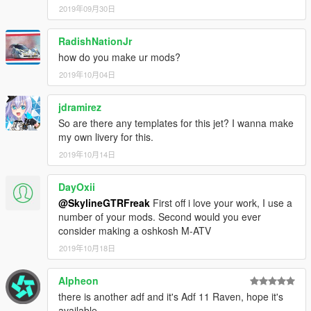
2019年09月30日
RadishNationJr
how do you make ur mods?
2019年10月04日
jdramirez
So are there any templates for this jet? I wanna make
my own livery for this.
2019年10月14日
DayOxii
@SkylineGTRFreak
First off i love your work, I use a
number of your mods. Second would you ever
consider making a oshkosh M-ATV
2019年10月18日
Alpheon
there is another adf and it's Adf 11 Raven, hope it's
available