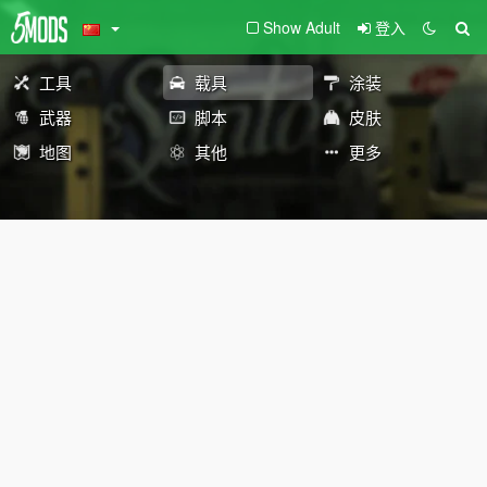
Show Adult
登入
工具
载具
涂装
武器
脚本
皮肤
地图
其他
更多