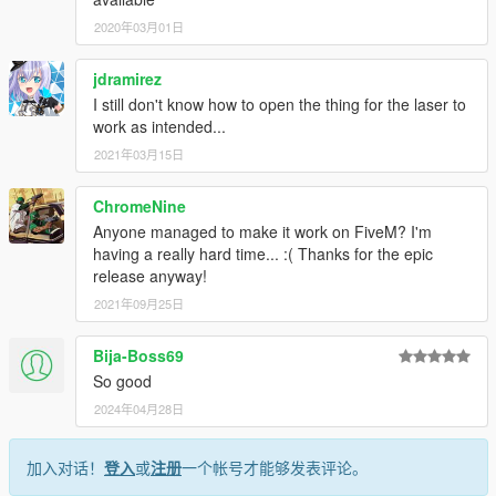
2020年03月01日
jdramirez
I still don't know how to open the thing for the laser to
work as intended...
2021年03月15日
ChromeNine
Anyone managed to make it work on FiveM? I'm
having a really hard time... :( Thanks for the epic
release anyway!
2021年09月25日
Bija-Boss69
So good
2024年04月28日
加入对话！
登入
或
注册
一个帐号才能够发表评论。