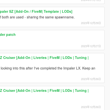
paler SZ [Add-On / FiveM| Template | LODs]
e if both are used - sharing the same spawnname.
2023年12月29日
ader patch
2023年12月27日
Z Cruiser [Add-On | Liveries | FiveM | LODs | Tuning |
 looking into this after I've completed the Impaler LX. Keep an
2023年12月26日
Z Cruiser [Add-On | Liveries | FiveM | LODs | Tuning |
2023年12月26日