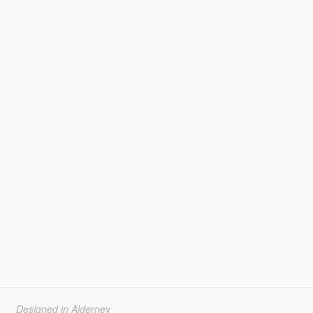
Designed in Alderney