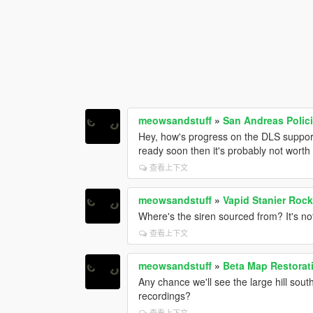
meowsandstuff
»
San Andreas Polic
Hey, how's progress on the DLS support
ready soon then it's probably not worth i
查看上下文
meowsandstuff
»
Vapid Stanier Roc
Where's the siren sourced from? It's n
查看上下文
meowsandstuff
»
Beta Map Restorat
Any chance we'll see the large hill sou
recordings?
查看上下文