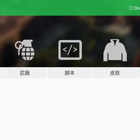
Sh
武器
脚本
皮肤