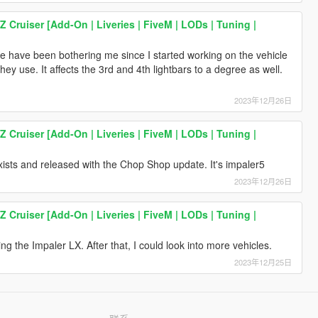
Z Cruiser [Add-On | Liveries | FiveM | LODs | Tuning |
 have been bothering me since I started working on the vehicle
ey use. It affects the 3rd and 4th lightbars to a degree as well.
2023年12月26日
Z Cruiser [Add-On | Liveries | FiveM | LODs | Tuning |
xists and released with the Chop Shop update. It's impaler5
2023年12月26日
Z Cruiser [Add-On | Liveries | FiveM | LODs | Tuning |
g the Impaler LX. After that, I could look into more vehicles.
2023年12月25日