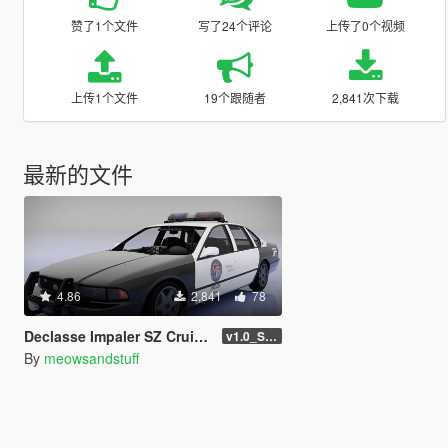
赞了1个文件
写了24个评论
上传了0个视频
上传1个文件
19个跟随者
2,841次下载
最新的文件
4.86
2,841
78
Declasse Impaler SZ Cruiser [Add-On | Liveries | FiveM | LODs | Tuning | Sounds]
v1.0_SinglePlayer
By
meowsandstuff