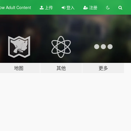
ow Adult
Content
上传
登入
注册
地图
其他
更多