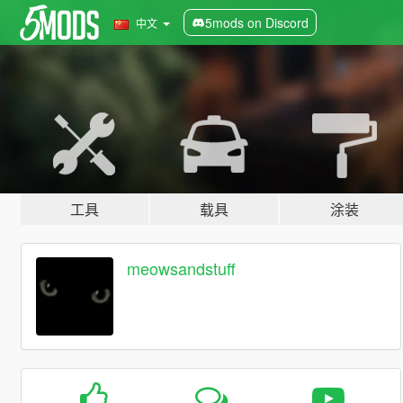
5mods on Discord
中文
工具
载具
涂装
meowsandstuff