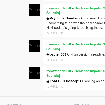
meowsandstuff
»
Declasse Impaler S
Sounds]
@PsychoticHoodlum
Good eye. Those
- something to do with the new shader th
Next update's going to be fixing those.
查看上下文
meowsandstuff
»
Declasse Impaler S
Sounds]
@bacteri003
Civilian version already e
查看上下文
meowsandstuff
»
Declasse Impaler S
Sounds]
@Lord DLC Concepts
Planning on doin
查看上下文