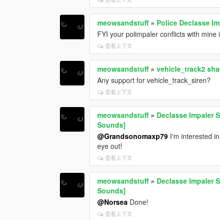
meowsandstuff
»
Police Declasse Im
FYI your polimpaler conflicts with min
查看上下文
meowsandstuff
»
vehicle_track2 sh
Any support for vehicle_track_siren?
查看上下文
meowsandstuff
»
Declasse Impaler S
Sounds]
@Grandsonomaxp79
I'm interested in
eye out!
查看上下文
meowsandstuff
»
Declasse Impaler S
Sounds]
@Norsea
Done!
查看上下文