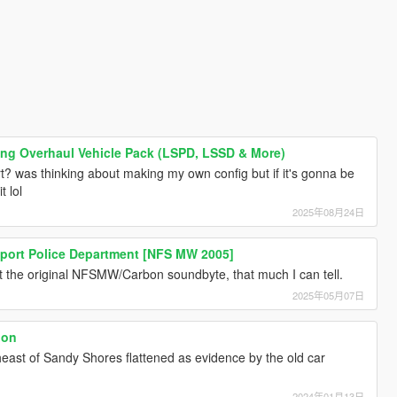
ing Overhaul Vehicle Pack (LSPD, LSSD & More)
? was thinking about making my own config but if it's gonna be
t lol
2025年08月24日
kport Police Department [NFS MW 2005]
ot the original NFSMW/Carbon soundbyte, that much I can tell.
2025年05月07日
ion
theast of Sandy Shores flattened as evidence by the old car
2024年01月13日