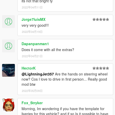
its not that bright ty
-Added front license plate as an extra
2022年04月11日
-Removed template from YTD
-Headlights and taillights redone with better textures and
Jorge7luisMX
materials
very very good!!!
-Redid carcols and interior coloring
-Engine Bay and Interior materials/textures changed
2022年04月19日
-Interior lighting changed, dashboard screen now changes
based on the time of day (night,day)
Dapanpanman1
Does it come with all the extras?
1.0.1
-Fixed an issue with the raptor not having sound in FiveM
2022年04月21日
(changed engine sound from Paragon to Windsor)
HectorK
Credits
@LightningJet357
Are the hands on steering wheel
Textures: Forza Horizon 4, NFS
now? Cos I love to drive in first person... Really good
Model: Forza Horizon 4, NFS
mod btw
Software used: Zmodeler3, 3DS Max 2021
2022年05月09日
Do not reupload on other sites.
Fox_Stryker
Morning, Im wondering if you have the template for
liveries for this vehicle? and if so Is it possible to have