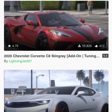
4.79
55,826
417
2020 Chevrolet Corvette C8 Stingray [Add-On | Tuning | Template]
1.1
By
LightningJet357