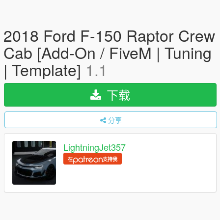
2018 Ford F-150 Raptor Crew
Cab [Add-On / FiveM | Tuning
| Template]
1.1
下载
分享
LightningJet357
在
支持我