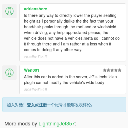
adrianshere
Is there any way to directly lower the player seating
height as I personally dislike the the fact that your
head/hair peaks through the roof and or windshield
when driving, any help appreciated please, the
vehicle does not have a vehicles.meta so I cannot do
it through there and I am rather at a loss when it
comes to doing it any other way.
2025年01月22日
Wen001
After this car is added to the server, JG's technician
plugin cannot modify the vehicle's wide body
2025年04月19日
加入对话！
登入
或
注册
一个帐号才能够发表评论。
More mods by
LightningJet357
: