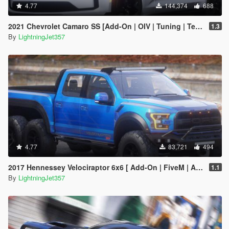
4.77
144,374
688
2021 Chevrolet Camaro SS [Add-On | OIV | Tuning | Template ]
1.3
By
LightningJet357
4.77
83,721
494
2017 Hennessey Velociraptor 6x6 [ Add-On | FiveM | Animated ]
1.1
By
LightningJet357