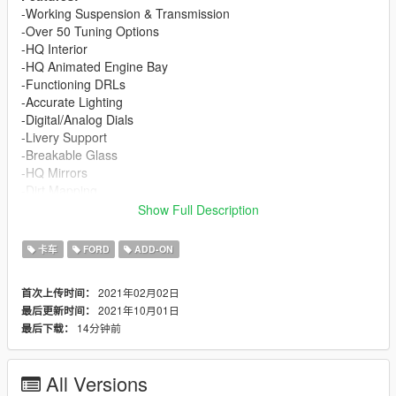
-Working Suspension & Transmission
-Over 50 Tuning Options
-HQ Interior
-HQ Animated Engine Bay
-Functioning DRLs
-Accurate Lighting
-Digital/Analog Dials
-Livery Support
-Breakable Glass
-HQ Mirrors
-Dirt Mapping
-All Doors openable
Show Full Description
-License Plate (Front plate as an extra)
-Ambient Occluded Textures in Interior & Engine
卡车
FORD
ADD-ON
Requirements
2021年02月02日
首次上传时间：
-
Gameconfig (1.0.2245) for Limitless Vehicles
2021年10月01日
最后更新时间：
-Any menu to spawn the car in-game
14分钟前
最后下载：
-A non cracked, updated version of the game
SP Instructions
All Versions
First, go to gta5 / mods / update / x64 / dlcpacks