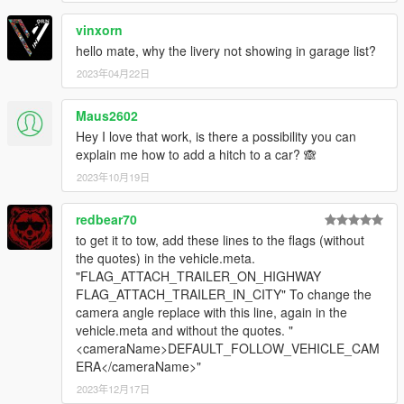
vinxorn
hello mate, why the livery not showing in garage list?
2023年04月22日
Maus2602
Hey I love that work, is there a possibility you can
explain me how to add a hitch to a car? 🙈
2023年10月19日
redbear70
to get it to tow, add these lines to the flags (without
the quotes) in the vehicle.meta.
"FLAG_ATTACH_TRAILER_ON_HIGHWAY
FLAG_ATTACH_TRAILER_IN_CITY" To change the
camera angle replace with this line, again in the
vehicle.meta and without the quotes. "
<cameraName>DEFAULT_FOLLOW_VEHICLE_CAM
ERA</cameraName>"
2023年12月17日