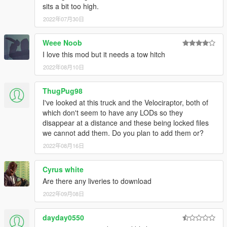
sits a bit too high.
2022年07月30日
Weee Noob
I love this mod but it needs a tow hitch
2022年08月10日
ThugPug98
I've looked at this truck and the Velociraptor, both of
which don't seem to have any LODs so they
disappear at a distance and these being locked files
we cannot add them. Do you plan to add them or?
2022年08月16日
Cyrus white
Are there any liveries to download
2022年09月08日
dayday0550