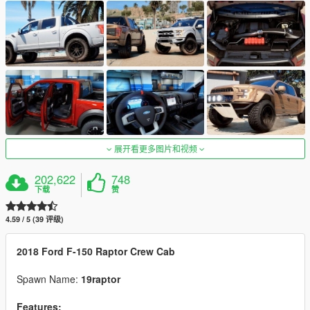
展开看更多图片和视频
202,622
748
下载
赞
4.59 / 5 (39 评级)
2018 Ford F-150 Raptor Crew Cab
Spawn Name:
19raptor
Features: