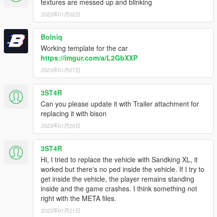
textures are messed up and blinking
2023年01月02日
Bolniq
Working template for the car
https://imgur.com/a/L2GbXXP
2023年01月07日
3ST4R
Can you please update it with Trailer attachment for
replacing it with bison
2023年01月20日
3ST4R
Hi, I tried to replace the vehicle with Sandking XL, it
worked but there's no ped inside the vehicle. If I try to
get inside the vehicle, the player remains standing
inside and the game crashes. I think something not
right with the META files.
2023年01月21日