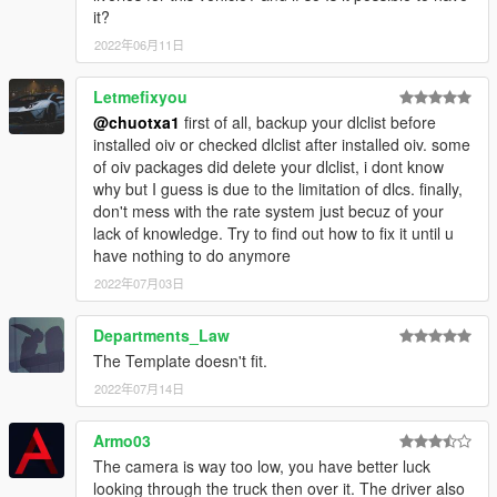
it?
2022年06月11日
Letmefixyou
@chuotxa1
first of all, backup your dlclist before
installed oiv or checked dlclist after installed oiv. some
of oiv packages did delete your dlclist, i dont know
why but I guess is due to the limitation of dlcs. finally,
don't mess with the rate system just becuz of your
lack of knowledge. Try to find out how to fix it until u
have nothing to do anymore
2022年07月03日
Departments_Law
The Template doesn't fit.
2022年07月14日
Armo03
The camera is way too low, you have better luck
looking through the truck then over it. The driver also