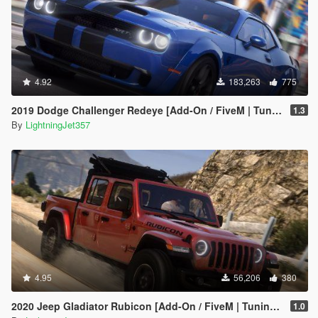
4.92
183,263
775
2019 Dodge Challenger Redeye [Add-On / FiveM | Tuning | Animated | Sounds | LODs]
1.3
By
LightningJet357
4.95
56,206
380
2020 Jeep Gladiator Rubicon [Add-On / FiveM | Tuning | LODs | Template]
1.0