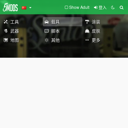
Show Adult
登入
工具
载具
涂装
武器
脚本
皮肤
地图
其他
更多