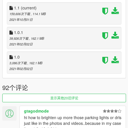
Make a new folder, title it "ljraptor", and drag dlc.rpf into the
folder.
1.1
(current)
Then, go to gta5 / mods / update / update.rpf / common / data
159,606次下载
, 114.1 MB
Edit dlclist.xml, add "dlcpacks:\ljraptor\" above ""
2021年10月01日
Make sure to save.
1.0.1
Join my
Discord
for information on upcoming cars, or my
39,926次下载
, 162.1 MB
Patreon
for early access versions of my upcoming vehicles,
2021年02月02日
along with some exclusive models and their Z3Ds.
2021 Ford F-150 Raptor
1.0
2021 Camaro ZL1 w/ Convertible & 1LE Tuning
3,086次下载
, 162.1 MB
2021 Toyota 4Runner TRD Pro
2021年02月02日
2021 Ford Bronco Badlands w/ Tuning
Changelogs:
92个评论
1.1
-Added accurate digital/analog guages
显示其他20旧评论
-Added HQ Dirtmapping
-Changed plastic material throughout the vehicle, now bump
mapped
gtagodmode
-DRLs now turn off properly when engine is off (similar to how
hi how to brighten up more those parking lights or drls
DRLs on my Velociraptor function)
just like in the photos and videos..because in my case
-Added HQ Offroad Tires