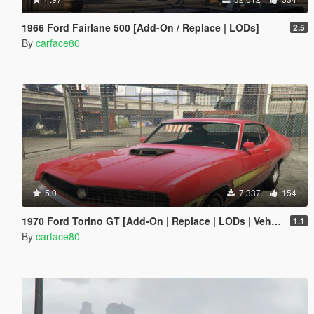
1966 Ford Fairlane 500 [Add-On / Replace | LODs]
2.5
By
carface80
5.0
7,337
154
1970 Ford Torino GT [Add-On | Replace | LODs | Vehfuncs V]
1.1
By
carface80