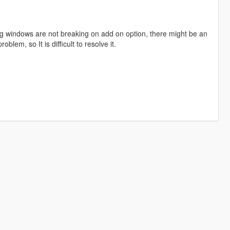
ng windows are not breaking on add on option, there might be an
roblem, so It is difficult to resolve it.