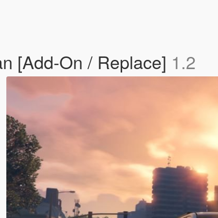
n [Add-On / Replace]
1.2