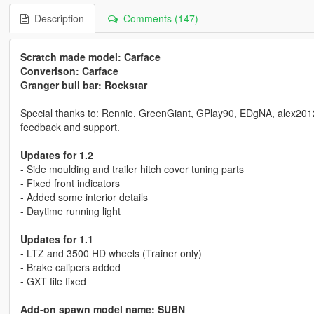
Description
Comments (147)
Scratch made model: Carface
Converison: Carface
Granger bull bar: Rockstar
Special thanks to: Rennie, GreenGiant, GPlay90, EDgNA, alex2012198
feedback and support.
Updates for 1.2
- Side moulding and trailer hitch cover tuning parts
- Fixed front indicators
- Added some interior details
- Daytime running light
Updates for 1.1
- LTZ and 3500 HD wheels (Trainer only)
- Brake calipers added
- GXT file fixed
Add-on spawn model name: SUBN