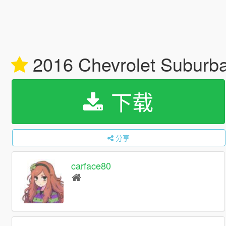
2016 Chevrolet Suburba
下载
分享
carface80