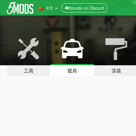
5mods on Discord
中文
工具
载具
涂装