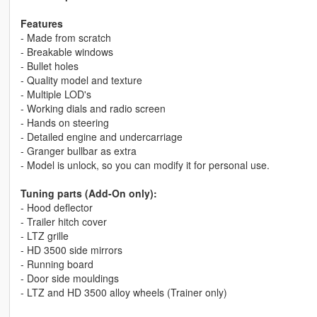
Features
- Made from scratch
- Breakable windows
- Bullet holes
- Quality model and texture
- Multiple LOD's
- Working dials and radio screen
- Hands on steering
- Detailed engine and undercarriage
- Granger bullbar as extra
- Model is unlock, so you can modify it for personal use.
Tuning parts (Add-On only):
- Hood deflector
- Trailer hitch cover
- LTZ grille
- HD 3500 side mirrors
- Running board
- Door side mouldings
- LTZ and HD 3500 alloy wheels (Trainer only)