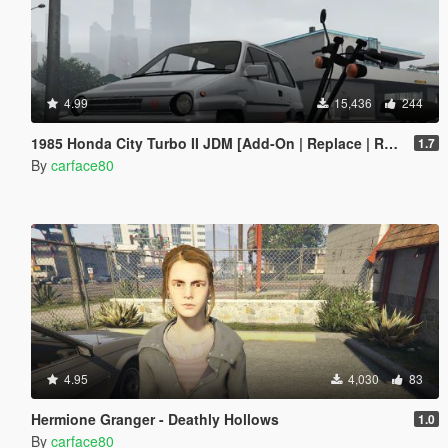
4.99
15,436
244
1985 Honda City Turbo II JDM [Add-On | Replace | RHD | Tuning | LODs]
1.7
By
carface80
4.95
4,030
83
Hermione Granger - Deathly Hollows
1.0
By
carface80