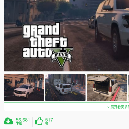
展开看更多
56,681
517
下载
赞