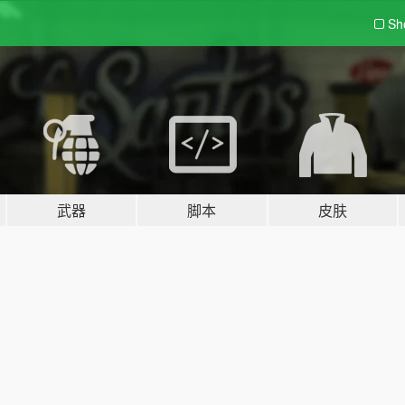
Sh
武器
脚本
皮肤