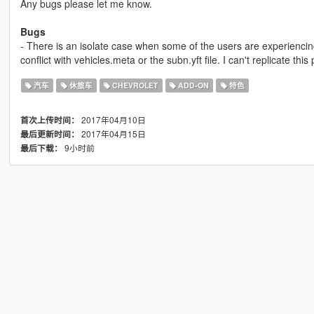
Any bugs please let me know.
Bugs
- There is an isolate case when some of the users are experienci
conflict with vehicles.meta or the subn.yft file. I can't replicate this p
汽车
休旅车
CHEVROLET
ADD-ON
特色
2017年04月10日
首次上传时间：
2017年04月15日
最后更新时间：
9小时前
最后下载：