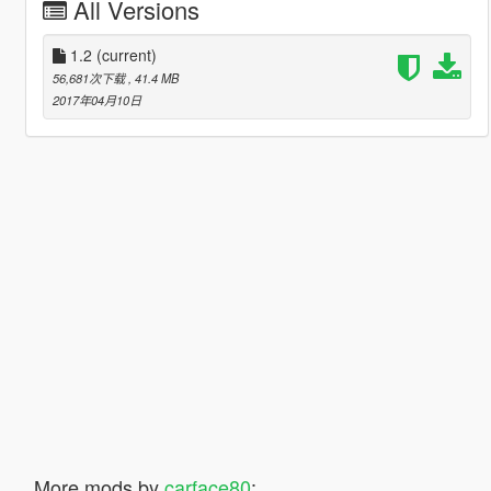
All Versions
1.2
(current)
56,681次下载
, 41.4 MB
2017年04月10日
More mods by
carface80
: