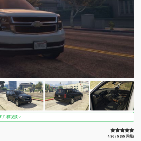
图片和视频
4.96 / 5 (55 评级)