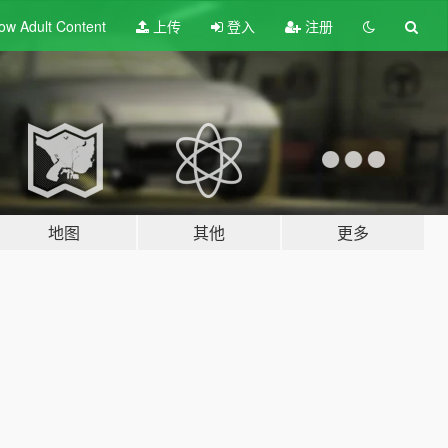
ow Adult
Content
上传
登入
注册
地图
其他
更多