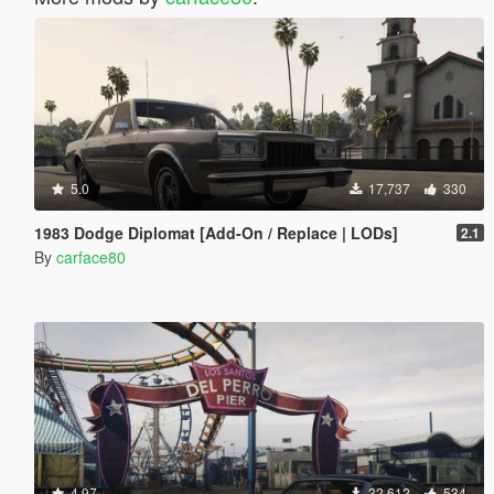
5.0
17,737
330
1983 Dodge Diplomat [Add-On / Replace | LODs]
2.1
By
carface80
4.97
32,612
534