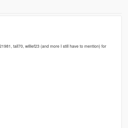
1, tall70, willief23 (and more I still have to mention) for