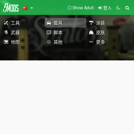
Show Adult
登入
工具
载具
涂装
武器
脚本
皮肤
地图
其他
更多