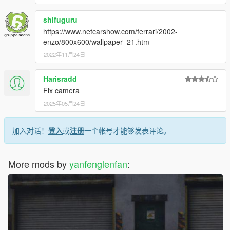
shifuguru
https://www.netcarshow.com/ferrari/2002-
enzo/800x600/wallpaper_21.htm
2022年11月24日
Harisradd
Fix camera
2025年05月24日
加入对话！
登入
或
注册
一个帐号才能够发表评论。
More mods by
yanfenglenfan
: