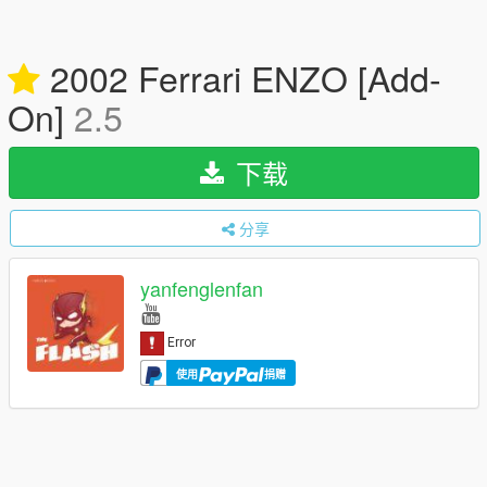
2002 Ferrari ENZO [Add-
On]
2.5
下载
分享
yanfenglenfan
使用
捐赠