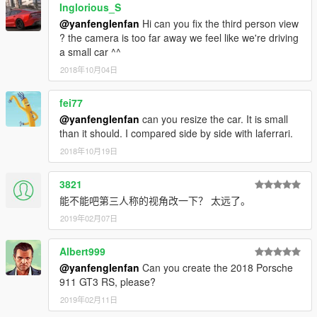
Inglorious_S
That's all Enjoy it!
@yanfenglenfan
Hi can you fix the third person view
? the camera is too far away we feel like we're driving
a small car ^^
2018年10月04日
fei77
@yanfenglenfan
can you resize the car. It is small
than it should. I compared side by side with laferrari.
2018年10月19日
3821
能不能吧第三人称的视角改一下？ 太远了。
2019年02月07日
Albert999
@yanfenglenfan
Can you create the 2018 Porsche
911 GT3 RS, please?
2019年02月11日