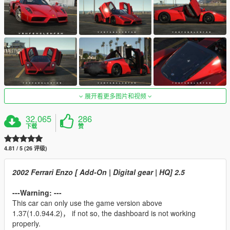
展开看更多图片和视频
32,065
286
下载
赞
4.81 / 5 (26 评级)
2002 Ferrari Enzo [ Add-On | Digital gear | HQ] 2.5
---Warning: ---
This car can only use the game version above
1.37(1.0.944.2)， if not so, the dashboard is not working
properly.