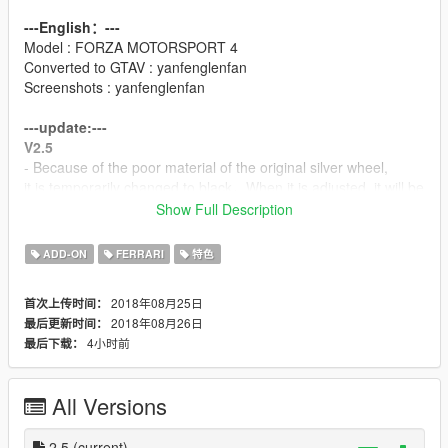
---English：---
Model : FORZA MOTORSPORT 4
Converted to GTAV : yanfenglenfan
Screenshots : yanfenglenfan
---update:---
V2.5
- Because of the poor material of the original silver wheel,
it is temporarily changed to black，When it is adjusted, it will be
renewed again.
Show Full Description
V2.0
ADD-ON
FERRARI
特色
- restoring glass discoloration.
- repaired some material problems.
2018年08月25日
首次上传时间：
2018年08月26日
最后更新时间：
V1.5
4小时前
最后下载：
-Fixed the reflection problem inside the tire.
-Fixed some details.
-Fixed the problem with the dashboard.
All Versions
---Features：---
- high precision external details
2.5
(current)