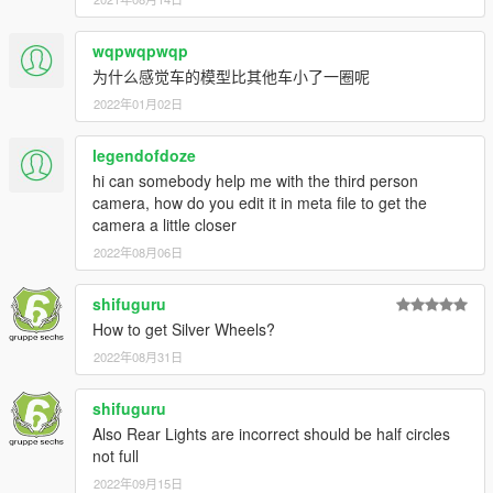
wqpwqpwqp
为什么感觉车的模型比其他车小了一圈呢
2022年01月02日
legendofdoze
hi can somebody help me with the third person
camera, how do you edit it in meta file to get the
camera a little closer
2022年08月06日
shifuguru
How to get Silver Wheels?
2022年08月31日
shifuguru
Also Rear Lights are incorrect should be half circles
not full
2022年09月15日