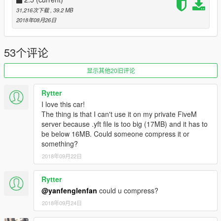
- high precision internal details
31,216次下载
, 39.2 MB
- normal working digital dashboard
2018年08月26日
- correct collision volume
- normal working light
- hand in the steering wheel
53个评论
- broken glass
- the correct first person perspective
显示其他20旧评论
- digital display of instrument and position
- High precision engine
Rytter
I love this car!
---Installation: ---
The thing is that I can't use it on my private FiveM
Read the Readme
server because .yft file is too big (17MB) and it has to
be below 16MB. Could someone compress it or
You can use Simple Trainer or menyoo Spawn it by name ：
something?
enzo
2018年09月22日
*If you want me to make other cars, you can donate them to
me, which will help me buy models to make them faster.
Rytter
@yanfenglenfan
could u compress?
---Copyright notice:---
2018年09月24日
please do not upload any of my mod to other websites or sell
them illegally without permission.