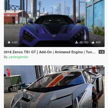
4.93
48,193
455
2018 Zenvo TS1 GT [ Add-On | Animated Engine | Tuning]
1.5
By
yanfenglenfan