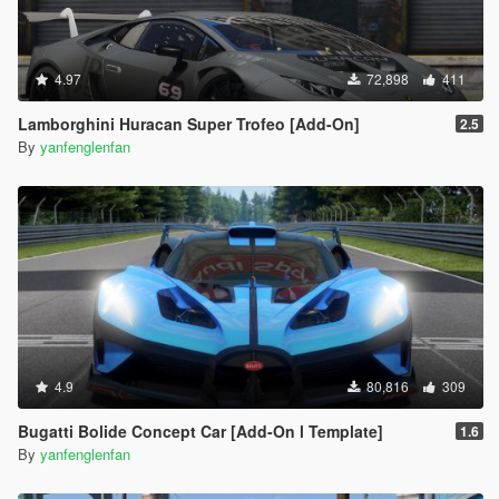
4.97
72,898
411
Lamborghini Huracan Super Trofeo [Add-On]
2.5
By
yanfenglenfan
4.9
80,816
309
Bugatti Bolide Concept Car [Add-On l Template]
1.6
By
yanfenglenfan