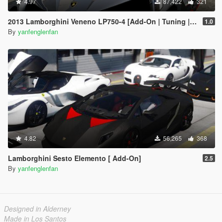
4.97
87,422
321
2013 Lamborghini Veneno LP750-4 [Add-On | Tuning | Template]
1.0
By
yanfenglenfan
4.82
56,265
368
Lamborghini Sesto Elemento [ Add-On]
2.5
By
yanfenglenfan
Designed in Alderney
Made in Los Santos