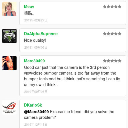
Meav
很酷。
2019年02月27日
DaAlphaSupreme
Nice quality!
2019年05月06日
Marc30499
Good car just that the camera is the 3rd person
view/close bumper camera is too far away from the
bumper feels odd but i think that's something i can fix
on my own i think..
2019年09月05日
DKarloSk
@Marc30499
Excuse me friend, did you solve the
camera problem?
2019年12月18日