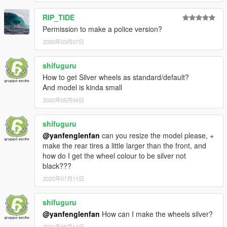
RIP_TIDE
Permission to make a police version?
2020年03月07日
shifuguru
How to get Silver wheels as standard/default?
And model is kinda small
2020年05月04日
shifuguru
@yanfenglenfan
can you resize the model please, +
make the rear tires a little larger than the front, and
how do I get the wheel colour to be silver not
black???
2020年07月11日
shifuguru
@yanfenglenfan
How can I make the wheels silver?
2021年08月14日