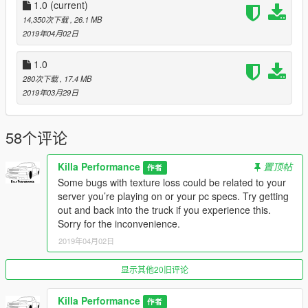
1.0
(current)
-Known Bugs
14,350次下载
, 26.1 MB
-Extra 2 MUST Be toggled on
2019年04月02日
-Only One working taillight
-Bed cap flies off when you crash
1.0
-No Bed (will add in V1.1)
280次下载
, 17.4 MB
-In SP Extra 3 must be on or you’ll fall through map
2019年03月29日
Message Me With Other Bugs You Find Please!
Please keep in mind us developers spend a lot of time and put
58个评论
a lot of work into our vehicles. Please be patient with me while I
correct errors and bugs. I will have a support tab in my discord
Killa Performance
置顶帖
作者
for all help.
Some bugs with texture loss could be related to your
server you’re playing on or your pc specs. Try getting
Installation (fivem):
out and back into the truck if you experience this.
1.Drag “street10” Folder into your resources folder
Sorry for the inconvenience.
2.Add “start street10” to your server cfg
3.Spawn car using name “street10”
2019年04月02日
4.Toggle on Extra 2 plus any additional ones you want
5.Enjoy!
显示其他20旧评论
Installation (replace):
Killa Performance
作者
1.Replace: