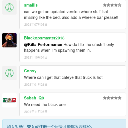
smallls
can we get an updated version where stuff isnt
missing like the bed. also add a wheelie bar please!!
2021年07月03日
Blackopsmaster2018
@Killa Performance
How do i fix the crash it only
happens when i'm spawning them in.
2021年10月04日
Convy
Where can i get that cateye that truck is hot
2023年01月21日
Sabah_Q8
We need the black one
2024年11月25日
加入对话！
登入
或
注册
一个帐号才能够发表评论。