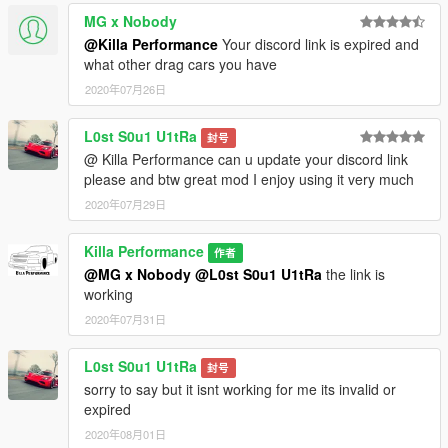
MG x Nobody
@Killa Performance
Your discord link is expired and
what other drag cars you have
2020年07月26日
L0st S0u1 U1tRa
封号
@ Killa Performance can u update your discord link
please and btw great mod I enjoy using it very much
2020年07月29日
Killa Performance
作者
@MG x Nobody
@L0st S0u1 U1tRa
the link is
working
2020年07月31日
L0st S0u1 U1tRa
封号
sorry to say but it isnt working for me its invalid or
expired
2020年08月01日