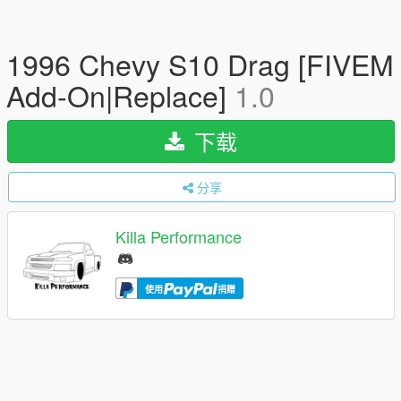
1996 Chevy S10 Drag [FIVEM
Add-On|Replace]
1.0
下载
分享
Killa Performance
使用
捐赠