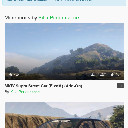
More mods by
Killa Performance
:
4.5
11,231
45
MKIV Supra Street Car (FiveM) (Add-On)
1.1
By
Killa Performance