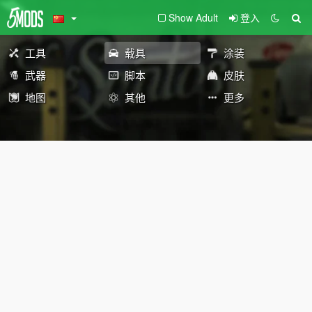
Show Adult
登入
工具
载具
涂装
武器
脚本
皮肤
地图
其他
更多