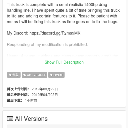
This truck is complete with a semi-realistic 1400hp drag
handling line. I have spent quite a bit of time bringing this truck
to life and adding certain features to it. Please be patient with
me as I will be fixing this truck as time goes on to fix the bugs.
My Discord: https://discord.gg/F2ms9MK
Reuploading of my modification is prohibited.
Usage: Any use in videos and clans please properly credit the
model developer (me)
Show Full Description
Features:
卡车
CHEVROLET
FIVEM
-Realistic 1400hp Handling
-Detailed Twin Turbo LS Engine with a sheet metal intake
2019年03月29日
首次上传时间：
-Very Fun to race and drive around
2019年04月03日
最后更新时间：
-Semi Detailed Interior with full cage
1小时前
最后下载：
-Parachute as an extra
-Street Racing is not a crime plate (LOL)
-Many Stickers Including: Holley LS Fest Windshield Banner,
All Versions
1320Video Sticker, Misfits Sticker; Protorque Sticker, and
summit racing sticker.