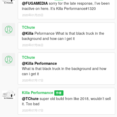
@FUGAMEDIA
sorry for the late response, I’ve been
To install into your singleplayer game place in the latest
inactive on here. It’s Killa Performance#1320
patchday file within your mods folder, Patchday18ng is the
most recent for me.
2020年01月23日
2.Spawn bison
3.Toggle Extra 2 plus any additional ones you want
TChute
4.Enjoy!
@Killa
Peformance What is that black truck in the
background and how can i get it
2020年07月06日
TChute
@Killa Performance
What is that black truck in the background and how
can i get it
2020年07月17日
Killa Performance
作者
@TChute
super old build from like 2018, wouldn’t sell
it. Too bad
2020年07月17日