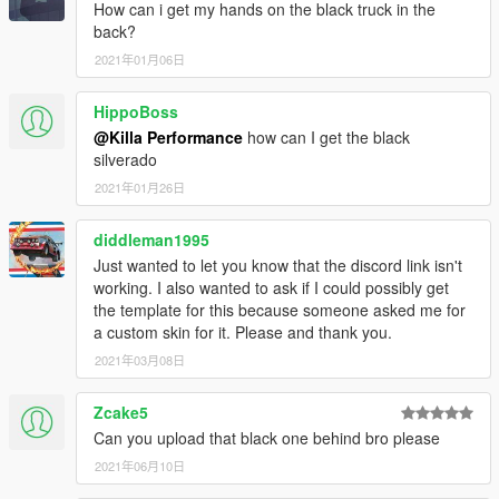
How can i get my hands on the black truck in the
back?
2021年01月06日
HippoBoss
@Killa Performance
how can I get the black
silverado
2021年01月26日
diddleman1995
Just wanted to let you know that the discord link isn't
working. I also wanted to ask if I could possibly get
the template for this because someone asked me for
a custom skin for it. Please and thank you.
2021年03月08日
Zcake5
Can you upload that black one behind bro please
2021年06月10日