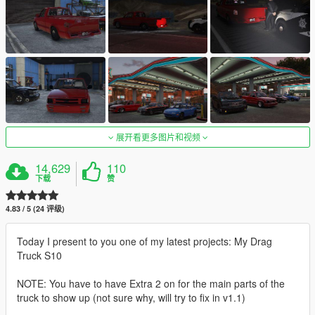
展开看更多图片和视频
14,629
110
下载
赞
4.83 / 5 (24 评级)
Today I present to you one of my latest projects: My Drag
Truck S10
NOTE: You have to have Extra 2 on for the main parts of the
truck to show up (not sure why, will try to fix in v1.1)