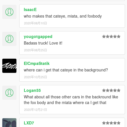
IsaacE
who makes that cateye, miata, and foxbody
2020年08月10日
yougotgapped
Badass truck! Love it!
2020年08月25日
ElCmpaStatik
where can i get that cateye in the background?
2020年10月25日
Logan55
What about all those other cars in the backround like
the fox body and the miata where ca I get that
2020年12月21日
LXD7