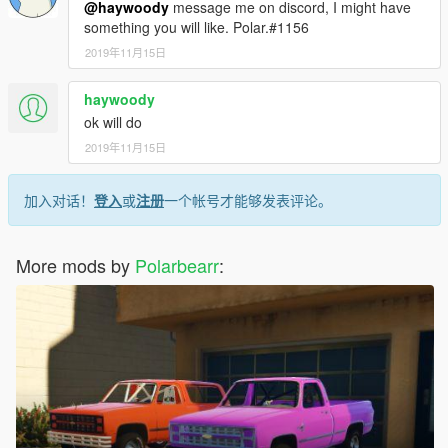
@haywoody
message me on discord, I might have
something you will like. Polar.#1156
2019年11月15日
haywoody
ok will do
2019年11月15日
加入对话！
登入
或
注册
一个帐号才能够发表评论。
More mods by
Polarbearr
: