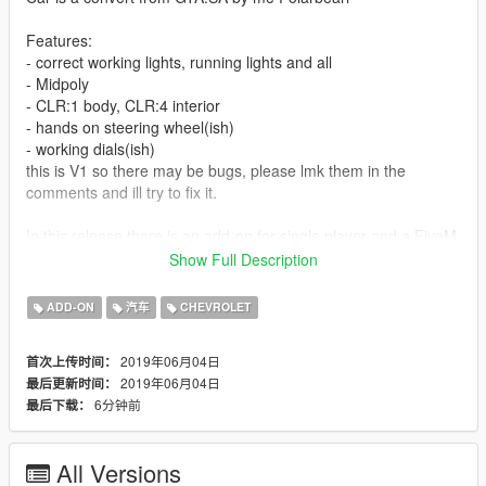
Features:
- correct working lights, running lights and all
- Midpoly
- CLR:1 body, CLR:4 interior
- hands on steering wheel(ish)
- working dials(ish)
this is V1 so there may be bugs, please lmk them in the
comments and ill try to fix it.
In this release there is an add-on for single player and a FiveM
resource, Anyone may use this car on their FiveM server, But
Show Full Description
give credit where due.
ADD-ON
汽车
CHEVROLET
2019年06月04日
首次上传时间：
2019年06月04日
最后更新时间：
6分钟前
最后下载：
All Versions