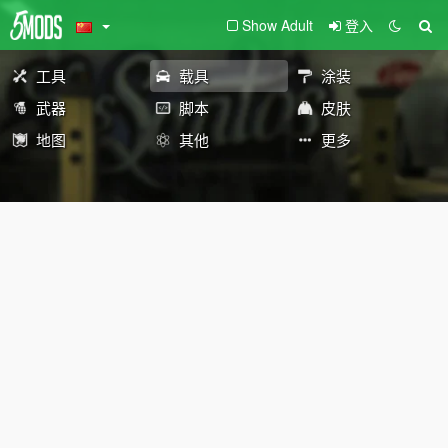
Show Adult
登入
工具
载具
涂装
武器
脚本
皮肤
地图
其他
更多