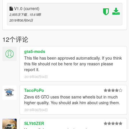
V1.0
(current)
2,955次下载
, 15.6 MB
2019年06月04日
12个评论
gta5-mods
This file has been approved automatically. If you think
this file should not be here for any reason please
report it.
2019年06月04日
TacoPoPo
Zievs 65 GTO uses those same wheels but in much
higher quality. You should ask him about using them.
2019年06月04日
SLY95ZER