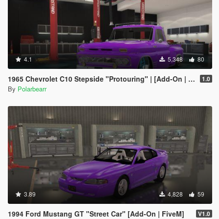
4.1
5,348
80
1965 Chevrolet C10 Stepside "Protouring" | [Add-On | FiveM]
1.0
By
Polarbearr
3.89
4,828
59
1994 Ford Mustang GT "Street Car" [Add-On | FiveM]
V1.0