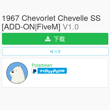
1967 Chevorlet Chevelle SS
[ADD-ON|FiveM]
V1.0
下载
分享
Polarbearr
使用
捐赠