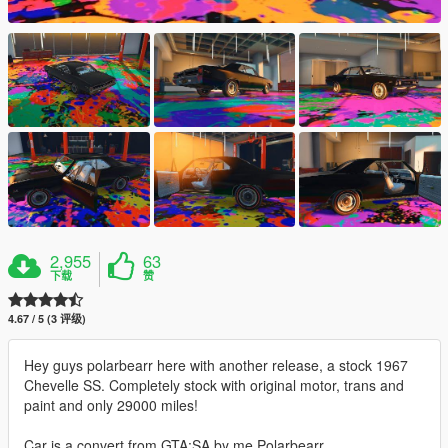
2,955
63
下载
赞
4.67 / 5 (3 评级)
Hey guys polarbearr here with another release, a stock 1967
Chevelle SS. Completely stock with original motor, trans and
paint and only 29000 miles!
Car is a convert from GTA:SA by me Polarbearr