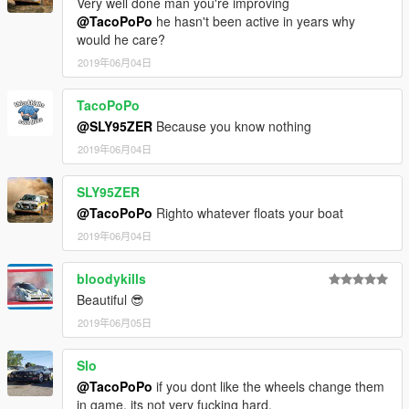
Very well done man you're improving
@TacoPoPo
he hasn't been active in years why
would he care?
2019年06月04日
TacoPoPo
@SLY95ZER
Because you know nothing
2019年06月04日
SLY95ZER
@TacoPoPo
Righto whatever floats your boat
2019年06月04日
bloodykills
Beautiful 😎
2019年06月05日
Slo
@TacoPoPo
if you dont like the wheels change them
in game, its not very fucking hard.