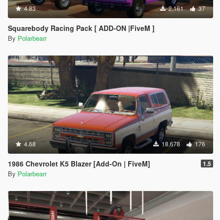
4.83
2,161
37
Squarebody Racing Pack [ ADD-ON |FiveM ]
By
Polarbearr
4.68
18,678
176
1986 Chevrolet K5 Blazer [Add-On | FiveM]
1.5
By
Polarbearr