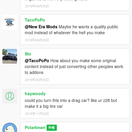
2019年06月05日
TacoPoPo
@New Era Mods
Maybe he wants a quality public
mod instead of whatever the hell you make
2019年06月06日
Slo
@TacoPoPo
How about you make some original
content instead of just converting other peoples work
to addons
2019年06月06日
haywoody
could you turn this into a drag car? like ur z28 but
make it a big tire car
2019年11月03日
Polarbearr
作者