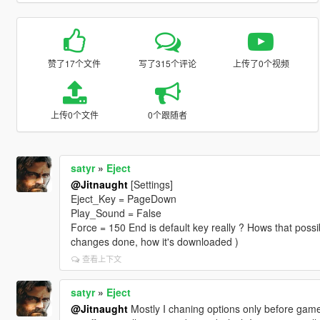
赞了17个文件
写了315个评论
上传了0个视频
上传0个文件
0个跟随者
satyr
»
Eject
@Jitnaught
[Settings]
Eject_Key = PageDown
Play_Sound = False
Force = 150 End is default key really ? Hows that possib
changes done, how it's downloaded )
查看上下文
satyr
»
Eject
@Jitnaught
Mostly I chaning options only before game,