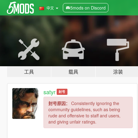
5mods on Discord
中文
工具
载具
涂装
satyr
封号
封号原因：
Consistently ignoring the
community guidelines, such as being
rude and offensive to staff and users,
and giving unfair ratings.