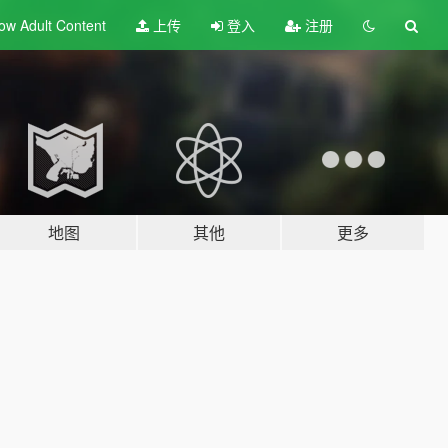
ow Adult
Content
上传
登入
注册
地图
其他
更多