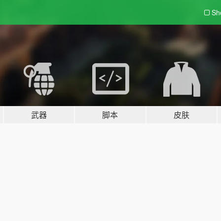
Sh
武器
脚本
皮肤