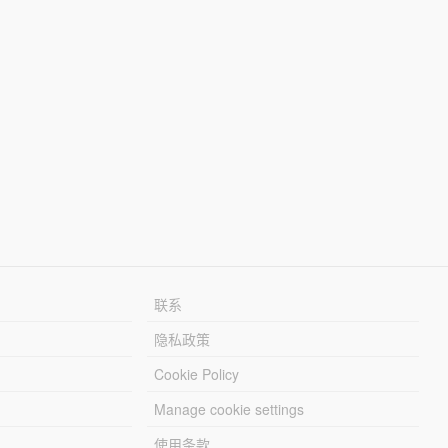
联系
隐私政策
Cookie Policy
Manage cookie settings
使用条款