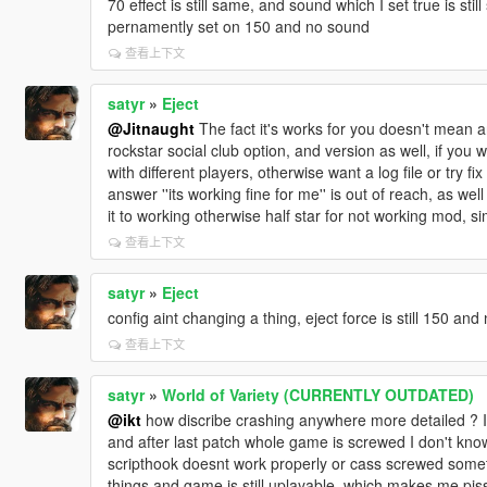
70 effect is still same, and sound which I set true is stil
pernamently set on 150 and no sound
查看上下文
satyr
»
Eject
@Jitnaught
The fact it's works for you doesn't mean an
rockstar social club option, and version as well, if you
with different players, otherwise want a log file or try fi
answer ''its working fine for me'' is out of reach, as we
it to working otherwise half star for not working mod, s
查看上下文
satyr
»
Eject
config aint changing a thing, eject force is still 150 and
查看上下文
satyr
»
World of Variety (CURRENTLY OUTDATED)
@ikt
how discribe crashing anywhere more detailed ? It 
and after last patch whole game is screwed I don't know
scripthook doesnt work properly or cass screwed someth
things and game is still uplayable, which makes me pisse