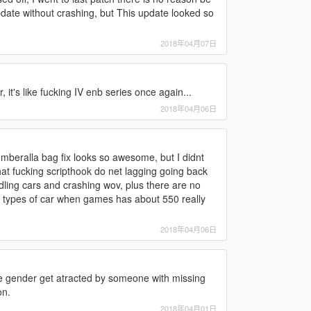
date without crashing, but This update looked so
2018年04月07日
it's like fucking IV enb series once again...
2018年04月06日
 umberalla bag fix looks so awesome, but I didnt
hat fucking scripthook do net lagging going back
dling cars and crashing wov, plus there are no
 10 types of car when games has about 550 really
2018年04月06日
 gender get atracted by someone with missing
on.
2018年04月01日