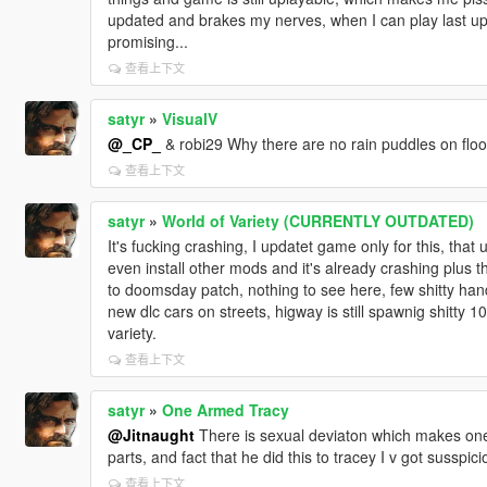
updated and brakes my nerves, when I can play last up
promising...
查看上下文
satyr
»
VisualV
@_CP_
& robi29 Why there are no rain puddles on floor, 
查看上下文
satyr
»
World of Variety (CURRENTLY OUTDATED)
It's fucking crashing, I updatet game only for this, that
even install other mods and it's already crashing plus t
to doomsday patch, nothing to see here, few shitty han
new dlc cars on streets, higway is still spawnig shitty
variety.
查看上下文
satyr
»
One Armed Tracy
@Jitnaught
There is sexual deviaton which makes one
parts, and fact that he did this to tracey I v got susspici
查看上下文