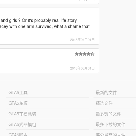
d girls ? Or it's propably real life story
racey with one arm survived, what a shame that
2018年04月01日
2018年03月31日
GTA5工具
最新的文件
GTA5车模
精选文件
GTA5车模涂装
最多赞的文件
GTA5武器模组
最多下载的文件
GTA5脚本
评分最高的文件