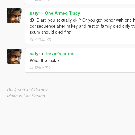
satyr
»
One Armed Tracy
:D :D are you sexually ok ? Or you get boner with one han
consequence after mikey and rest of family died only t
scum should died first.
查看上下文
satyr
»
Trevor's horns
What the fuck ?
查看上下文
Designed in Alderney
Made in Los Santos