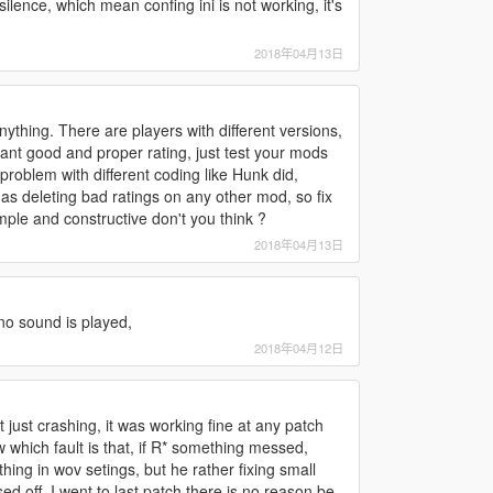
l silence, which mean confing ini is not working, it's
2018年04月13日
ything. There are players with different versions,
 want good and proper rating, just test your mods
x problem with different coding like Hunk did,
ll as deleting bad ratings on any other mod, so fix
imple and constructive don't you think ?
2018年04月13日
 no sound is played,
2018年04月12日
just crashing, it was working fine at any patch
 which fault is that, if R* something messed,
ing in wov setings, but he rather fixing small
d off, I went to last patch there is no reason be