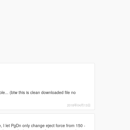
le... (btw this is clean downloaded file no
2018年04月13日
 I let PgDn only change eject force from 150 -