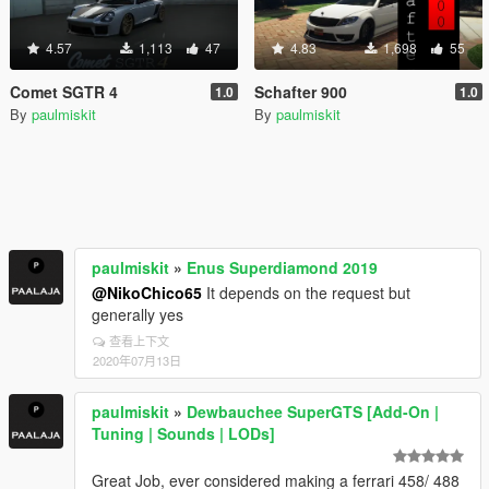
4.57
1,113
47
4.83
1,698
55
Comet SGTR 4
Schafter 900
1.0
1.0
By
paulmiskit
By
paulmiskit
paulmiskit
»
Enus Superdiamond 2019
@NikoChico65
It depends on the request but
generally yes
查看上下文
2020年07月13日
paulmiskit
»
Dewbauchee SuperGTS [Add-On |
Tuning | Sounds | LODs]
Great Job, ever considered making a ferrari 458/ 488