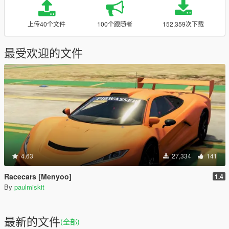
上传40个文件
100个跟随者
152,359次下载
最受欢迎的文件
4.63
27,334
141
Racecars [Menyoo]
1.4
By
paulmiskit
最新的文件
(全部)