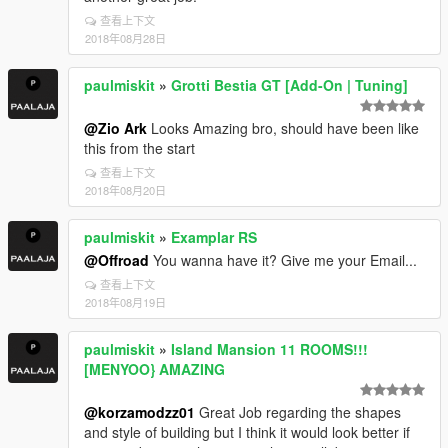
查看上下文
2018年08月28日
paulmiskit
»
Grotti Bestia GT [Add-On | Tuning]
@Zio Ark
Looks Amazing bro, should have been like
this from the start
查看上下文
2018年08月20日
paulmiskit
»
Examplar RS
@Offroad
You wanna have it? Give me your Email...
查看上下文
2018年08月19日
paulmiskit
»
Island Mansion 11 ROOMS!!!
[MENYOO} AMAZING
@korzamodzz01
Great Job regarding the shapes
and style of building but I think it would look better if