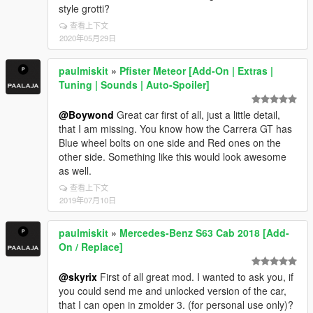
style grotti?
查看上下文
2020年05月29日
paulmiskit
»
Pfister Meteor [Add-On | Extras |
Tuning | Sounds | Auto-Spoiler]
@Boywond
Great car first of all, just a little detail,
that I am missing. You know how the Carrera GT has
Blue wheel bolts on one side and Red ones on the
other side. Something like this would look awesome
as well.
查看上下文
2019年07月10日
paulmiskit
»
Mercedes-Benz S63 Cab 2018 [Add-
On / Replace]
@skyrix
First of all great mod. I wanted to ask you, if
you could send me and unlocked version of the car,
that I can open in zmolder 3. (for personal use only)?