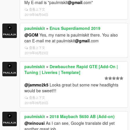
My E-mail is "paulmiskit
@gmail
.com"
查看上下文
2019年06月04日
paulmiskit
»
Enus Superdiamond 2019
@GOM
Yes, my name is paulmiskit there. You also
can E-mail me at paulmiskit
@gmail
.com
查看上下文
2019年05月23日
paulmiskit
»
Dewbauchee Rapid GTE [Add-On |
Tuning | Liveries | Template]
@jammo2k5
Looks great but some new headlights
would be sweet!!!
查看上下文
2018年09月20日
paulmiskit
»
2018 Maybach S650 AB (Add-on)
@teinousi
As I can see, Google translate did yet
another great job.