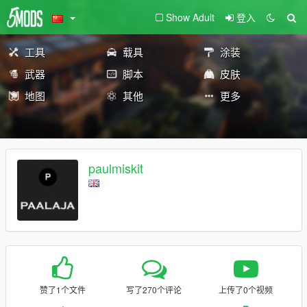
Show Adult
登入
工具
载具
涂装
武器
脚本
皮肤
地图
其他
更多
paulmiskit
赞了1个文件
写了270个评论
上传了0个视频