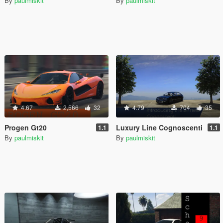
By
paulmiskit
By
paulmiskit
4.67
2,566
32
4.79
704
35
Progen Gt20
Luxury Line Cognoscenti
1.1
1.1
By
paulmiskit
By
paulmiskit