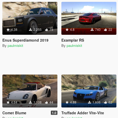
4.38
2,255
73
4.8
740
22
Enus Superdiamond 2019
Examplar RS
By
paulmiskit
By
paulmiskit
4.64
1,108
44
4.88
1,606
62
Comet Blume
Truffade Adder Vite-Vite
1.0