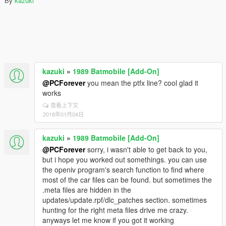
By
kazuki
kazuki
»
1989 Batmobile [Add-On]
@PCForever
you mean the ptfx line? cool glad it
works
查看上下文
2018年01月04日
kazuki
»
1989 Batmobile [Add-On]
@PCForever
sorry, i wasn't able to get back to you,
but i hope you worked out somethings. you can use
the openiv program's search function to find where
most of the car files can be found. but sometimes the
.meta files are hidden in the
updates/update.rpf/dlc_patches section. sometimes
hunting for the right meta files drive me crazy.
anyways let me know if you got it working