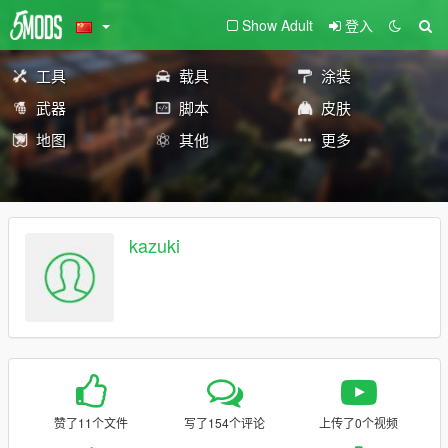
Show Adult
登入
工具
载具
涂装
武器
脚本
皮肤
地图
其他
更多
kazuki
赞了11个文件
写了154个评论
上传了0个视频