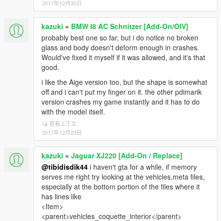
2017年12月30日
kazuki
»
BMW I8 AC Schnitzer [Add-On/OIV]
probably best one so far, but i do notice no broken
glass and body doesn't deform enough in crashes.
Would've fixed it myself if it was allowed, and it's that
good.
i like the Aige version too, but the shape is somewhat
off and i can't put my finger on it. the other pdimarik
version crashes my game instantly and it has to do
with the model itself.
查看上下文
2017年12月23日
kazuki
»
Jaguar XJ220 [Add-On / Replace]
@tibidisdik44
i haven't gta for a while, if memory
serves me right try looking at the vehicles.meta files,
especially at the bottom portion of the files where it
has lines like
<Item>
<parent>vehicles_coquette_interior</parent>