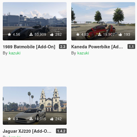
4.56
53,909
282
4.83
19,907
193
1989 Batmobile [Add-On]
Kaneda Powerbike [Add-On]
2.3
1.1
By
kazuki
By
kazuki
4.9
14,015
242
Jaguar XJ220 [Add-On / Replace]
1.4.2