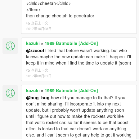
<child>cheetah</child>
</Item>
then change cheetah to penetrator
查看上下文
2017年10月08日
kazuki
»
1989 Batmobile [Add-On]
@zzcool
i tried that before wasn't working. but who
knows maybe the new update can make it happen. i'll
keep it in mind when i find the time to update it (soon)
查看上下文
2017年08月31日
kazuki
»
1989 Batmobile [Add-On]
@bug_bug
how did you manage to fix that? if you
don't mind sharing. i'll incorporate it into my next
update, but i probably won't update anything soon
until i figure out how to make the rockets work like
that voltic rocket car. so far it seems to be that boost
effect is locked to that car doesn't work on anything
else, and i can't seem to get any help to get it working